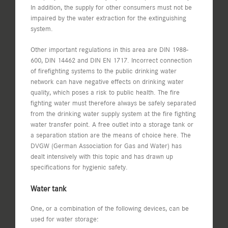
In addition, the supply for other consumers must not be
impaired by the water extraction for the extinguishing
system.
Other important regulations in this area are DIN 1988-
600, DIN 14462 and DIN EN 1717. Incorrect connection
of firefighting systems to the public drinking water
network can have negative effects on drinking water
quality, which poses a risk to public health. The fire
fighting water must therefore always be safely separated
from the drinking water supply system at the fire fighting
water transfer point. A free outlet into a storage tank or
a separation station are the means of choice here. The
DVGW (German Association for Gas and Water) has
dealt intensively with this topic and has drawn up
specifications for hygienic safety.
Water tank
One, or a combination of the following devices, can be
used for water storage: