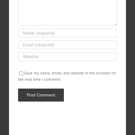
Save my name, email, and website in this browser for
the next time I comment.