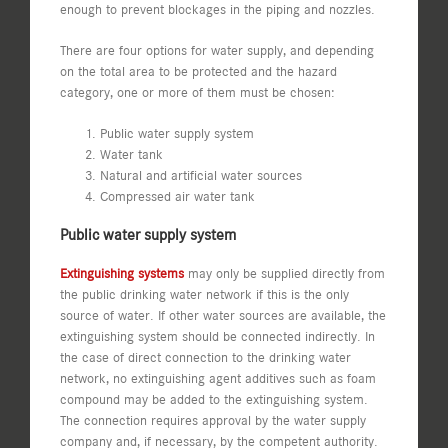
enough to prevent blockages in the piping and nozzles.
There are four options for water supply, and depending
on the total area to be protected and the hazard
category, one or more of them must be chosen:
Public water supply system
Water tank
Natural and artificial water sources
Compressed air water tank
Public water supply system
Extinguishing systems
may only be supplied directly from
the public drinking water network if this is the only
source of water. If other water sources are available, the
extinguishing system should be connected indirectly. In
the case of direct connection to the drinking water
network, no extinguishing agent additives such as foam
compound may be added to the extinguishing system.
The connection requires approval by the water supply
company and, if necessary, by the competent authority.