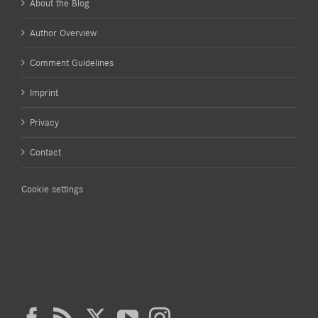
About the Blog
Author Overview
Comment Guidelines
Imprint
Privacy
Contact
Cookie settings