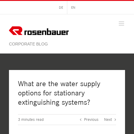
Skip
DE
EN
to
content
What are the water supply
options for stationary
extinguishing systems?
3
minutes read
Previous
Next