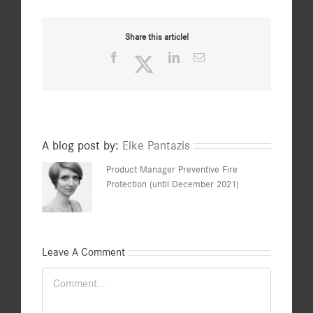
Share this article!
Facebook
Twitter
LinkedIn
Email
A blog post by:
Elke Pantazis
Product Manager Preventive Fire
Protection (until December 2021)
Leave A Comment
Comment