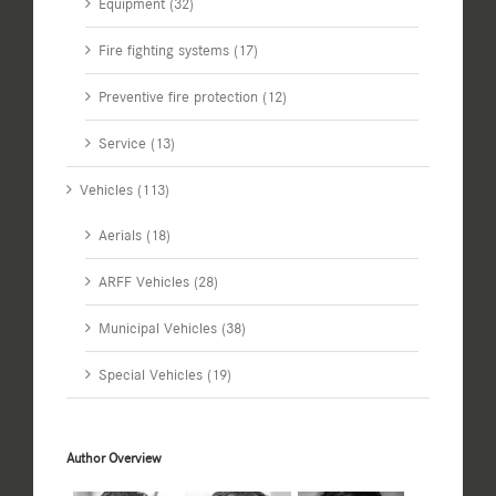
Equipment (32)
Fire fighting systems (17)
Preventive fire protection (12)
Service (13)
Vehicles (113)
Aerials (18)
ARFF Vehicles (28)
Municipal Vehicles (38)
Special Vehicles (19)
Author Overview