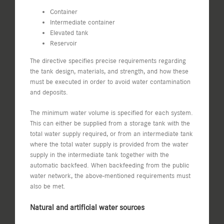
Container
Intermediate container
Elevated tank
Reservoir
The directive specifies precise requirements regarding
the tank design, materials, and strength, and how these
must be executed in order to avoid water contamination
and deposits.
The minimum water volume is specified for each system.
This can either be supplied from a storage tank with the
total water supply required, or from an intermediate tank
where the total water supply is provided from the water
supply in the intermediate tank together with the
automatic backfeed. When backfeeding from the public
water network, the above-mentioned requirements must
also be met.
Natural and artificial water sources