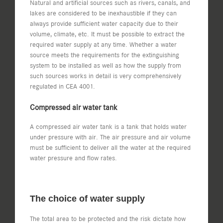
Natural and artificial sources such as rivers, canals, and
lakes are considered to be inexhaustible if they can
always provide sufficient water capacity due to their
volume, climate, etc. It must be possible to extract the
required water supply at any time. Whether a water
source meets the requirements for the extinguishing
system to be installed as well as how the supply from
such sources works in detail is very comprehensively
regulated in CEA 4001.
Compressed air water tank
A compressed air water tank is a tank that holds water
under pressure with air. The air pressure and air volume
must be sufficient to deliver all the water at the required
water pressure and flow rates.
The choice of water supply
The total area to be protected and the risk dictate how