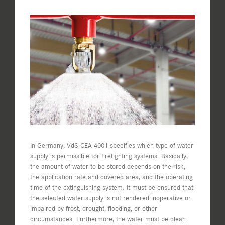
View
Larger
Image
In Germany, VdS CEA 4001 specifies which type of water
supply is permissible for firefighting systems. Basically,
the amount of water to be stored depends on the risk,
the application rate and covered area, and the operating
time of the extinguishing system. It must be ensured that
the selected water supply is not rendered inoperative or
impaired by frost, drought, flooding, or other
circumstances. Furthermore, the water must be clean