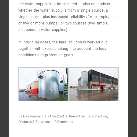
the water supply is to be selected. It also depends on
whether the water supply is from a single source, a
single source plus increased reliability (for example, use
of two or more pumps), or two sources (two simple,
independent water supplies).
In individual cases, the ideal solution is worked out
together with experts, taking into account the local
conditions and protection goals.
By
Elke Pantazis
|
21.06.2021
|
Preventive fire protection
,
Products & Solutions
|
0 Comments