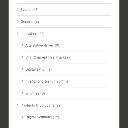
Events (18)
General (6)
Innovation (41)
Alternative drives (9)
CFT (Concept Fire Truck) (9)
Digitalization (2)
Firefighting trendmap (14)
Wildfires (3)
Products & Solutions (89)
Digital Solutions (12)