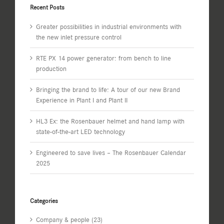
Recent Posts
Greater possibilities in industrial environments with
the new inlet pressure control
RTE PX 14 power generator: from bench to line
production
Bringing the brand to life: A tour of our new Brand
Experience in Plant I and Plant II
HL3 Ex: the Rosenbauer helmet and hand lamp with
state-of-the-art LED technology
Engineered to save lives – The Rosenbauer Calendar
2025
Categories
Company & people (23)