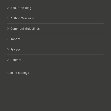
About the Blog
Author Overview
Comment Guidelines
Imprint
Privacy
Contact
Cookie settings