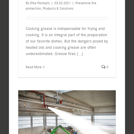
By
Elke Pantazis
|
03.02.2021
|
Preventive fire
protection
,
Products & Solutions
Cooking grease is indispensable for frying and
cooking. It is an integral part of the preparation
of our favorite dishes. But the dangers posed by
heated oils and cooking grease are often
underestimated. Grease fires
[...]
Read More
0