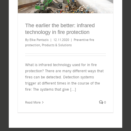
The earlier the better: infrared
technology in fire protection
By
Elke Pantazis
|
12.11.2020
|
Preventive fire
protection
,
Products & Solutions
What is infrared technology used for in fire
protection? There are many different ways that
fires can be detected. Detection systems
trigger at different times in the course of the
fire: The systems that give
[...]
Read More
0