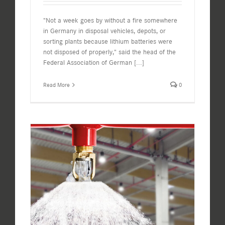
"Not a week goes by without a fire somewhere
in Germany in disposal vehicles, depots, or
sorting plants because lithium batteries were
not disposed of properly," said the head of the
Federal Association of German
[...]
Read More
0