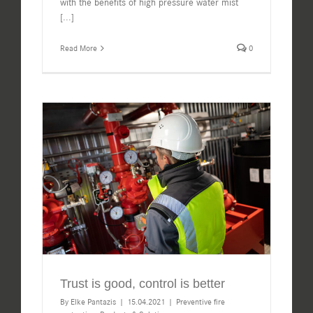
with the benefits of high pressure water mist
[...]
Read More
0
Trust is good, control is better
By
Elke Pantazis
|
15.04.2021
|
Preventive fire