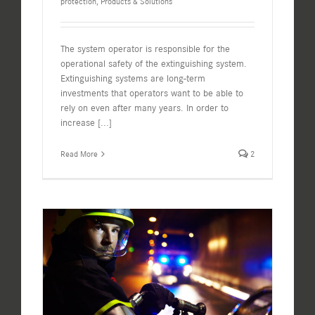
protection
,
Products & Solutions
The system operator is responsible for the
operational safety of the extinguishing system.
Extinguishing systems are long-term
investments that operators want to be able to
rely on even after many years. In order to
increase
[...]
Read More
2