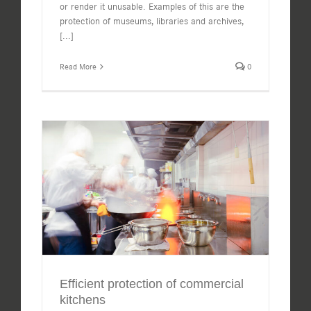
or render it unusable. Examples of this are the
protection of museums, libraries and archives,
[...]
Read More
0
Efficient protection of commercial
kitchens