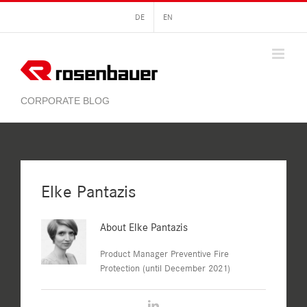
Skip
DE
EN
to
content
Elke Pantazis
About
Elke Pantazis
Product Manager Preventive Fire
Protection (until December 2021)
LinkedIn