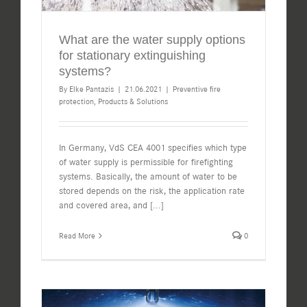
What are the water supply options
for stationary extinguishing
systems?
By
Elke Pantazis
|
21.06.2021
|
Preventive fire
protection
,
Products & Solutions
In Germany, VdS CEA 4001 specifies which type
of water supply is permissible for firefighting
systems. Basically, the amount of water to be
stored depends on the risk, the application rate
and covered area, and
[...]
Read More
0