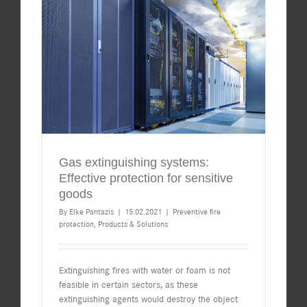
Gas extinguishing systems:
Effective protection for sensitive
goods
By
Elke Pantazis
|
15.02.2021
|
Preventive fire
protection
,
Products & Solutions
Extinguishing fires with water or foam is not
feasible in certain sectors, as these
extinguishing agents would destroy the object