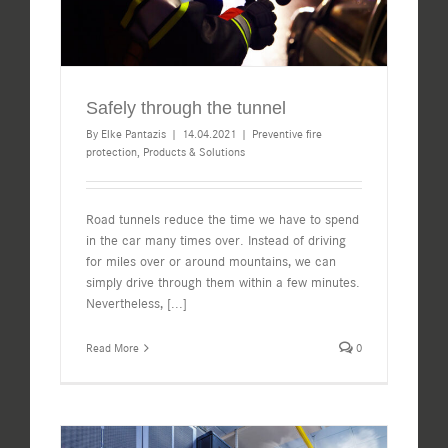
Safely through the tunnel
By
Elke Pantazis
|
14.04.2021
|
Preventive fire
protection
,
Products & Solutions
Road tunnels reduce the time we have to spend
in the car many times over. Instead of driving
for miles over or around mountains, we can
simply drive through them within a few minutes.
Nevertheless,
[...]
Read More
0