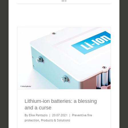
Lithium-ion batteries: a blessing
and a curse
By
Elke Pantazis
|
20.07.2021
|
Preventive fire
protection
,
Products & Solutions