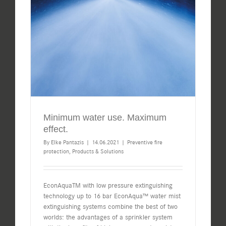
Minimum water use. Maximum
effect.
By
Elke Pantazis
|
14.06.2021
|
Preventive fire
protection
,
Products & Solutions
EconAquaTM with low pressure extinguishing
technology up to 16 bar EconAqua™ water mist
extinguishing systems combine the best of two
worlds: the advantages of a sprinkler system