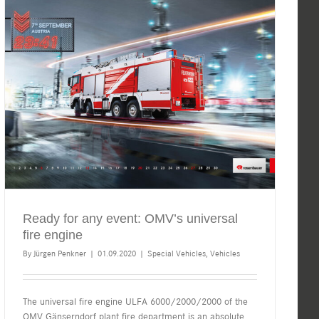
Ready for any event: OMV’s universal
fire engine
By
Jürgen Penkner
|
01.09.2020
|
Special Vehicles
,
Vehicles
The universal fire engine ULFA 6000/2000/2000 of the
OMV Gänserndorf plant fire department is an absolute