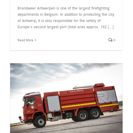
Brandweer Antwerpen is one of the largest firefighting
departments in Belgium. In addition to protecting the city
of Antwerp, it is also responsible for the safety of
Europe's second largest port (total area approx. 152
[...]
Read More
0