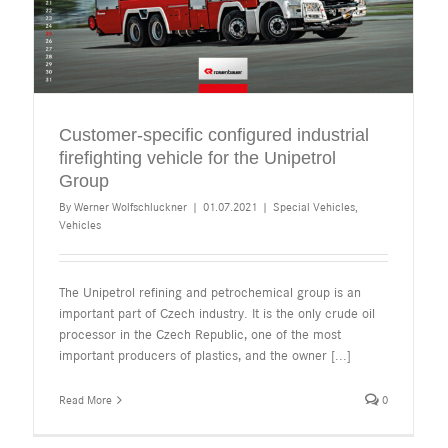
Customer-specific configured industrial
firefighting vehicle for the Unipetrol
Group
By
Werner Wolfschluckner
|
01.07.2021
|
Special Vehicles
,
Vehicles
The Unipetrol refining and petrochemical group is an
important part of Czech industry. It is the only crude oil
processor in the Czech Republic, one of the most
important producers of plastics, and the owner
[...]
Read More
0