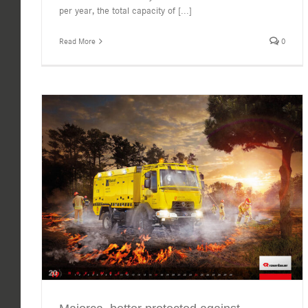
per year, the total capacity of
[...]
Read More
0