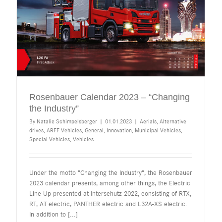
Rosenbauer Calendar 2023 – “Changing
the Industry”
By
Natalie Schimpelsberger
|
01.01.2023
|
Aerials
,
Alternative
drives
,
ARFF Vehicles
,
General
,
Innovation
,
Municipal Vehicles
,
Special Vehicles
,
Vehicles
Under the motto "Changing the Industry", the Rosenbauer
2023 calendar presents, among other things, the Electric
Line-Up presented at Interschutz 2022, consisting of RTX,
RT, AT electric, PANTHER electric and L32A-XS electric.
In addition to
[...]