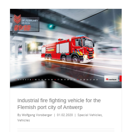
Industrial fire fighting vehicle for the
Flemish port city of Antwerp
By
Wolfgang Voraberger
|
01.02.2020
|
Special Vehicles
,
Vehicles