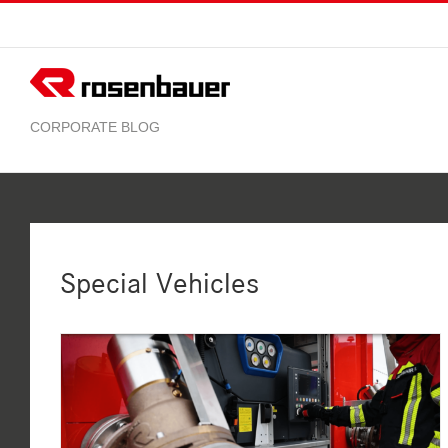
Skip
to
content
Special Vehicles