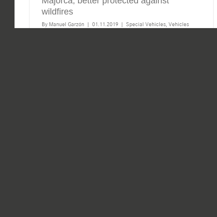
Majorca, better protected against
wildfires
By
Manuel Garzón
|
01.11.2019
|
Special Vehicles
,
Vehicles
With more than 16 million tourists from all over the
world, the Balearic Islands are an exceptional destination
for tourists. There you will find more than 1,000
kilometres of coastline, some 400 beaches, five nature
[...]
Read More
0