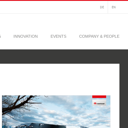
DE
EN
S
INNOVATION
EVENTS
COMPANY & PEOPLE