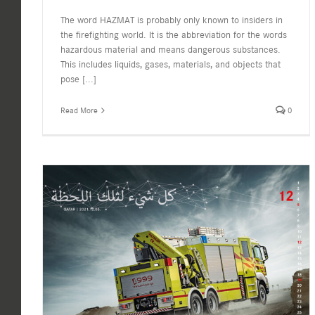
The word HAZMAT is probably only known to insiders in
the firefighting world. It is the abbreviation for the words
hazardous material and means dangerous substances.
This includes liquids, gases, materials, and objects that
pose
[...]
Read More
0