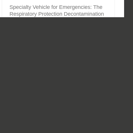
Specialty Vehicle for Emergencies: The
Respiratory Protection Decontamination
Equipment Truck
By
Markus Grünberg
|
01.09.2019
|
Special Vehicles
,
Vehicles
CURRENTA manages and operates one of the largest
chemical zones in Europe - the CHEMPARK - with three
locations in Leverkusen, Dormagen and Krefeld-
Uerdingen, in the center of North Rhine-Westphalia. In
addition to the infrastructure,
[...]
Read More
0