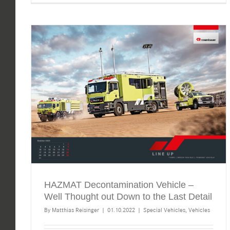
HAZMAT Decontamination Vehicle –
Well Thought out Down to the Last Detail
By
Matthias Reisinger
|
01.10.2022
|
Special Vehicles
,
Vehicles