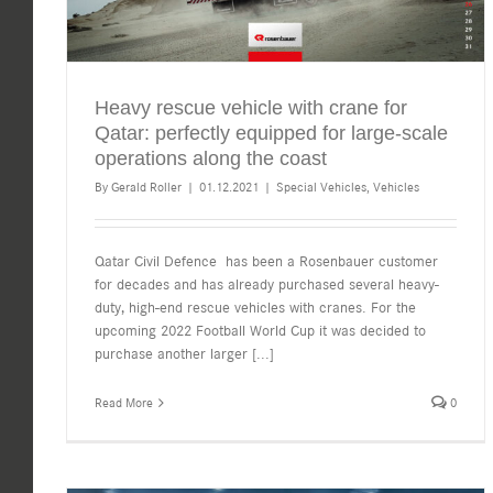
Heavy rescue vehicle with crane for
Qatar: perfectly equipped for large-scale
operations along the coast
By
Gerald Roller
|
01.12.2021
|
Special Vehicles
,
Vehicles
Qatar Civil Defence has been a Rosenbauer customer
for decades and has already purchased several heavy-
duty, high-end rescue vehicles with cranes. For the
upcoming 2022 Football World Cup it was decided to
purchase another larger
[...]
Read More
0