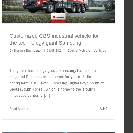
Customized CBS industrial vehicle for
the technology giant Samsung
By
Herbert Buchegger
|
01.09.2021
|
Special Vehicles
,
Vehicles
The global technology group, Samsung, has been a
delighted Rosenbauer customer for years. At its
headquarters in Suwon "Samsung Digital City", south of
Seoul (South Korea), which is home to the group's
innovative center, a
[...]
Read More
0