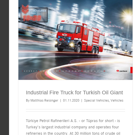
Industrial Fire Truck for Turkish Oil Giant
By
Matthias Reisinger
|
01.11.2020
|
Special Vehicles
,
Vehicles
Türkiye Petrol Rafinerileri A.S. - or Tüpras for short - is
Turkey's largest industrial company and operates four
refineries in the country. At 30 million tons of crude oil