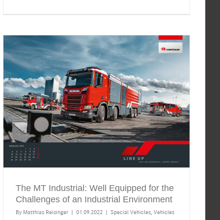
The MT Industrial: Well Equipped for the
Challenges of an Industrial Environment
By
Matthias Reisinger
|
01.09.2022
|
Special Vehicles
,
Vehicles