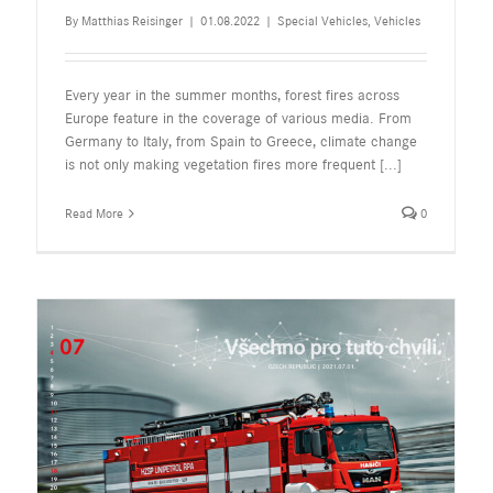
By
Matthias Reisinger
|
01.08.2022
|
Special Vehicles
,
Vehicles
Every year in the summer months, forest fires across
Europe feature in the coverage of various media. From
Germany to Italy, from Spain to Greece, climate change
is not only making vegetation fires more frequent
[...]
Read More
0