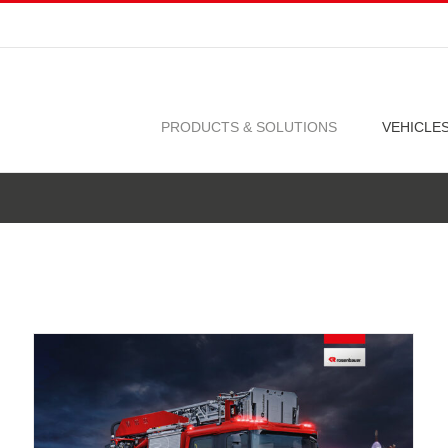
PRODUCTS & SOLUTIONS
VEHICLE