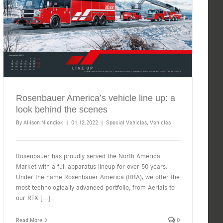
Rosenbauer America’s vehicle line up: a
look behind the scenes
By
Allison Niendiek
|
01.12.2022
|
Special Vehicles
,
Vehicles
Rosenbauer has proudly served the North America
Market with a full apparatus lineup for over 50 years.
Under the name Rosenbauer America (RBA), we offer the
most technologically advanced portfolio, from Aerials to
our RTX
[...]
Read More
0