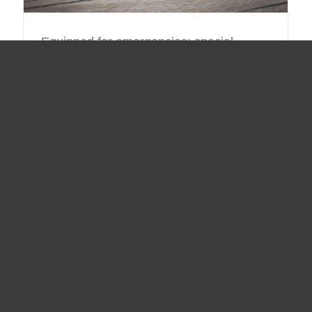
Equipped for emergencies: special
vehicles for the oil refining industry
By
Daniel Hofstätter
|
31.07.2019
|
Special Vehicles
,
Vehicles
Oil: still one of the most important raw materials today. It
forms the basis of countless products, and thus has
enormous influence on the world market. Prior to the
final products being created, a large
[...]
Read More
3