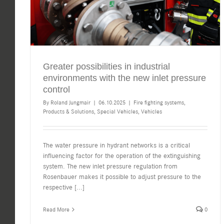
Greater possibilities in industrial
environments with the new inlet pressure
control
By
Roland Jungmair
|
06.10.2025
|
Fire fighting systems
,
Products & Solutions
,
Special Vehicles
,
Vehicles
The water pressure in hydrant networks is a critical
influencing factor for the operation of the extinguishing
system. The new inlet pressure regulation from
Rosenbauer makes it possible to adjust pressure to the
respective
[...]
Read More
0