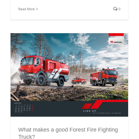
Read More
0
What makes a good Forest Fire Fighting
Truck?