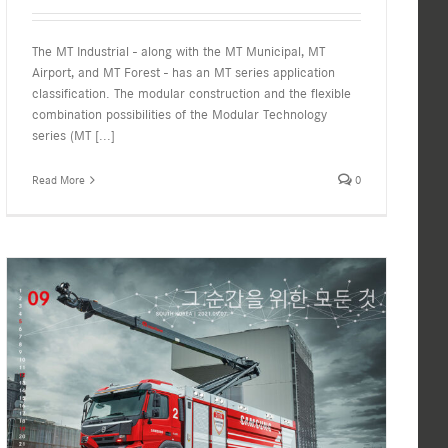
The MT Industrial - along with the MT Municipal, MT
Airport, and MT Forest - has an MT series application
classification. The modular construction and the flexible
combination possibilities of the Modular Technology
series (MT
[...]
Read More
0