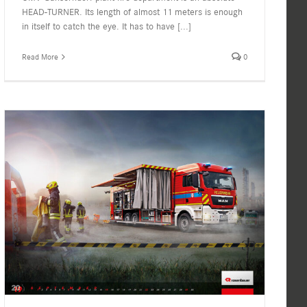
HEAD-TURNER. Its length of almost 11 meters is enough
in itself to catch the eye. It has to have
[...]
Read More
0