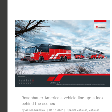
Rosenbauer America’s vehicle line up: a look
behind the scenes
By
Allison Niendiek
|
01.12.2022
|
Special Vehicles
,
Vehicles