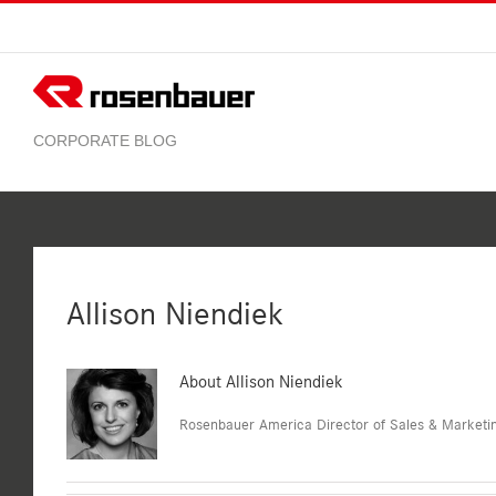
Skip
to
content
Allison Niendiek
About
Allison Niendiek
Rosenbauer America Director of Sales & Marketi