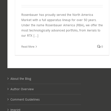
Rosenbauer has proudly served the North America
Market with a full apparatus lineup for over 50 years.
Under the name Rosenbauer America (RBA), we offer the
most technologically advanced portfolio, from Aerials to
our RTX
[...]
Read More
0
About the Blog
Author Overview
Comment Guidelines
Imprint