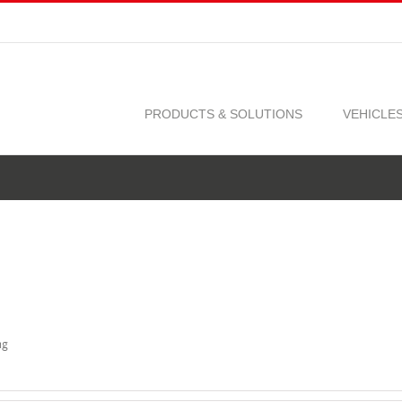
PRODUCTS & SOLUTIONS
VEHICLE
ng