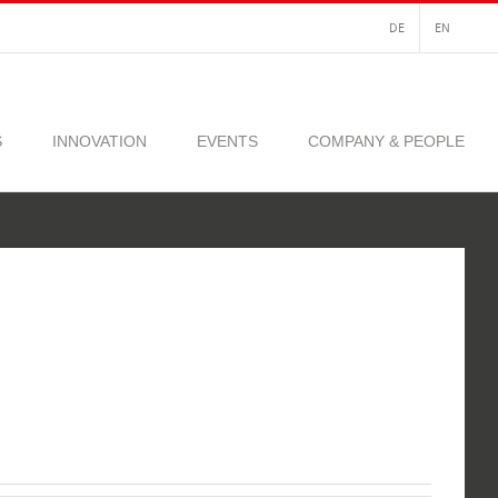
DE
EN
S
INNOVATION
EVENTS
COMPANY & PEOPLE