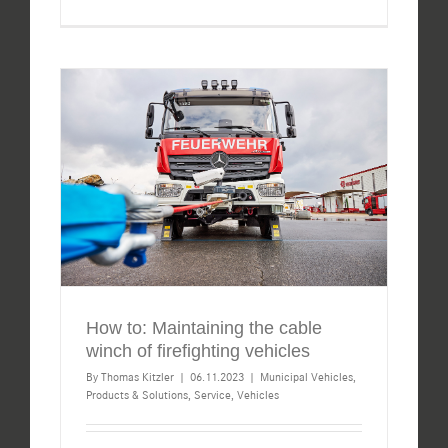
How to: Maintaining the cable
winch of firefighting vehicles
By
Thomas Kitzler
|
06.11.2023
|
Municipal Vehicles
,
Products & Solutions
,
Service
,
Vehicles