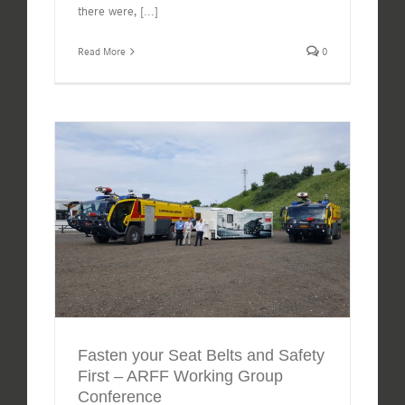
there were,
[...]
Read More
0
Fasten your Seat Belts and Safety
First – ARFF Working Group
Conference