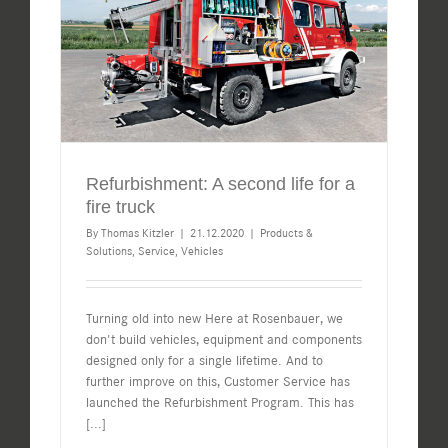
Refurbishment: A second life for a
fire truck
By
Thomas Kitzler
|
21.12.2020
|
Products &
Solutions
,
Service
,
Vehicles
Turning old into new Here at Rosenbauer, we
don't build vehicles, equipment and components
designed only for a single lifetime. And to
further improve on this, Customer Service has
launched the Refurbishment Program. This has
[...]