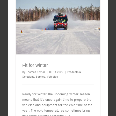
Fit for winter
By
Thomas Kitzler
|
05.11.2022
|
Products &
Solutions
,
Service
,
Vehicles
Ready for winter The upcoming winter season
means that it's once again time to prepare the
vehicles and equipment for the cold time of the
year. The cold temperatures sometimes bring
with them difficult operating
[...]