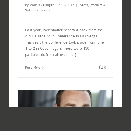
By
Markus Zellinger
|
27.06.2017
|
Events
,
Products &
Solutions
,
Service
Last year, Rosenbauer reported back from the
ARFF User Group Conference in Las Vegas.
This year, the conference took place from June
1 to 2 in Copenhagen. There were 130
participants from all over the
[...]
Read More
0