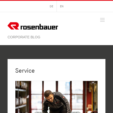
Skip
DE
EN
to
content
Service