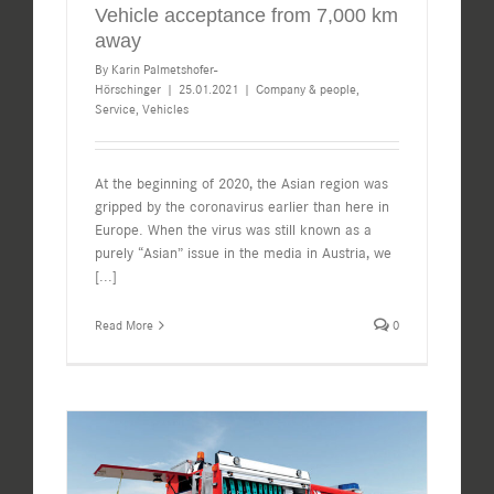
Vehicle acceptance from 7,000 km
away
By
Karin Palmetshofer-
Hörschinger
|
25.01.2021
|
Company & people
,
Service
,
Vehicles
At the beginning of 2020, the Asian region was
gripped by the coronavirus earlier than here in
Europe. When the virus was still known as a
purely “Asian” issue in the media in Austria, we
[...]
Read More
0