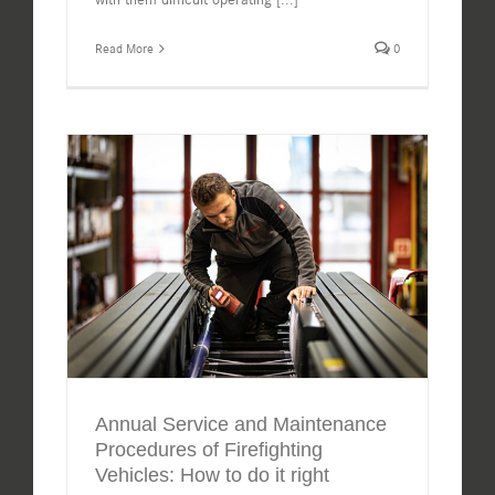
Read More
0
Annual Service and Maintenance
Procedures of Firefighting
Vehicles: How to do it right