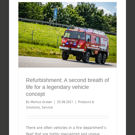
Refurbishment: A second breath of
life for a legendary vehicle
concept
By
Markus Gruber
|
25.08.2021
|
Products &
Solutions
,
Service
There are often vehicles in a fire department's
fleet that are highly specialized and unique.