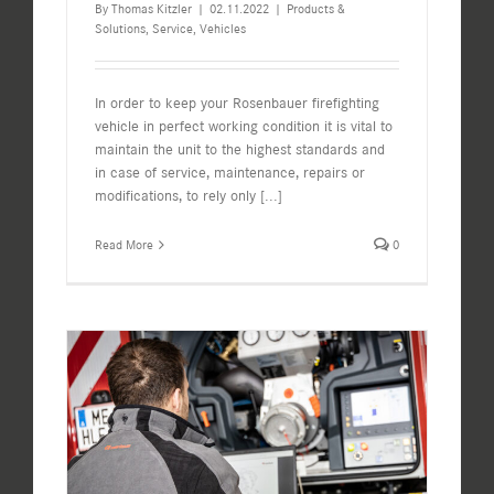
By
Thomas Kitzler
|
02.11.2022
|
Products &
Solutions
,
Service
,
Vehicles
In order to keep your Rosenbauer firefighting
vehicle in perfect working condition it is vital to
maintain the unit to the highest standards and
in case of service, maintenance, repairs or
modifications, to rely only
[...]
Read More
0