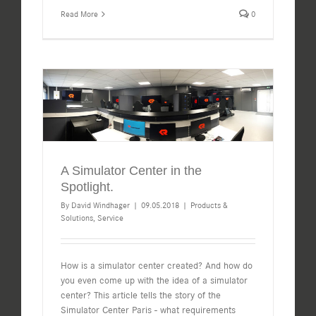
Read More
0
A Simulator Center in the
Spotlight.
By
David Windhager
|
09.05.2018
|
Products &
Solutions
,
Service
How is a simulator center created? And how do
you even come up with the idea of a simulator
center? This article tells the story of the
Simulator Center Paris - what requirements