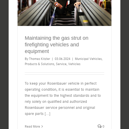
Maintaining the gas strut on
firefighting vehicles and
equipment
By
Thomas Kitzler
|
03.06.2024
|
Municipal Vehicles
,
Products & Solutions
,
Service
,
Vehicles
To keep your Rosenbauer vehicle in perfect
operating condition, it is essential to maintain
the equipment to the highest standards and to
rely solely on qualified and authorized
Rosenbauer service personnel and original
spare parts
[...]
Read More
0