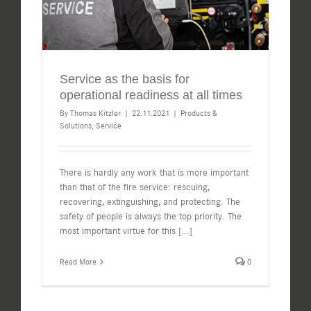
Service as the basis for
operational readiness at all times
By
Thomas Kitzler
|
22.11.2021
|
Products &
Solutions
,
Service
There is hardly any work that is more important
than that of the fire service: rescuing,
recovering, extinguishing, and protecting. The
safety of people is always the top priority. The
most important virtue for this
[...]
Read More
0