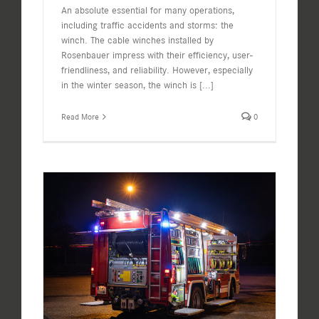
An absolute essential for many operations,
including traffic accidents and storms: the
winch. The cable winches installed by
Rosenbauer impress with their efficiency, user-
friendliness, and reliability. However, especially
in the winter season, the winch is
[...]
Read More
0