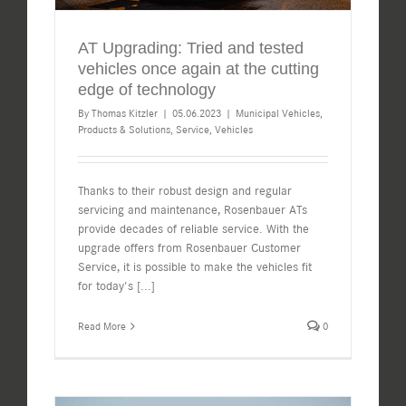
AT Upgrading: Tried and tested
vehicles once again at the cutting
edge of technology
By
Thomas Kitzler
|
05.06.2023
|
Municipal Vehicles
,
Products & Solutions
,
Service
,
Vehicles
Thanks to their robust design and regular
servicing and maintenance, Rosenbauer ATs
provide decades of reliable service. With the
upgrade offers from Rosenbauer Customer
Service, it is possible to make the vehicles fit
for today's
[...]
Read More
0