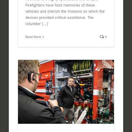
Firefighters have fond memories of these
vehicles and cherish the missions on which the
devices provided critical assistance. The
volunteer
[...]
Read More
0