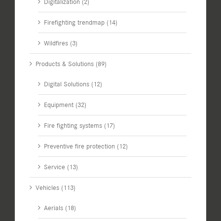
Digitalization (2)
Firefighting trendmap (14)
Wildfires (3)
Products & Solutions (89)
Digital Solutions (12)
Equipment (32)
Fire fighting systems (17)
Preventive fire protection (12)
Service (13)
Vehicles (113)
Aerials (18)