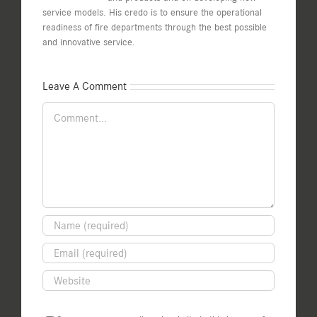
service models. His credo is to ensure the operational
readiness of fire departments through the best possible
and innovative service.
Leave A Comment
Comment