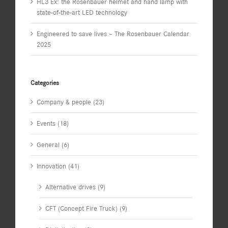
HL3 Ex: the Rosenbauer helmet and hand lamp with
state-of-the-art LED technology
Engineered to save lives – The Rosenbauer Calendar
2025
Categories
Company & people (23)
Events (18)
General (6)
Innovation (41)
Alternative drives (9)
CFT (Concept Fire Truck) (9)