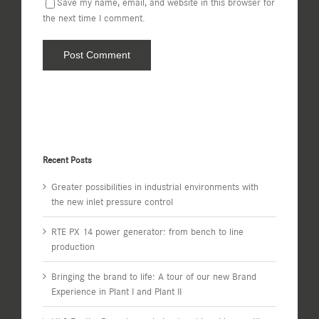
Save my name, email, and website in this browser for
the next time I comment.
Recent Posts
Greater possibilities in industrial environments with
the new inlet pressure control
RTE PX 14 power generator: from bench to line
production
Bringing the brand to life: A tour of our new Brand
Experience in Plant I and Plant II