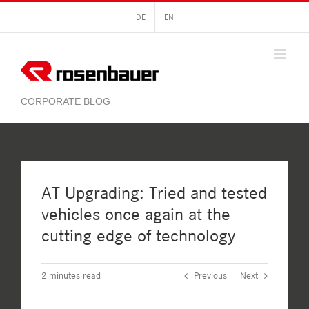
Skip
DE
EN
to
content
AT Upgrading: Tried and tested
vehicles once again at the
cutting edge of technology
2
minutes read
Previous
Next