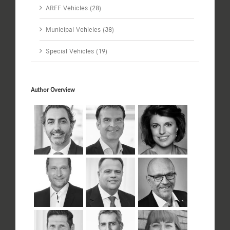
ARFF Vehicles (28)
Municipal Vehicles (38)
Special Vehicles (19)
Author Overview