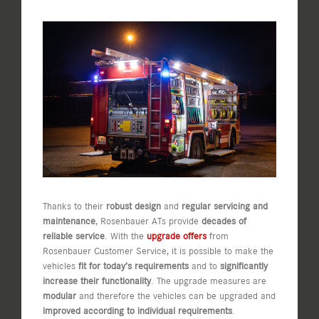
View
Larger
Image
Thanks to their
robust design
and
regular servicing and
maintenance
, Rosenbauer ATs provide
decades of
reliable service
. With the
upgrade offers
from
Rosenbauer Customer Service, it is possible to make the
vehicles
fit for today’s requirements
and to
significantly
increase their functionality
. The upgrade measures are
modular
and therefore the vehicles can be upgraded and
improved according to individual requirements
.