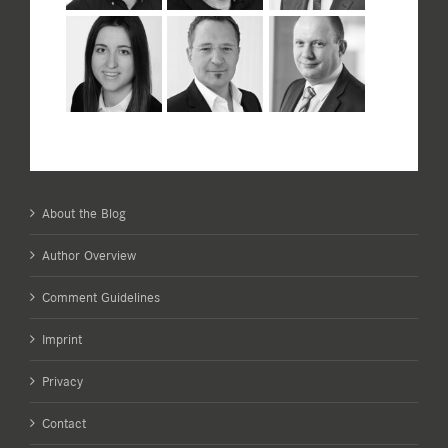
About the Blog
Author Overview
Comment Guidelines
Imprint
Privacy
Contact