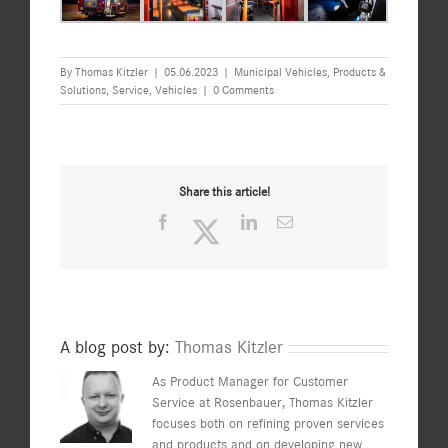
By
Thomas Kitzler
|
05.06.2023
|
Municipal Vehicles
,
Products &
Solutions
,
Service
,
Vehicles
|
0 Comments
Share this article!
Facebook
Twitter
LinkedIn
Email
A blog post by:
Thomas Kitzler
As Product Manager for Customer
Service at Rosenbauer, Thomas Kitzler
focuses both on refining proven services
and products and on developing new