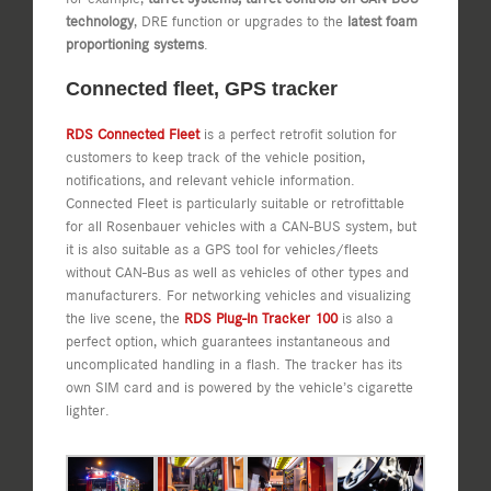
technology
, DRE function or upgrades to the
latest foam
proportioning systems
.
Connected fleet, GPS tracker
RDS Connected Fleet
is a perfect retrofit solution for
customers to keep track of the vehicle position,
notifications, and relevant vehicle information.
Connected Fleet is particularly suitable or retrofittable
for all Rosenbauer vehicles with a CAN-BUS system, but
it is also suitable as a GPS tool for vehicles/fleets
without CAN-Bus as well as vehicles of other types and
manufacturers. For networking vehicles and visualizing
the live scene, the
RDS Plug-In Tracker 100
is also a
perfect option, which guarantees instantaneous and
uncomplicated handling in a flash. The tracker has its
own SIM card and is powered by the vehicle’s cigarette
lighter.