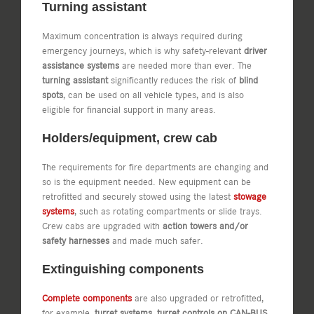
Turning assistant
Maximum concentration is always required during
emergency journeys, which is why safety-relevant
driver
assistance systems
are needed more than ever. The
turning assistant
significantly reduces the risk of
blind
spots
, can be used on all vehicle types, and is also
eligible for financial support in many areas.
Holders/equipment, crew cab
The requirements for fire departments are changing and
so is the equipment needed. New equipment can be
retrofitted and securely stowed using the latest
stowage
systems
, such as rotating compartments or slide trays.
Crew cabs are upgraded with
action towers and/or
safety harnesses
and made much safer.
Extinguishing components
Complete components
are also upgraded or retrofitted,
for example,
turret systems, turret controls on CAN-BUS