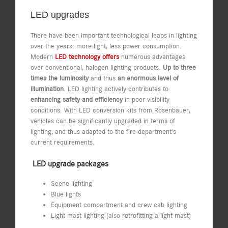
LED upgrades
There have been important technological leaps in lighting
over the years: more light, less power consumption.
Modern
LED technology offers
numerous advantages
over conventional, halogen lighting products.
Up to three
times the luminosity
and thus
an enormous level of
illumination
. LED lighting actively contributes to
enhancing safety and efficiency
in poor visibility
conditions. With LED conversion kits from Rosenbauer,
vehicles can be significantly upgraded in terms of
lighting, and thus adapted to the fire department’s
current requirements.
LED upgrade packages
Scene lighting
Blue lights
Equipment compartment and crew cab lighting
Light mast lighting (also retrofitting a light mast)