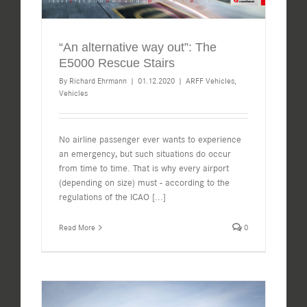
“An alternative way out”: The
E5000 Rescue Stairs
By
Richard Ehrmann
|
01.12.2020
|
ARFF Vehicles
,
Vehicles
No airline passenger ever wants to experience
an emergency, but such situations do occur
from time to time. That is why every airport
(depending on size) must - according to the
regulations of the ICAO
[...]
Read More
0