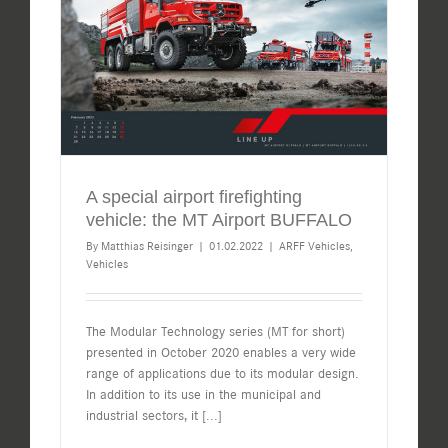
A special airport firefighting
vehicle: the MT Airport BUFFALO
By
Matthias Reisinger
|
01.02.2022
|
ARFF Vehicles
,
Vehicles
The Modular Technology series (MT for short)
presented in October 2020 enables a very wide
range of applications due to its modular design.
In addition to its use in the municipal and
industrial sectors, it
[...]