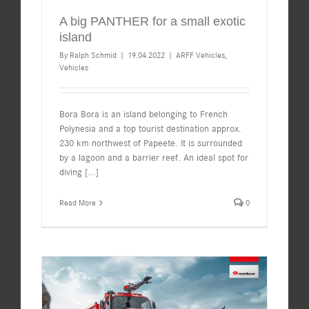
A big PANTHER for a small exotic
island
By
Ralph Schmid
|
19.04.2022
|
ARFF Vehicles
,
Vehicles
Bora Bora is an island belonging to French
Polynesia and a top tourist destination approx.
230 km northwest of Papeete. It is surrounded
by a lagoon and a barrier reef. An ideal spot for
diving
[...]
Read More
0