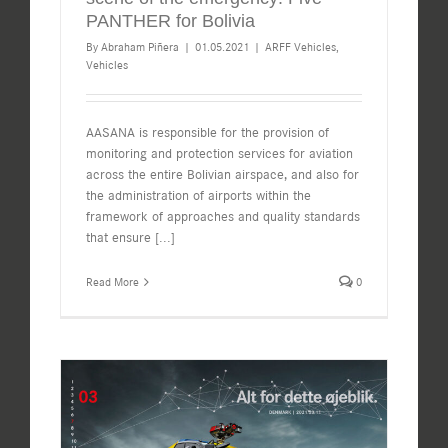
PANTHER for Bolivia
By
Abraham Piñera
|
01.05.2021
|
ARFF Vehicles
,
Vehicles
AASANA is responsible for the provision of
monitoring and protection services for aviation
across the entire Bolivian airspace, and also for
the administration of airports within the
framework of approaches and quality standards
that ensure
[...]
Read More
0