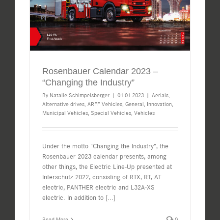
Rosenbauer Calendar 2023 –
“Changing the Industry”
By
Natalie Schimpelsberger
|
01.01.2023
|
Aerials
,
Alternative drives
,
ARFF Vehicles
,
General
,
Innovation
,
Municipal Vehicles
,
Special Vehicles
,
Vehicles
Under the motto "Changing the Industry", the
Rosenbauer 2023 calendar presents, among
other things, the Electric Line-Up presented at
Interschutz 2022, consisting of RTX, RT, AT
electric, PANTHER electric and L32A-XS
electric. In addition to
[...]
Read More
0