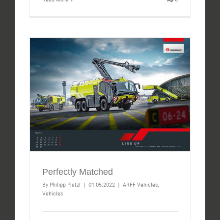
Perfectly Matched
By
Philipp Platzl
|
01.05.2022
|
ARFF Vehicles
,
Vehicles