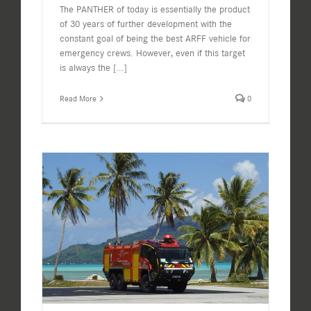
The PANTHER of today is essentially the product
of 30 years of further development with the
constant goal of being the best ARFF vehicle for
emergency crews. However, even if this target
is always the
[...]
Read More
0