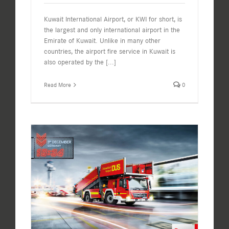
Kuwait International Airport, or KWI for short, is
the largest and only international airport in the
Emirate of Kuwait. Unlike in many other
countries, the airport fire service in Kuwait is
also operated by the
[...]
Read More
0