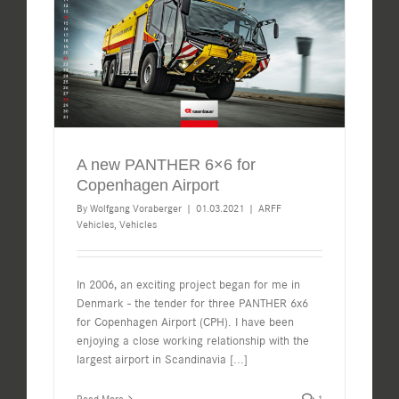
A new PANTHER 6×6 for
Copenhagen Airport
By
Wolfgang Voraberger
|
01.03.2021
|
ARFF
Vehicles
,
Vehicles
In 2006, an exciting project began for me in
Denmark - the tender for three PANTHER 6x6
for Copenhagen Airport (CPH). I have been
enjoying a close working relationship with the
largest airport in Scandinavia
[...]
Read More
1