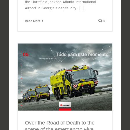
the Hartsfield-Jackson Atlanta International
Airport in Georgia’s capital city.
[...]
Read More
0
Over the Road of Death to the
scene of the emergency: Five