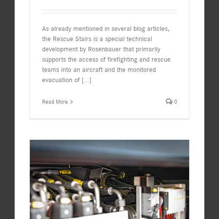
As already mentioned in several blog articles,
the Rescue Stairs is a special technical
development by Rosenbauer that primarily
supports the access of firefighting and rescue
teams into an aircraft and the monitored
evacuation of
[...]
Read More
0