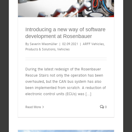
Introducing a new way of software
development at Rosenbauer
By
Severin Wiesmüller
|
02.09.2021
|
ARFF Vehicles
,
Products & Solutions
,
Vehicles
During the latest redesign of the Rosenbauer
Rescue Stairs not only the operation has been
overhauled, but the CAN bus system has also
been implemented from scratch. A reduction of
electronic control units (ECUs) was
[...]
Read More
0