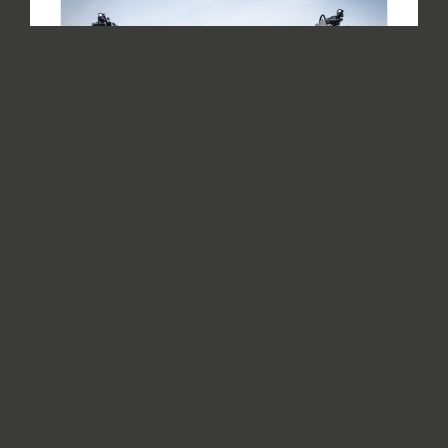
Safety mission for aircraft rescue
and firefighting (ARFF) vehicles –
Cab & assistance systems
By
Philipp Platzl
|
08.09.2020
|
ARFF Vehicles
,
Vehicles
In the last part of the blog series "Safety
mission for aircraft rescue and fire fighting
vehicles," the topics of vehicle stability and
driving dynamics were examined in more detail.