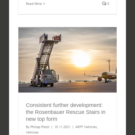
Read More
0
Consistent further development:
the Rosenbauer Rescue Stairs in
new top form
By
Philipp Platzl
|
15.11.2021
|
ARFF Vehicles
,
Vehicles