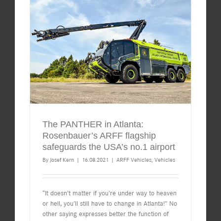
The PANTHER in Atlanta:
Rosenbauer’s ARFF flagship
safeguards the USA’s no.1 airport
By
Josef Kern
|
16.08.2021
|
ARFF Vehicles
,
Vehicles
“It doesn’t matter if you’re under way to heaven
or hell, you’ll still have to change in Atlanta!” No
other saying expresses better the function of