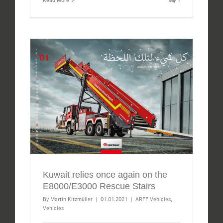
Kuwait relies once again on the
E8000/E3000 Rescue Stairs
By
Martin Kitzmüller
|
01.01.2021
|
ARFF Vehicles
,
Vehicles