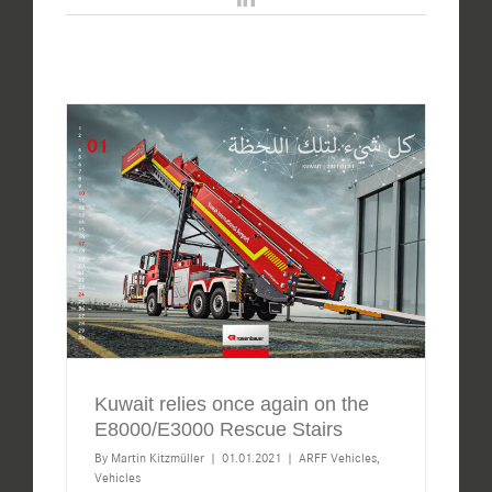
Kuwait relies once again on the
E8000/E3000 Rescue Stairs
By
Martin Kitzmüller
|
01.01.2021
|
ARFF Vehicles
,
Vehicles