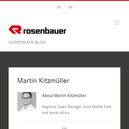
Skip
DE
EN
to
content
Martin Kitzmüller
About
Martin Kitzmüller
Regional Sales Manager Area Middle East
and North Africa
LinkedIn