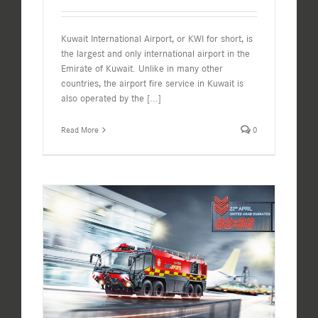
Kuwait International Airport, or KWI for short, is
the largest and only international airport in the
Emirate of Kuwait. Unlike in many other
countries, the airport fire service in Kuwait is
also operated by the
[...]
Read More
0