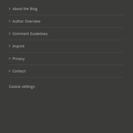
About the Blog
Author Overview
Comment Guidelines
Imprint
Privacy
Contact
Cookie settings