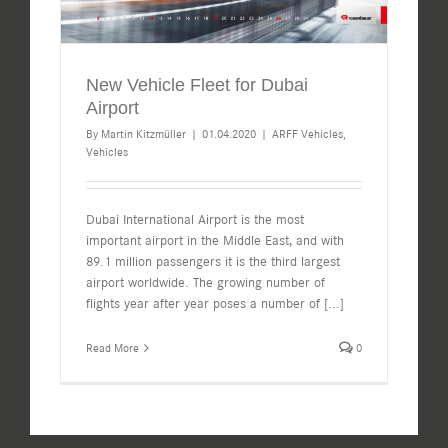
New Vehicle Fleet for Dubai
Airport
By
Martin Kitzmüller
|
01.04.2020
|
ARFF Vehicles
,
Vehicles
Dubai International Airport is the most
important airport in the Middle East, and with
89.1 million passengers it is the third largest
airport worldwide. The growing number of
flights year after year poses a number of
[...]
Read More
0