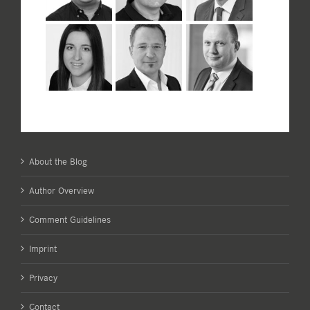
About the Blog
Author Overview
Comment Guidelines
Imprint
Privacy
Contact