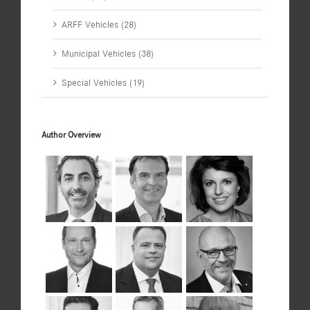
ARFF Vehicles (28)
Municipal Vehicles (38)
Special Vehicles (19)
Author Overview