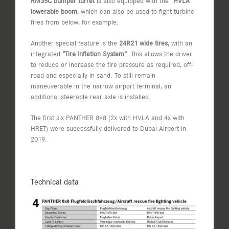
RM35C bumper turret
is also equipped with the
“HVLA”
lowerable boom
, which can also be used to fight turbine
fires from below, for example.
Another special feature is the
24R21 wide tires
, with an
integrated
“Tire Inflation System”
. This allows the driver
to reduce or increase the tire pressure as required, off-
road and especially in sand. To still remain
maneuverable in the narrow airport terminal, an
additional steerable rear axle is installed.
The first six PANTHER 8×8 (2x with HVLA and 4x with
HRET) were successfully delivered to Dubai Airport in
2019.
Technical data