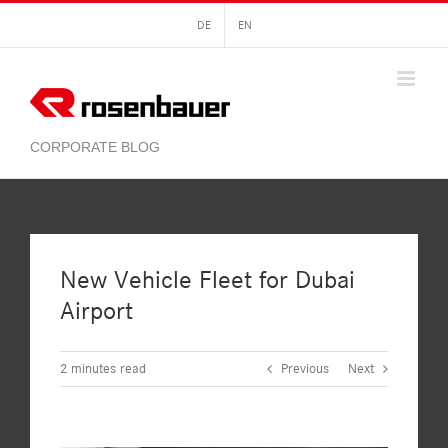
Skip
DE
EN
to
content
New Vehicle Fleet for Dubai
Airport
2
minutes read
Previous
Next