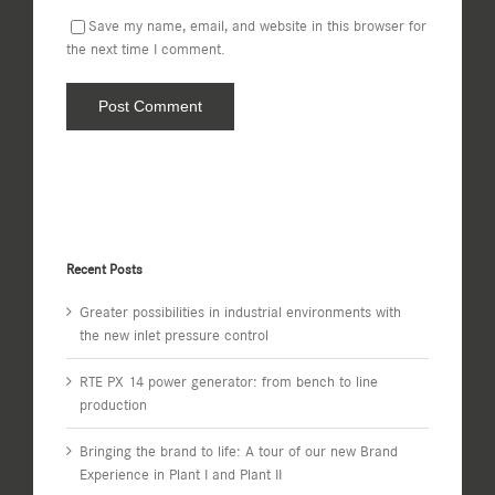
Save my name, email, and website in this browser for
the next time I comment.
Recent Posts
Greater possibilities in industrial environments with
the new inlet pressure control
RTE PX 14 power generator: from bench to line
production
Bringing the brand to life: A tour of our new Brand
Experience in Plant I and Plant II