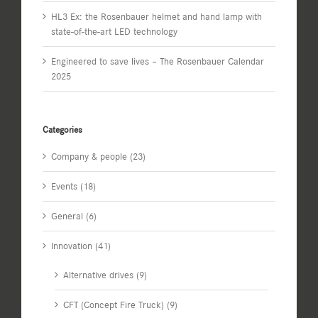
HL3 Ex: the Rosenbauer helmet and hand lamp with
state-of-the-art LED technology
Engineered to save lives – The Rosenbauer Calendar
2025
Categories
Company & people (23)
Events (18)
General (6)
Innovation (41)
Alternative drives (9)
CFT (Concept Fire Truck) (9)