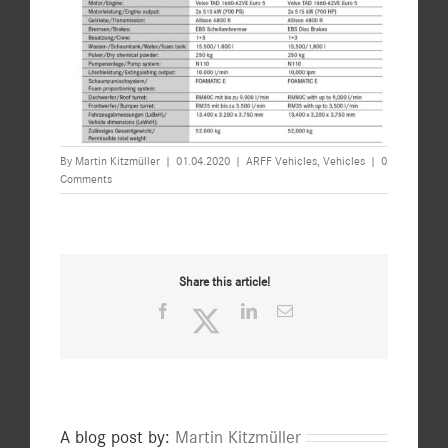
By
Martin Kitzmüller
|
01.04.2020
|
ARFF Vehicles
,
Vehicles
|
0
Comments
Share this article!
Facebook
Twitter
LinkedIn
Email
A blog post by:
Martin Kitzmüller