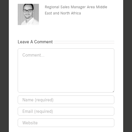
Regional Sales Manager Area Middle
East and North Africa
Leave A Comment
Comment