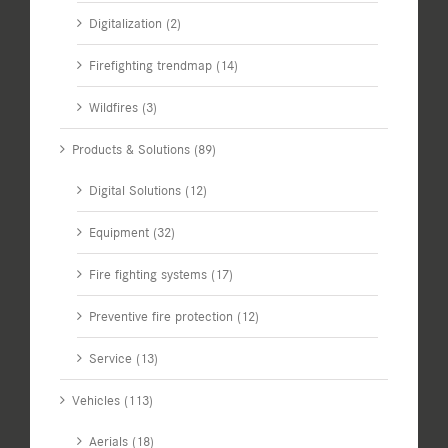
Digitalization (2)
Firefighting trendmap (14)
Wildfires (3)
Products & Solutions (89)
Digital Solutions (12)
Equipment (32)
Fire fighting systems (17)
Preventive fire protection (12)
Service (13)
Vehicles (113)
Aerials (18)