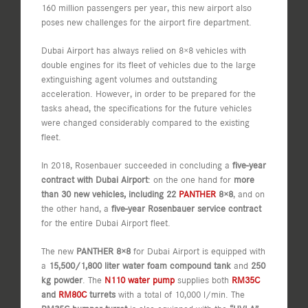
160 million passengers per year, this new airport also
poses new challenges for the airport fire department.
Dubai Airport has always relied on 8×8 vehicles with
double engines for its fleet of vehicles due to the large
extinguishing agent volumes and outstanding
acceleration. However, in order to be prepared for the
tasks ahead, the specifications for the future vehicles
were changed considerably compared to the existing
fleet.
In 2018, Rosenbauer succeeded in concluding a
five-year
contract with Dubai Airport
: on the one hand for
more
than 30 new vehicles, including 22
PANTHER
8×8
, and on
the other hand, a
five-year Rosenbauer service contract
for the entire Dubai Airport fleet.
The new
PANTHER 8×8
for Dubai Airport is equipped with
a
15,500/1,800 liter water foam compound tank
and
250
kg powder
. The
N110 water pump
supplies both
RM35C
and
RM80C
turrets
with a total of 10,000 l/min. The