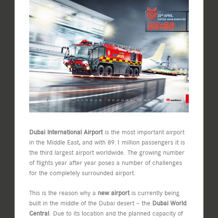
View
Larger
Image
Dubai International Airport
is the most important airport
in the Middle East, and with 89.1 million passengers it is
the third largest airport worldwide. The growing number
of flights year after year poses a number of challenges
for the completely surrounded airport.
This is the reason why a
new airport
is currently being
built in the middle of the Dubai desert – the
Dubai World
Central
. Due to its location and the planned capacity of