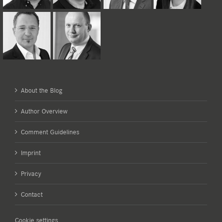
About the Blog
Author Overview
Comment Guidelines
Imprint
Privacy
Contact
Cookie settings