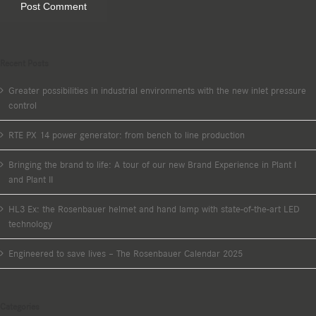
Recent Posts
Greater possibilities in industrial environments with the new inlet pressure
control
RTE PX 14 power generator: from bench to line production
Bringing the brand to life: A tour of our new Brand Experience in Plant I
and Plant II
HL3 Ex: the Rosenbauer helmet and hand lamp with state-of-the-art LED
technology
Engineered to save lives – The Rosenbauer Calendar 2025
Categories