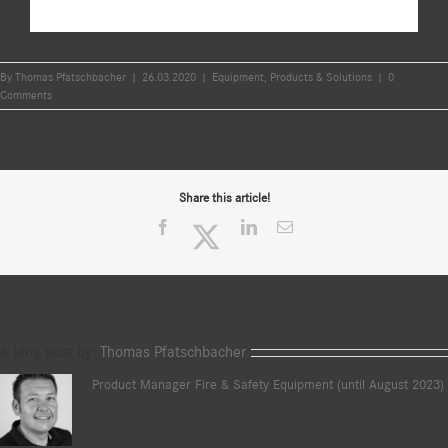
By
Thomas Pfatschbacher
|
26.03.2020
|
Equipment
,
Products & Solutions
|
0
Comments
Share this article!
Facebook
Twitter
LinkedIn
Email
A blog post by:
Thomas Pfatschbacher
Product Manager Fire & Safety Equipment (until August 2023)