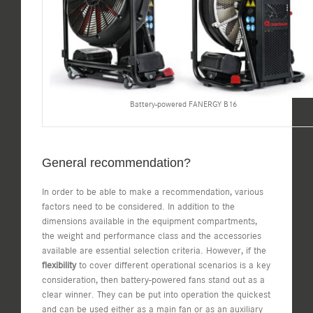
Battery-powered FANERGY B16
General recommendation?
In order to be able to make a recommendation, various
factors need to be considered. In addition to the
dimensions available in the equipment compartments,
the weight and performance class and the accessories
available are essential selection criteria. However, if the
flexibility
to cover different operational scenarios is a key
consideration, then battery-powered fans stand out as a
clear winner. They can be put into operation the quickest
and can be used either as a main fan or as an auxiliary