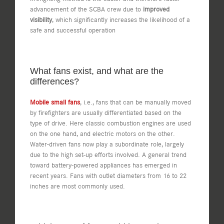
advancement of the SCBA crew due to
improved
visibility
, which significantly increases the likelihood of a
safe and successful operation
What fans exist, and what are the
differences?
Mobile small fans
, i.e., fans that can be manually moved
by firefighters are usually differentiated based on the
type of drive. Here classic combustion engines are used
on the one hand, and electric motors on the other.
Water-driven fans now play a subordinate role, largely
due to the high set-up efforts involved. A general trend
toward battery-powered appliances has emerged in
recent years. Fans with outlet diameters from 16 to 22
inches are most commonly used.