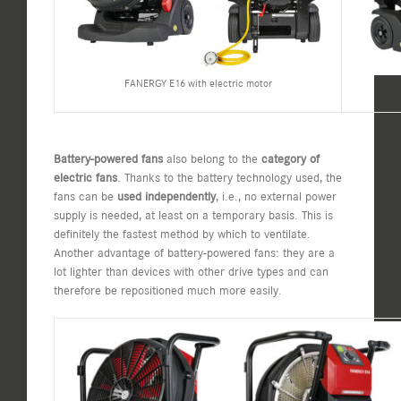
FANERGY E16 with electric motor
Battery-powered fans
also belong to the
category of
electric fans
. Thanks to the battery technology used, the
fans can be
used independently
, i.e., no external power
supply is needed, at least on a temporary basis. This is
definitely the fastest method by which to ventilate.
Another advantage of battery-powered fans: they are a
lot lighter than devices with other drive types and can
therefore be repositioned much more easily.​