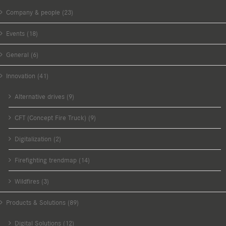
Company & people (23)
Events (18)
General (6)
Innovation (41)
Alternative drives (9)
CFT (Concept Fire Truck) (9)
Digitalization (2)
Firefighting trendmap (14)
Wildfires (3)
Products & Solutions (89)
Digital Solutions (12)