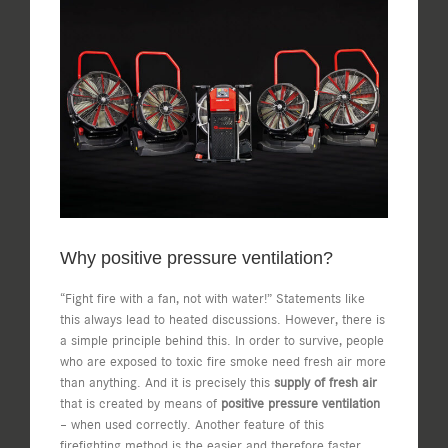
View
Larger
Image
Why positive pressure ventilation?
“Fight fire with a fan, not with water!” Statements like
this always lead to heated discussions. However, there is
a simple principle behind this. In order to survive, people
who are exposed to toxic fire smoke need fresh air more
than anything. And it is precisely this
supply of fresh air
that is created by means of
positive pressure ventilation
– when used correctly. Another feature of this
firefighting method is the easier and therefore faster