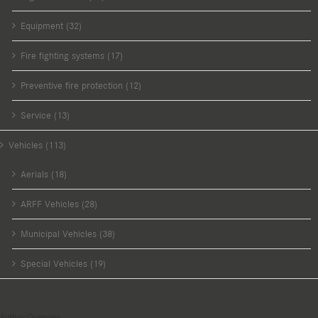
Equipment (32)
Fire fighting systems (17)
Preventive fire protection (12)
Service (13)
Vehicles (113)
Aerials (18)
ARFF Vehicles (28)
Municipal Vehicles (38)
Special Vehicles (19)
Author Overview