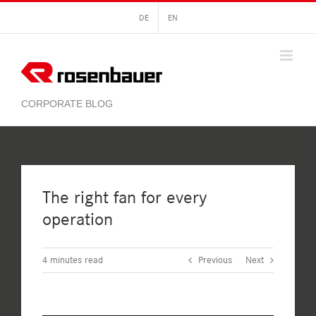
Skip
DE
EN
to
content
The right fan for every
operation
4
minutes read
Previous
Next