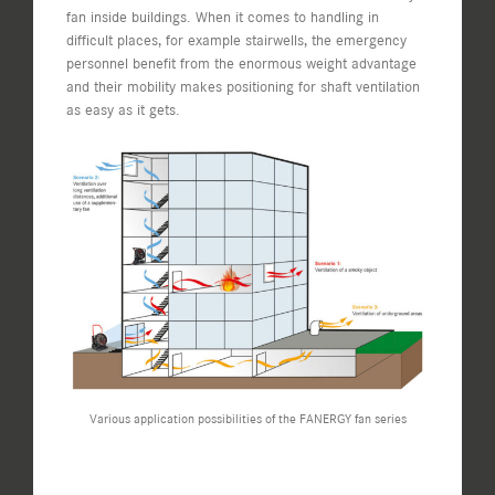
fan inside buildings. When it comes to handling in
difficult places, for example stairwells, the emergency
personnel benefit from the enormous weight advantage
and their mobility makes positioning for shaft ventilation
as easy as it gets.
Various application possibilities of the FANERGY fan series