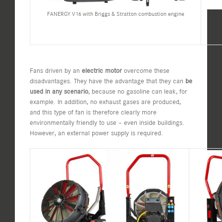
FANERGY V16 with Briggs & Stratton combustion engine
Fans driven by an
electric motor
overcome these
disadvantages. They have the advantage that they can
be
used in any scenario
, because no gasoline can leak, for
example. In addition, no exhaust gases are produced,
and this type of fan is therefore clearly more
environmentally friendly to use – even inside buildings.
However, an external power supply is required.​