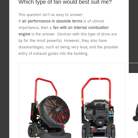
Which type of fan would best suit me?
This question isn’t so easy to answer.
If
air performance in absolute terms
is of utmost
importance, then a
fan with an internal combustion
engine
is the answer. Devices with this type of drive are
by far the most powerful. However, they also have
disadvantages, such as being very loud, and the possible
entry of exhaust gases into the building.