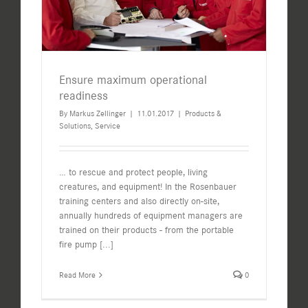
Ensure maximum operational
readiness
By
Markus Zellinger
|
11.01.2017
|
Products &
Solutions
,
Service
… to rescue and protect people, living
creatures, and equipment! In the Rosenbauer
training centers and also directly on-site,
annually hundreds of equipment managers are
trained on their products - from the portable
fire pump
[...]
Read More
0