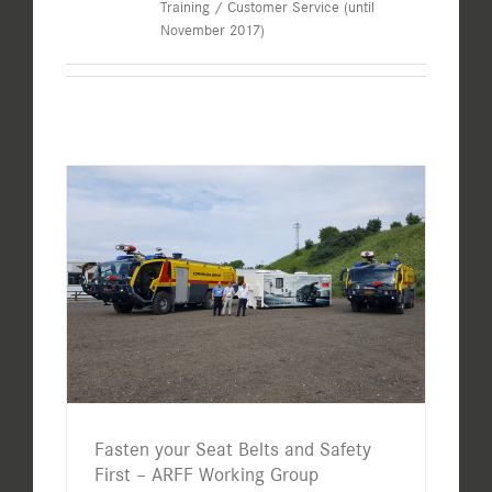
Training / Customer Service (until
November 2017)
Fasten your Seat Belts and Safety
First – ARFF Working Group