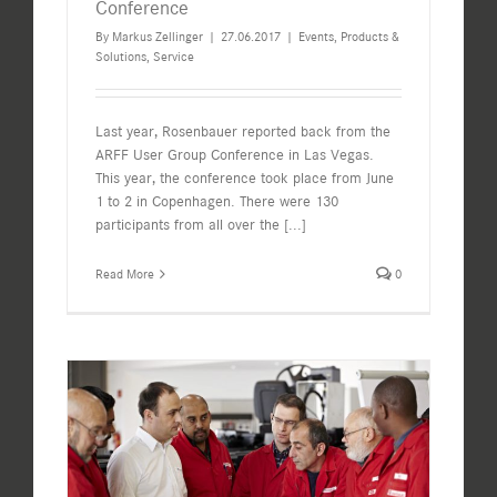
Conference
By
Markus Zellinger
|
27.06.2017
|
Events
,
Products &
Solutions
,
Service
Last year, Rosenbauer reported back from the
ARFF User Group Conference in Las Vegas.
This year, the conference took place from June
1 to 2 in Copenhagen. There were 130
participants from all over the
[...]
Read More
0