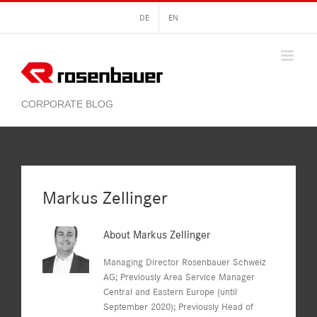
Skip
DE
EN
to
content
Markus Zellinger
About
Markus Zellinger
Managing Director Rosenbauer Schweiz
AG; Previously Area Service Manager
Central and Eastern Europe (until
September 2020); Previously Head of