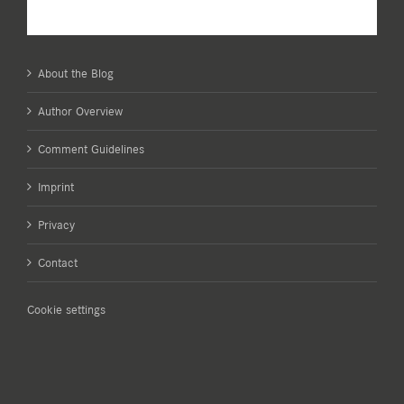
About the Blog
Author Overview
Comment Guidelines
Imprint
Privacy
Contact
Cookie settings