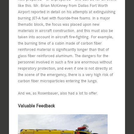
like this. Mr. Brian McKinney from Dallas Fort Worth
Airport reported in detail on his attempts at extinguishing
burning JET-A fuel with fluoride-free foams. In a major
thematic block, the focus was placed upon new
materials in aircraft construction. and this must also be
taken into account in aircraft fire-fighting. For example,
the burning time of a cabin made of carbon fiber
reinforced material is significantly longer than that of
glass fiber reinforced aluminum. The dangers for the
personnel involved in such a fire are enormous without
respiratory protection, and even if one is not directly at
the scene of the emergency, there is a very high risk of
carbon fiber microparticles entering the lungs.
And we, as Rosenbauer, also had a lot to offer.
Valuable Feedback