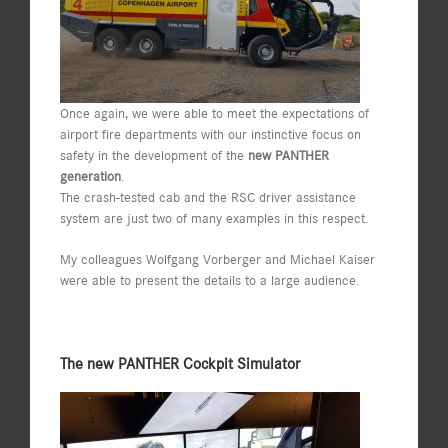
Once again, we were able to meet the expectations of
airport fire departments with our instinctive focus on
safety in the development of the
new PANTHER
generation
.
The crash-tested cab and the RSC driver assistance
system are just two of many examples in this respect.
My colleagues Wolfgang Vorberger and Michael Kaiser
were able to present the details to a large audience.
The new PANTHER Cockpit Simulator