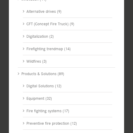
Alternative drives (9)
CFT (Concept Fire Truck) (9)
Digitalization (2)
Firefighting trendmap (14)
Wildfires (3)
Products & Solutions (89)
Digital Solutions (12)
Equipment (32)
Fire fighting systems (17)
Preventive fire protection (12)