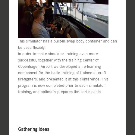
This simulator has a built-in swap body container and can
be used flexibly.
In order to make simulator training even more
successful, together with the training center of
Copenhagen Airport we developed an e-learning
component for the basic training of trainee aircraft
firefighters, and presented it at this conference. This
program is now completed prior to each simulator
training, and optimally prepares the participants.
Gathering Ideas