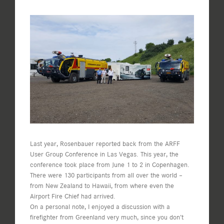
View
Larger
Image
Last year, Rosenbauer reported back from the ARFF
User Group Conference in Las Vegas. This year, the
conference took place from June 1 to 2 in Copenhagen.
There were 130 participants from all over the world –
from New Zealand to Hawaii, from where even the
Airport Fire Chief had arrived.
On a personal note, I enjoyed a discussion with a
firefighter from Greenland very much, since you don’t