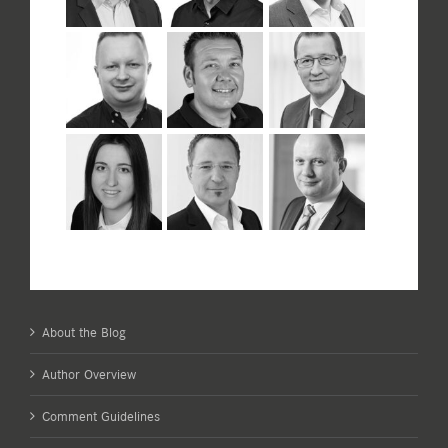
About the Blog
Author Overview
Comment Guidelines