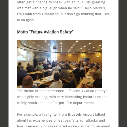
often get a chance to speak with an Inuit. His greeting
was met with a big laugh when he said: “Hello Markus,
I’m Manu from Greenland, but don’t go thinking that I live
in an Igloo.
Motto “Future Aviation Safety”
The theme of the conference – “Future Aviation Safety” –
was highly exciting, with very interesting lectures on the
safety requirements of airport fire departments.
For example, a firefighter from Brussels Airport talked
about his experiences of last year’s terror attacks and
how prepared – or unprepared – one can be for an event