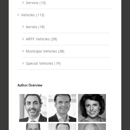
Service (13)
Vehicles (113)
Aerials (18)
ARFF Vehicles (28)
Municipal Vehicles (38)
Special Vehicles (19)
Author Overview