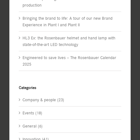
production
Bringing the brand to life: A tour of our new Brand
Experience in Plant I and Plant II
HL3 Ex: the Rosenbauer helmet and hand lamp with
state-of-the-art LED technology
Engineered to save lives – The Rosenbauer Calendar
2025
Categories
Company & people (23)
Events (18)
General (6)
Innovation (41)