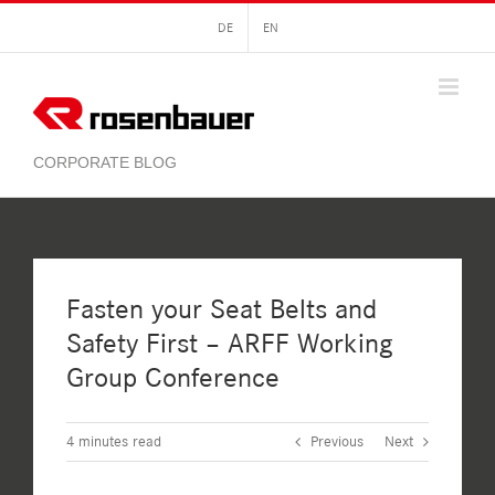
Skip
DE
EN
to
content
Fasten your Seat Belts and
Safety First – ARFF Working
Group Conference
4
minutes read
Previous
Next