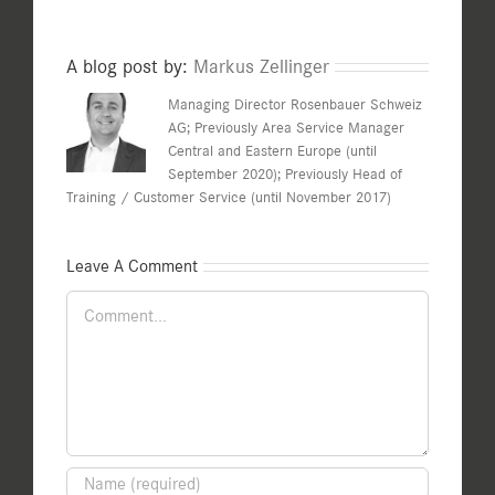
A blog post by:
Markus Zellinger
Managing Director Rosenbauer Schweiz
AG; Previously Area Service Manager
Central and Eastern Europe (until
September 2020); Previously Head of
Training / Customer Service (until November 2017)
Leave A Comment
Comment