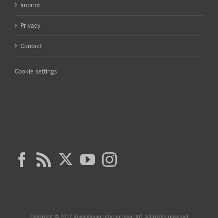
Imprint
Privacy
Contact
Cookie settings
Copyright © 2017 Rosenbauer International AG. All rights reserved