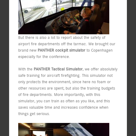
But there is also a lot to report about the safety of
airport fire departments off the tarmac. We brought our
brand new
PANTHER cockpit simulator
to Copenhagen
especially for the conference.
With the
PANTHER Tactical Simulator
, we offer absolutely
safe training for aircraft firefighting. This simulator not
only protects the environment, since here no foam or
other resources are spent, but also the training budgets
of fire departments. More importantly, with this
simulator, you can train as often as you like, and this
saves valuable time and increases confidence when
things get serious.