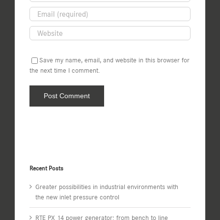
Save my name, email, and website in this browser for
the next time I comment.
Recent Posts
Greater possibilities in industrial environments with
the new inlet pressure control
RTE PX 14 power generator: from bench to line