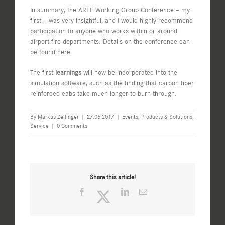
In summary, the ARFF Working Group Conference – my
first – was very insightful, and I would highly recommend
participation to anyone who works within or around
airport fire departments. Details on the conference can
be found
here
.
The first
learnings
will now be incorporated into the
simulation software, such as the finding that carbon fiber
reinforced cabs take much longer to burn through.
By
Markus Zellinger
|
27.06.2017
|
Events
,
Products & Solutions
,
Service
|
0 Comments
Share this article!
Facebook
Twitter
LinkedIn
Email