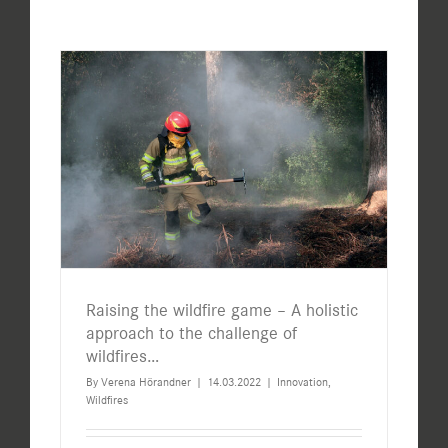
Raising the wildfire game – A holistic
approach to the challenge of
wildfires…
By
Verena Hörandner
|
14.03.2022
|
Innovation
,
Wildfires