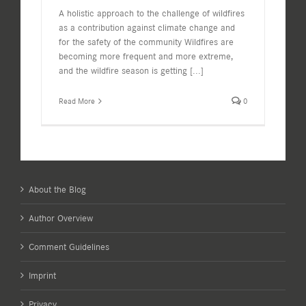
A holistic approach to the challenge of wildfires
as a contribution against climate change and
for the safety of the community Wildfires are
becoming more frequent and more extreme,
and the wildfire season is getting
[...]
Read More
0
About the Blog
Author Overview
Comment Guidelines
Imprint
Privacy