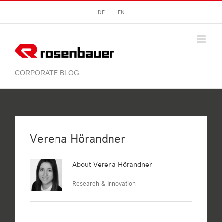
Skip
DE
EN
to
content
Verena Hörandner
About
Verena Hörandner
Research & Innovation