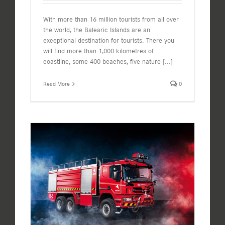
With more than 16 million tourists from all over
the world, the Balearic Islands are an
exceptional destination for tourists. There you
will find more than 1,000 kilometres of
coastline, some 400 beaches, five nature
[...]
Read More
0