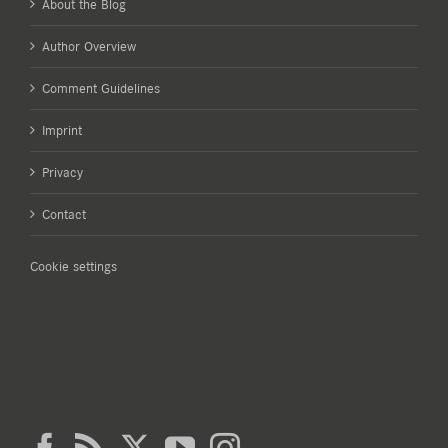
About the Blog
Author Overview
Comment Guidelines
Imprint
Privacy
Contact
Cookie settings