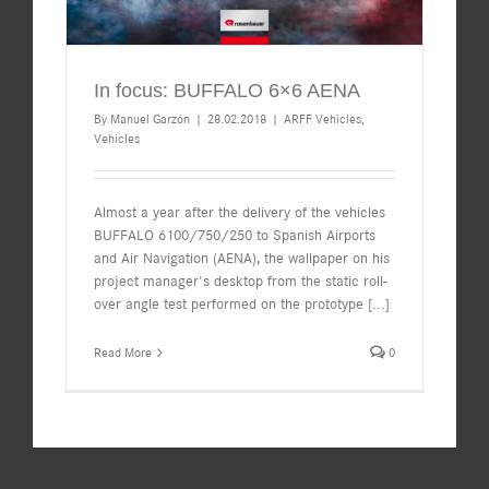
In focus: BUFFALO 6×6 AENA
By
Manuel Garzón
|
28.02.2018
|
ARFF Vehicles
,
Vehicles
Almost a year after the delivery of the vehicles
BUFFALO 6100/750/250 to Spanish Airports
and Air Navigation (AENA), the wallpaper on his
project manager's desktop from the static roll-
over angle test performed on the prototype
[...]
Read More
0