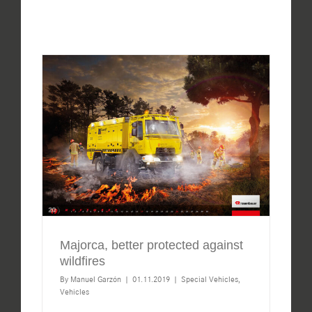
Majorca, better protected against
wildfires
By
Manuel Garzón
|
01.11.2019
|
Special Vehicles
,
Vehicles