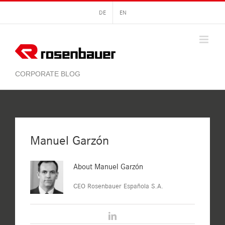
Skip
DE
EN
to
content
Manuel Garzón
About
Manuel Garzón
CEO Rosenbauer Española S.A.
LinkedIn