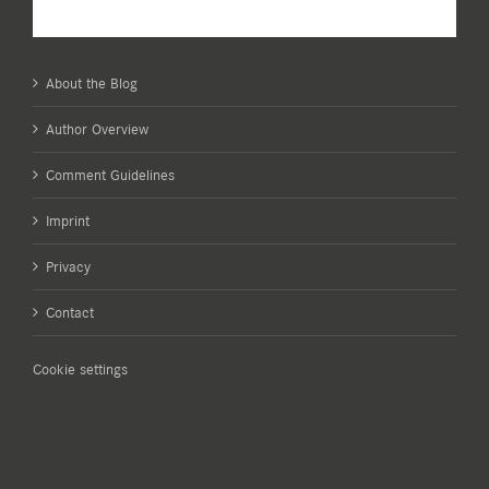
About the Blog
Author Overview
Comment Guidelines
Imprint
Privacy
Contact
Cookie settings