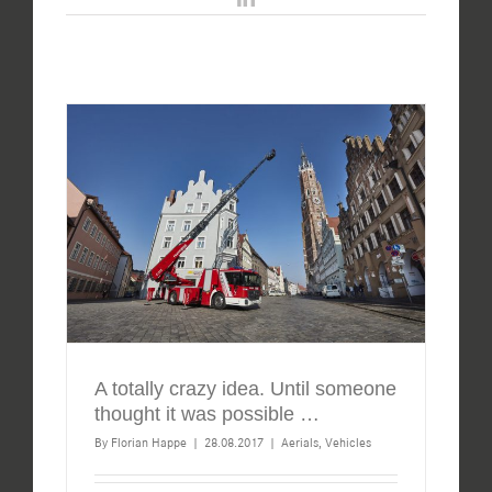
A totally crazy idea. Until someone
thought it was possible …
By
Florian Happe
|
28.08.2017
|
Aerials
,
Vehicles