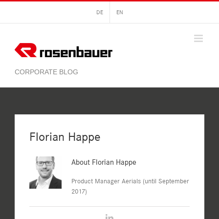
Skip
DE
EN
to
content
Florian Happe
About
Florian Happe
Product Manager Aerials (until September
2017)
LinkedIn