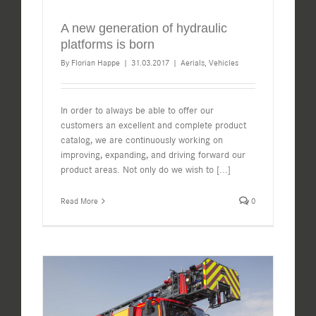
A new generation of hydraulic
platforms is born
By
Florian Happe
|
31.03.2017
|
Aerials
,
Vehicles
In order to always be able to offer our
customers an excellent and complete product
catalog, we are continuously working on
improving, expanding, and driving forward our
product areas. Not only do we wish to
[...]
Read More
0