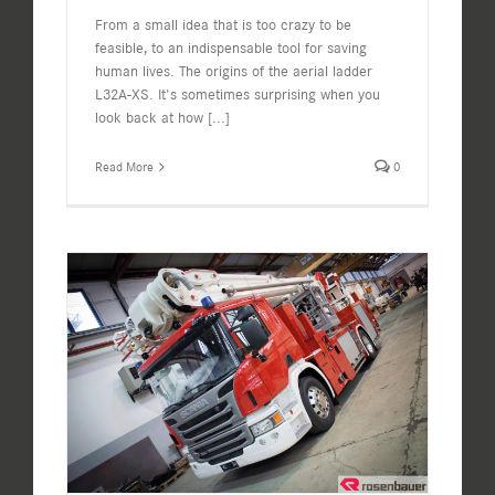
From a small idea that is too crazy to be
feasible, to an indispensable tool for saving
human lives. The origins of the aerial ladder
L32A-XS. It's sometimes surprising when you
look back at how
[...]
Read More
0