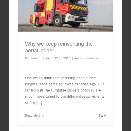
Why we keep reinventing the
aerial ladder
By
Florian Happe
|
12.10.2016
|
Aerials
,
Vehicles
One would think that rescuing people from
heights is the same as it was decades ago. But
far from it! The turntable ladders of today are
much more tuned to the different requirements
of fire
[...]
Read More
0