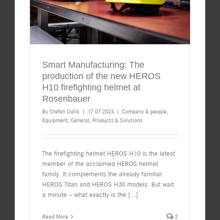
Smart Manufacturing: The
production of the new HEROS
H10 firefighting helmet at
Rosenbauer
By
Stefan Dalik
|
17.07.2024
|
Company & people
,
Equipment
,
General
,
Products & Solutions
The firefighting helmet HEROS H10 is the latest
member of the acclaimed HEROS helmet
family. It complements the already familiar
HEROS Titan and HEROS H30 models. But wait
a minute – what exactly is the
[...]
Read More
2