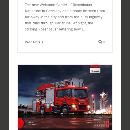
The new Welcome Center of Rosenbauer
Karlsruhe in Germany can already be seen from
far away in the city and from the busy highway
that runs through Karlsruhe. At night, the
striking Rosenbauer lettering now
[...]
Read More
0