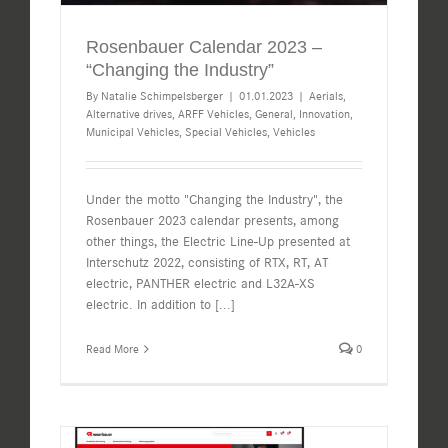
Rosenbauer Calendar 2023 –
“Changing the Industry”
By
Natalie Schimpelsberger
|
01.01.2023
|
Aerials
,
Alternative drives
,
ARFF Vehicles
,
General
,
Innovation
,
Municipal Vehicles
,
Special Vehicles
,
Vehicles
Under the motto "Changing the Industry", the
Rosenbauer 2023 calendar presents, among
other things, the Electric Line-Up presented at
Interschutz 2022, consisting of RTX, RT, AT
electric, PANTHER electric and L32A-XS
electric. In addition to
[...]
Read More
0