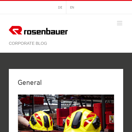
Skip
DE
EN
to
content
General