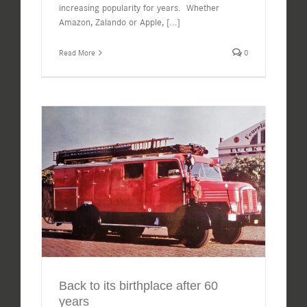
increasing popularity for years. Whether
Amazon, Zalando or Apple,
[...]
Read More
0
Back to its birthplace after 60
years