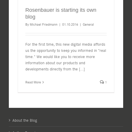
Rosenbauer is starting its own
blog
By
Michael Friedmann
|
01.10.2016
|
General
For the first time, this new digital media affords
us the opportunity to keep you informed in "real
time." We would like you to receive more
information about our products and
developments directly from the
[...]
Read More
1
About the Blog