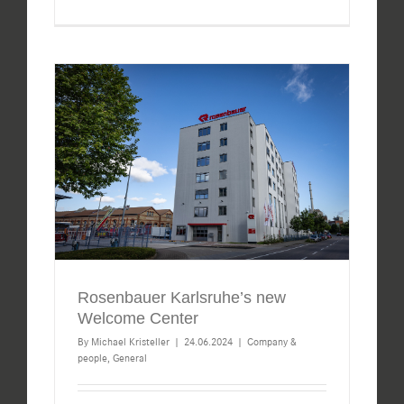
Rosenbauer Karlsruhe’s new
Welcome Center
By
Michael Kristeller
|
24.06.2024
|
Company &
people
,
General