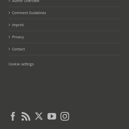
Author Overview
Comment Guidelines
Imprint
Privacy
Contact
Cookie settings