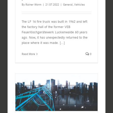
By
Rainer Worm
|
21.07.2022
|
General
,
Vehicles
The LF 16 fire truck was built in 1962 and left
the factory hall of the former VEB
Feuerlöschgerätewerk Luckenwalde 60 years
ago. Now, it has unexpectedly returned to the
place where it was made.
[...]
Read More
0