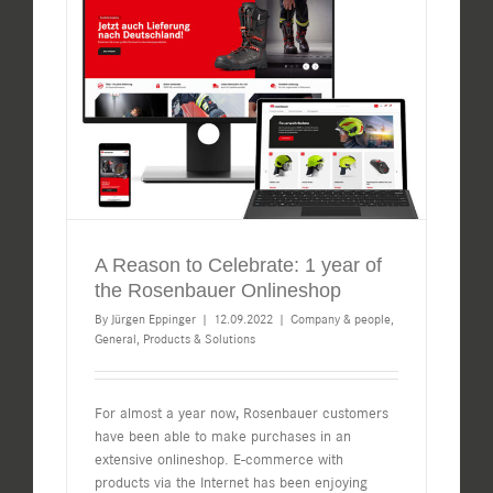
A Reason to Celebrate: 1 year of
the Rosenbauer Onlineshop
By
Jürgen Eppinger
|
12.09.2022
|
Company & people
,
General
,
Products & Solutions
For almost a year now, Rosenbauer customers
have been able to make purchases in an
extensive onlineshop. E-commerce with
products via the Internet has been enjoying