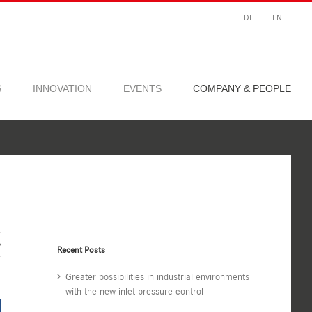
DE
EN
S
INNOVATION
EVENTS
COMPANY & PEOPLE
Recent Posts
Greater possibilities in industrial environments
with the new inlet pressure control