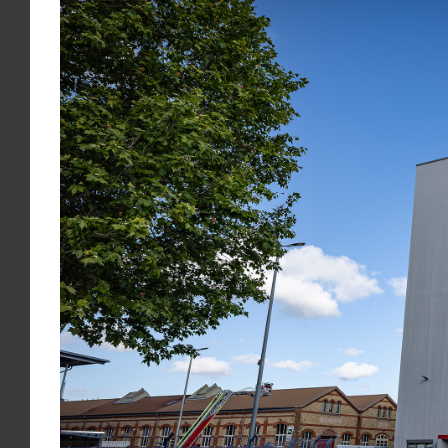
Larger
Image