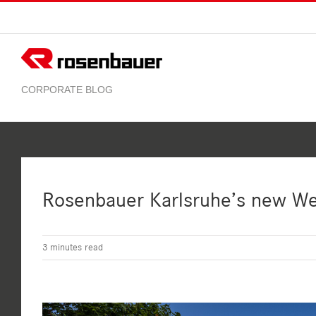
Skip
to
content
Rosenbauer Karlsruhe’s new W
3
minutes read
View