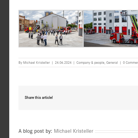
By
Michael Kristeller
|
24.06.2024
|
Company & people
,
General
|
0 Commen
Share this article!
A blog post by:
Michael Kristeller