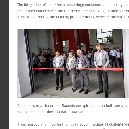
The integration of the three areas brings customers and employee
employees can now see the fire departments picking up their vehic
area
at the front of the building promote dialog between the vario
Customers experience the
Rosenbauer spirit
and can both see and fe
confidence and a down-to-earth approach.
It was particularly important for us to accommodate
all customer-r