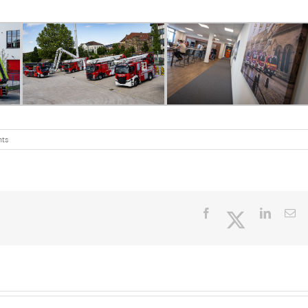
ts
Facebook
Twitter
LinkedI
Em