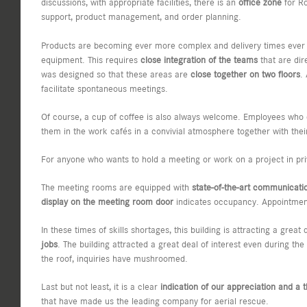
discussions, with appropriate facilities, there is an
office zone
for Ro
support, product management, and order planning.
Products are becoming ever more complex and delivery times ever s
equipment. This requires
close integration of the teams
that are dir
was designed so that these areas are
close together on two floors
.
facilitate spontaneous meetings.
Of course, a cup of coffee is also always welcome. Employees who 
them in the work cafés in a convivial atmosphere together with the
For anyone who wants to hold a meeting or work on a project in pri
The meeting rooms are equipped with
state-of-the-art communicati
display on the meeting room door
indicates occupancy. Appointment
In these times of skills shortages, this building is attracting a gre
jobs
. The building attracted a great deal of interest even during 
the roof, inquiries have mushroomed.
Last but not least, it is a clear
indication of our appreciation and a 
that have made us the leading company for aerial rescue.