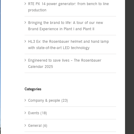
RTE PX 14 power generator: from bench to line
production
Bringing the brand to life: A tour of our new
Brand Experience in Plant I and Plant II
HL3 Ex: the Rosenbauer helmet and hand lamp
with state-of-the-art LED technology
Engineered to save lives – The Rosenbauer
Calendar 2025
Categories
Company & people (23)
Events (18)
General (6)