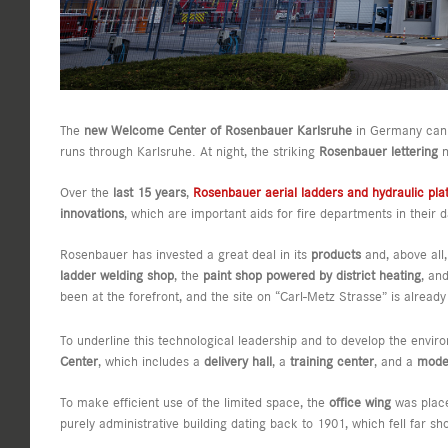
The
new Welcome Center of Rosenbauer Karlsruhe
in Germany can a
runs through Karlsruhe. At night, the striking
Rosenbauer lettering
n
Over the
last 15 years
,
Rosenbauer aerial ladders and hydraulic pla
innovations
, which are important aids for fire departments in thei
Rosenbauer has invested a great deal in its
products
and, above all,
ladder welding shop
, the
paint shop powered by district heating
, an
been at the forefront, and the site on “Carl-Metz Strasse” is alread
To underline this technological leadership and to develop the envi
Center
, which includes a
delivery hall
, a
training center
, and a
moder
To make efficient use of the limited space, the
office wing
was plac
purely administrative building dating back to 1901, which fell far sh