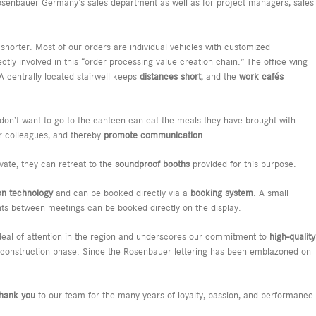
senbauer Germany’s sales department as well as for project managers, sales
horter. Most of our orders are individual vehicles with customized
ectly involved in this “order processing value creation chain.” The office wing
 A centrally located stairwell keeps
distances short
, and the
work cafés
don’t want to go to the canteen can eat the meals they have brought with
ir colleagues, and thereby
promote communication
.
vate, they can retreat to the
soundproof booths
provided for this purpose.
on technology
and can be booked directly via a
booking system
. A small
s between meetings can be booked directly on the display.
at deal of attention in the region and underscores our commitment to
high-quality
the construction phase. Since the Rosenbauer lettering has been emblazoned on
thank you
to our team for the many years of loyalty, passion, and performance