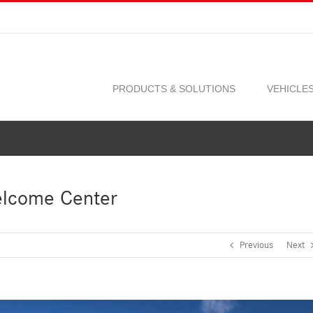
PRODUCTS & SOLUTIONS
VEHICLE
elcome Center
Previous
Next