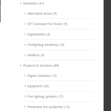
Innovation (41)
Alternative drives (9)
CFT (Concept Fire Truck) (9)
Digitalization (2)
Firefighting trendmap (14)
Wildfires (3)
Products & Solutions (89)
Digital Solutions (12)
Equipment (32)
Fire fighting systems (17)
Preventive fire protection (12)