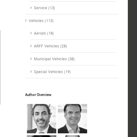
Service (13)
Vehicles (113)
Aerials (18)
ARFF Vehicles (28)
Municipal Vehicles (38)
Special Vehicles (19)
Author Overview