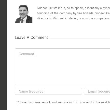
Michael Kristeller is, so to speak, essentially a sy
founding of the company by fire brigade pioneer C
director is Michael Kristeller, is now the competen
Leave A Comment
Comment
Save my name, email, and website in this browser for the next 