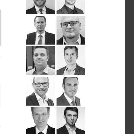
n
ail