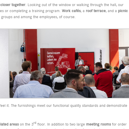
s
closer together
. Looking out of the window or walking through the hall, our
les or completing a training program.
Work cafés
, a
roof terrace
, and a
picnic
us groups and among the employees, of course.
el it. The furnishings meet our functional quality standards and demonstrate
rd
elated areas
on the 3
floor. In addition to two large
meeting rooms
for order