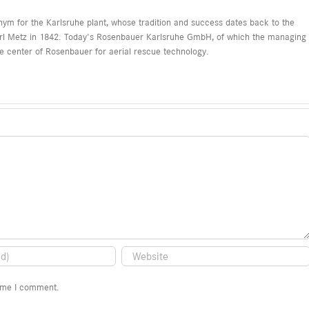
nonym for the Karlsruhe plant, whose tradition and success dates back to the
arl Metz in 1842. Today's Rosenbauer Karlsruhe GmbH, of which the managing
ce center of Rosenbauer for aerial rescue technology.
time I comment.