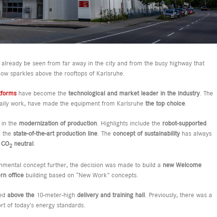
lready be seen from far away in the city and from the busy highway that
ow sparkles above the rooftops of Karlsruhe.
tforms
have become the
technological and market leader in the industry
. The
r daily work, have made the equipment from Karlsruhe
the top choice
.
 in the
modernization of production
. Highlights include the
robot-supported
d the
state-of-the-art production line
. The
concept of sustainability
has always
y
CO
neutral
.
2
ronmental concept further, the decision was made to build a
new Welcome
n office
building based on “New Work” concepts.
ed
above the
10-meter-high
delivery and training hall
. Previously, there was a
ort of today’s energy standards.