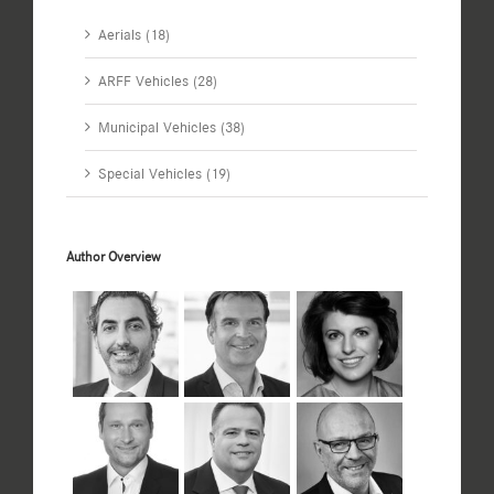
Aerials (18)
ARFF Vehicles (28)
Municipal Vehicles (38)
Special Vehicles (19)
Author Overview