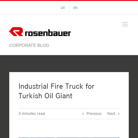
Skip
DE
EN
to
content
Industrial Fire Truck for
Turkish Oil Giant
3
minutes read
Previous
Next