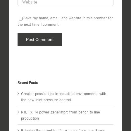
Save my name, email, and website in this browser for
the next time I comment.
Recent Posts
Greater possibilities in industrial environments with
the new inlet pressure control
RTE PX 14 power generator: from bench to line
production
Bringing the brand to life: A tour of our new Brand