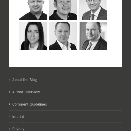
About the Blog
Author Overview
Comment Guidelines
Imprint
Privacy