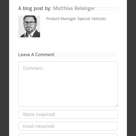
A blog post by:
Matthias Reisinger
Product Manager Special Vehicles
Leave A Comment
Comment