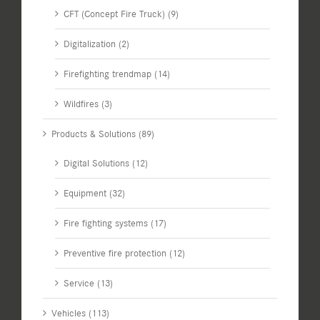
CFT (Concept Fire Truck) (9)
Digitalization (2)
Firefighting trendmap (14)
Wildfires (3)
Products & Solutions (89)
Digital Solutions (12)
Equipment (32)
Fire fighting systems (17)
Preventive fire protection (12)
Service (13)
Vehicles (113)