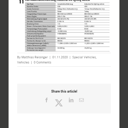
By
Matthias Reisinger
|
01.11.2020
|
Special Vehicles
,
Vehicles
|
0 Comments
Share this article!
Facebook
Twitter
LinkedIn
Email