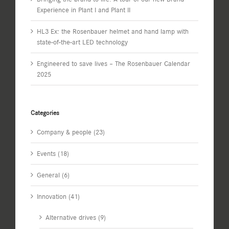
Experience in Plant I and Plant II
HL3 Ex: the Rosenbauer helmet and hand lamp with
state-of-the-art LED technology
Engineered to save lives – The Rosenbauer Calendar
2025
Categories
Company & people (23)
Events (18)
General (6)
Innovation (41)
Alternative drives (9)