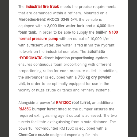
The
industrial fire truck
meets the precise requirements
that are demanded within a refinery. Mounted on a
Mercedes-Benz AROCS 3348 6×4
, the vehicle is
equipped with a
3,000-liter water tank
and a
4,000-liter
foam tank
. In order to be able to supply the
built-in
N100
normal pressure pump
with an output of 10,000 l/min
with sufficient water, the water is fed in via the hydrant
network on the industrial complex. The
automatic
HYDROMATIC
direct injection proportioning system
ensures continuous foam proportioning with different
proportioning ratios for each pressure outlet. In addition,
the all-rounder is equipped with a
750 kg dry powder
unit
, in order to be optimally equipped for use in the
vicinity of huge crude oil tanks and refinery systems.
Alongside a powerful
RM130C
roof turret
, an additional
RM35C
bumper turret
fitted to the bumper ensures the
required extinguishing agent output is achieved. The two
turrets facilitate extinguishing from a safe distance. The
powerful roof-mounted RM130C is equipped with a
ChemCore nozzle
designed especially for this