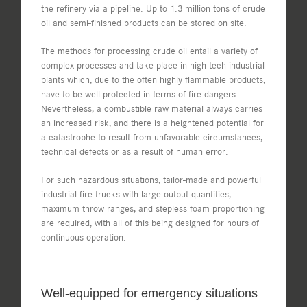
the refinery via a pipeline. Up to 1.3 million tons of crude
oil and semi-finished products can be stored on site.
The methods for processing crude oil entail a variety of
complex processes and take place in high-tech industrial
plants which, due to the often highly flammable products,
have to be well-protected in terms of fire dangers.
Nevertheless, a combustible raw material always carries
an increased risk, and there is a heightened potential for
a catastrophe to result from unfavorable circumstances,
technical defects or as a result of human error.
For such hazardous situations, tailor-made and powerful
industrial fire trucks with large output quantities,
maximum throw ranges, and stepless foam proportioning
are required, with all of this being designed for hours of
continuous operation.
Well-equipped for emergency situations