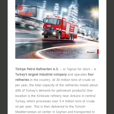
View
Larger
Image
Türkiye Petrol Rafinerileri A.S.
– or Tüpras for short – is
Turkey’s largest industrial company
and operates
four
refineries
in the country. At 30 million tons of crude oil
per year, the total capacity of the refineries meets about
60% of Turkey’s demand for petroleum products! One
location is the Kirikkale refinery near Ankara in central
Turkey, which processes over 5.4 million tons of crude
oil per year. This is then delivered to the Turkish
Mediterranean oil center in Ceyhan and transported to