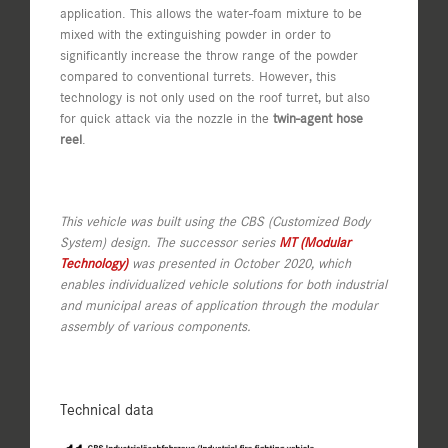
application. This allows the water-foam mixture to be
mixed with the extinguishing powder in order to
significantly increase the throw range of the powder
compared to conventional turrets. However, this
technology is not only used on the roof turret, but also
for quick attack via the nozzle in the
twin-agent hose
reel
.
This vehicle was built using the CBS (Customized Body
System) design. The successor series
MT (Modular
Technology)
was presented in October 2020, which
enables individualized vehicle solutions for both industrial
and municipal areas of application through the modular
assembly of various components.
Technical data