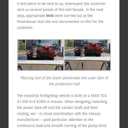
a test piece to be sent to us, whereupon the customer
sent us several panels of this hall facade. In the next
step, appropriate
tests
were carried out at the
Rosenbauer test site and documented on film for the
customer.
Piercing tool of the boom penetrates the outer skin of
the production hall
The industrial firefighting vehicle is built on a MAN TGS
41.500 8×4 EURO 6 chassis. When designing/selecting
the power take-off and the cardan shaft and their
routing, we – in close coordination with the chassis
manufacturer – paid particular attention to the
continuous load and smooth running of the pump drive