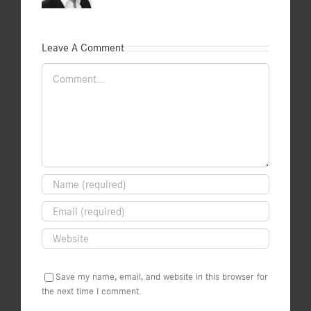
Leave A Comment
Comment
Save my name, email, and website in this browser for
the next time I comment.