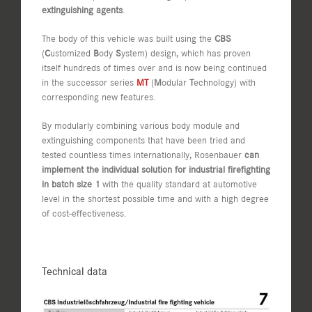
extinguishing agents
.
The body of this vehicle was built using the
CBS
(
C
ustomized
B
ody
S
ystem) design, which has proven
itself hundreds of times over and is now being continued
in the successor series
MT
(
M
odular
T
echnology) with
corresponding new features.
By modularly combining various body module and
extinguishing components that have been tried and
tested countless times internationally, Rosenbauer
can
implement the individual solution for industrial firefighting
in batch size 1
with the quality standard at automotive
level in the shortest possible time and with a high degree
of cost-effectiveness.
Technical data