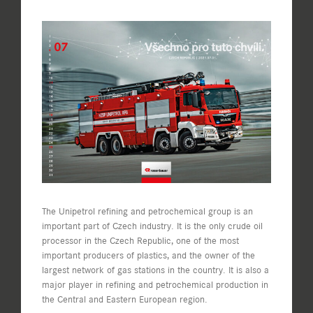
View
Larger
Image
The Unipetrol refining and petrochemical group is an
important part of Czech industry. It is the only crude oil
processor in the Czech Republic, one of the most
important producers of plastics, and the owner of the
largest network of gas stations in the country. It is also a
major player in refining and petrochemical production in
the Central and Eastern European region.