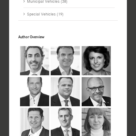
Municipal Vehicles (38)
Special Vehicles (19)
Author Overview