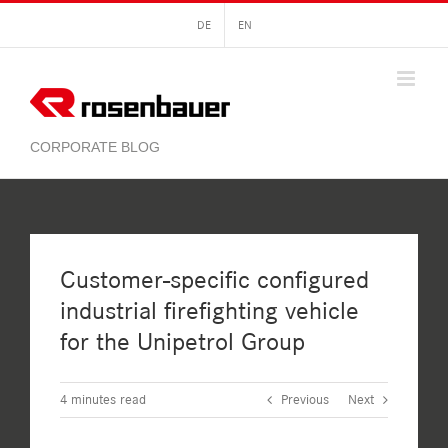
Skip
DE
EN
to
content
Customer-specific configured
industrial firefighting vehicle
for the Unipetrol Group
4
minutes read
Previous
Next