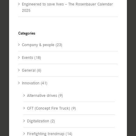
Engineered to save lives – The Rosenbauer Calendar
2025
Categories
Company & people (23)
Events (18)
General (6)
Innovation (41)
Alternative drives (9)
CFT (Concept Fire Truck) (9)
Digitalization (2)
Firefighting trendmap (14)