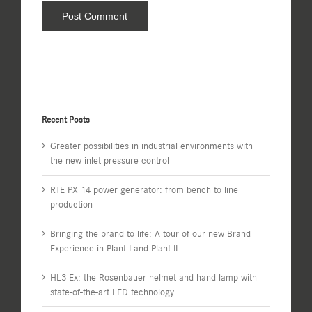
Recent Posts
Greater possibilities in industrial environments with
the new inlet pressure control
RTE PX 14 power generator: from bench to line
production
Bringing the brand to life: A tour of our new Brand
Experience in Plant I and Plant II
HL3 Ex: the Rosenbauer helmet and hand lamp with
state-of-the-art LED technology