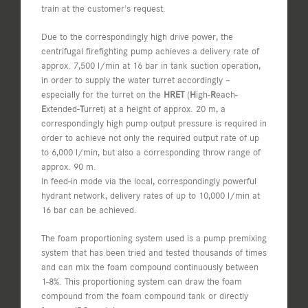
train at the customer’s request.
Due to the correspondingly high drive power, the
centrifugal firefighting pump achieves a delivery rate of
approx. 7,500 l/min at 16 bar in tank suction operation,
in order to supply the water turret accordingly –
especially for the turret on the
HRET
(
H
igh-
R
each-
E
xtended-
T
urret) at a height of approx. 20 m, a
correspondingly high pump output pressure is required in
order to achieve not only the required output rate of up
to 6,000 l/min, but also a corresponding throw range of
approx. 90 m.
In feed-in mode via the local, correspondingly powerful
hydrant network, delivery rates of up to 10,000 l/min at
16 bar can be achieved.
The foam proportioning system used is a pump premixing
system that has been tried and tested thousands of times
and can mix the foam compound continuously between
1-8%. This proportioning system can draw the foam
compound from the foam compound tank or directly