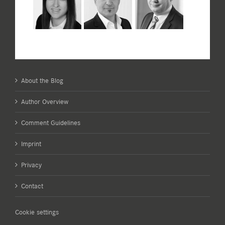
About the Blog
Author Overview
Comment Guidelines
Imprint
Privacy
Contact
Cookie settings