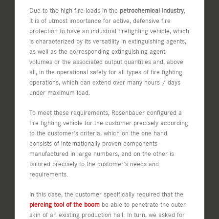
Due to the high fire loads in the
petrochemical industry
,
it is of utmost importance for active, defensive fire
protection to have an industrial firefighting vehicle, which
is characterized by its versatility in extinguishing agents,
as well as the corresponding extinguishing agent
volumes or the associated output quantities and, above
all, in the operational safety for all types of fire fighting
operations, which can extend over many hours / days
under maximum load.
To meet these requirements, Rosenbauer configured a
fire fighting vehicle for the customer precisely according
to the customer’s criteria, which on the one hand
consists of internationally proven components
manufactured in large numbers, and on the other is
tailored precisely to the customer’s needs and
requirements.
In this case, the customer specifically required that the
piercing tool of the boom
be able to penetrate the outer
skin of an existing production hall. In turn, we asked for