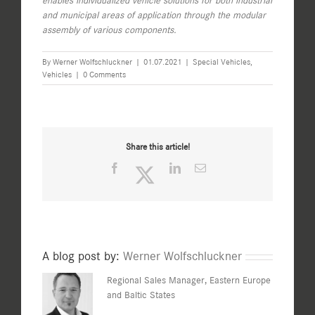
enables individualized vehicle solutions for both industrial
and municipal areas of application through the modular
assembly of various components.
By
Werner Wolfschluckner
|
01.07.2021
|
Special Vehicles
,
Vehicles
|
0 Comments
Share this article!
Facebook
Twitter
LinkedIn
Email
A blog post by:
Werner Wolfschluckner
Regional Sales Manager, Eastern Europe
and Baltic States