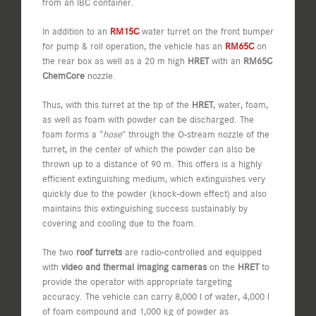
from an IBC container.
In addition to an
RM15C
water turret on the front bumper
for pump & roll operation, the vehicle has an
RM65C
on
the rear box as well as a 20 m high
HRET
with an
RM65C
ChemCore
nozzle.
Thus, with this turret at the tip of the
HRET
, water, foam,
as well as foam with powder can be discharged. The
foam forms a “
hose
” through the O-stream nozzle of the
turret, in the center of which the powder can also be
thrown up to a distance of 90 m. This offers is a highly
efficient extinguishing medium, which extinguishes very
quickly due to the powder (knock-down effect) and also
maintains this extinguishing success sustainably by
covering and cooling due to the foam.
The two
roof turrets
are radio-controlled and equipped
with
video and thermal imaging cameras
on the
HRET
to
provide the operator with appropriate targeting
accuracy. The vehicle can carry 8,000 l of water, 4,000 l
of foam compound and 1,000 kg of powder as