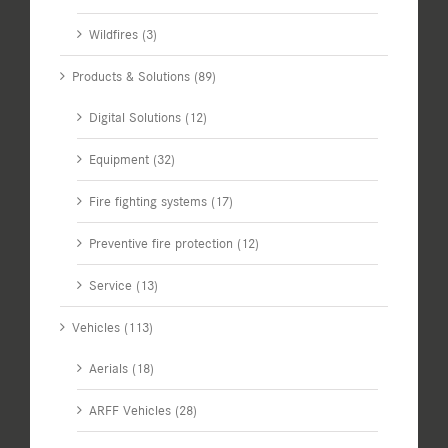
Wildfires (3)
Products & Solutions (89)
Digital Solutions (12)
Equipment (32)
Fire fighting systems (17)
Preventive fire protection (12)
Service (13)
Vehicles (113)
Aerials (18)
ARFF Vehicles (28)