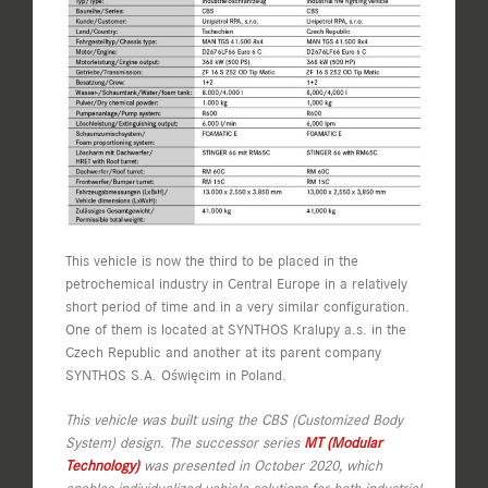
This vehicle is now the third to be placed in the
petrochemical industry in Central Europe in a relatively
short period of time and in a very similar configuration.
One of them is located at SYNTHOS Kralupy a.s. in the
Czech Republic and another at its parent company
SYNTHOS S.A. Oświęcim in Poland.
This vehicle was built using the CBS (Customized Body
System) design. The successor series
MT (Modular
Technology)
was presented in October 2020, which