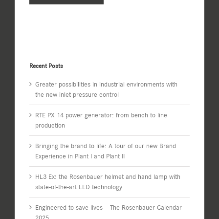
Recent Posts
Greater possibilities in industrial environments with
the new inlet pressure control
RTE PX 14 power generator: from bench to line
production
Bringing the brand to life: A tour of our new Brand
Experience in Plant I and Plant II
HL3 Ex: the Rosenbauer helmet and hand lamp with
state-of-the-art LED technology
Engineered to save lives – The Rosenbauer Calendar
2025