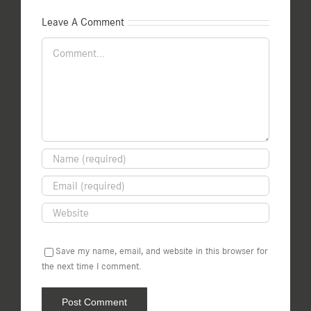
Leave A Comment
Comment
Save my name, email, and website in this browser for
the next time I comment.