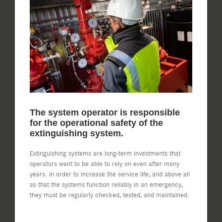
Image
The system operator is responsible
for the operational safety of the
extinguishing system.
Extinguishing systems are long-term investments that
operators want to be able to rely on even after many
years. In order to increase the service life, and above all
so that the systems function reliably in an emergency,
they must be regularly checked, tested, and maintained.