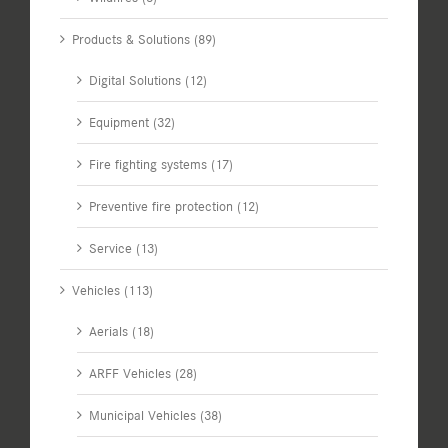
Products & Solutions (89)
Digital Solutions (12)
Equipment (32)
Fire fighting systems (17)
Preventive fire protection (12)
Service (13)
Vehicles (113)
Aerials (18)
ARFF Vehicles (28)
Municipal Vehicles (38)