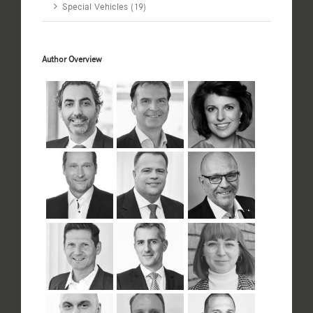
Special Vehicles (19)
Author Overview