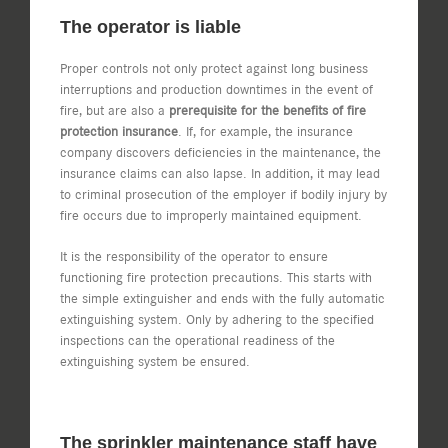
The operator is liable
Proper controls not only protect against long business
interruptions and production downtimes in the event of
fire, but are also a
prerequisite for the benefits of fire
protection insurance
. If, for example, the insurance
company discovers deficiencies in the maintenance, the
insurance claims can also lapse. In addition, it may lead
to criminal prosecution of the employer if bodily injury by
fire occurs due to improperly maintained equipment.
It is the responsibility of the operator to ensure
functioning fire protection precautions. This starts with
the simple extinguisher and ends with the fully automatic
extinguishing system. Only by adhering to the specified
inspections can the operational readiness of the
extinguishing system be ensured.
The sprinkler maintenance staff have