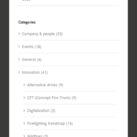
Categories
Company & people (23)
Events (18)
General (6)
Innovation (41)
Alternative drives (9)
CFT (Concept Fire Truck) (9)
Digitalization (2)
Firefighting trendmap (14)
Wildfires (3)