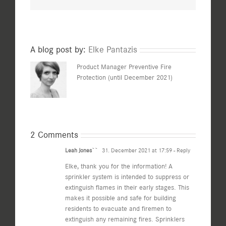
A blog post by:
Elke Pantazis
Product Manager Preventive Fire
Protection (until December 2021)
2 Comments
Leah Jones``
31. December 2021 at 17:59
- Reply
Elke, thank you for the information! A
sprinkler system is intended to suppress or
extinguish flames in their early stages. This
makes it possible and safe for building
residents to evacuate and firemen to
extinguish any remaining fires. Sprinklers