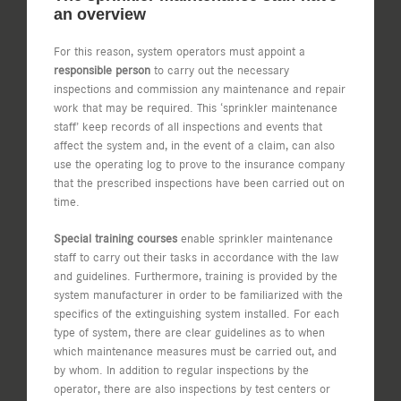
an overview
For this reason, system operators must appoint a
responsible person
to carry out the necessary
inspections and commission any maintenance and repair
work that may be required. This ‘sprinkler maintenance
staff’ keep records of all inspections and events that
affect the system and, in the event of a claim, can also
use the operating log to prove to the insurance company
that the prescribed inspections have been carried out on
time.
Special training courses
enable sprinkler maintenance
staff to carry out their tasks in accordance with the law
and guidelines. Furthermore, training is provided by the
system manufacturer in order to be familiarized with the
specifics of the extinguishing system installed. For each
type of system, there are clear guidelines as to when
which maintenance measures must be carried out, and
by whom. In addition to regular inspections by the
operator, there are also inspections by test centers or