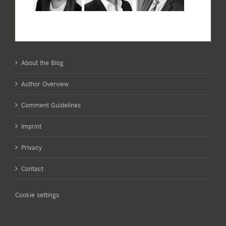
About the Blog
Author Overview
Comment Guidelines
Imprint
Privacy
Contact
Cookie settings