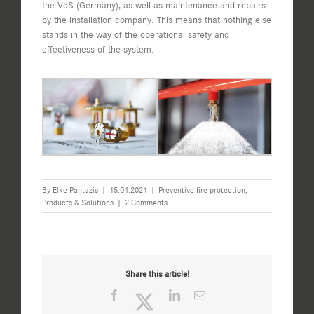
the VdS (Germany), as well as maintenance and repairs
by the installation company. This means that nothing else
stands in the way of the operational safety and
effectiveness of the system.
By
Elke Pantazis
|
15.04.2021
|
Preventive fire protection
,
Products & Solutions
|
2 Comments
Share this article!
Facebook
Twitter
LinkedIn
Email