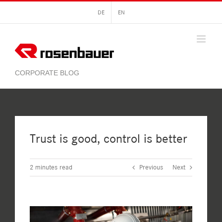
Skip
DE
EN
to
content
Trust is good, control is better
2
minutes read
Previous
Next
View
Larger