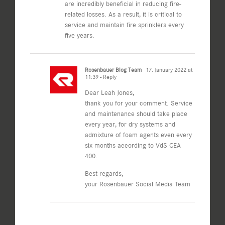
are incredibly beneficial in reducing fire-
related losses. As a result, it is critical to
service and maintain fire sprinklers every
five years.
Rosenbauer Blog Team
17. January 2022 at
11:39
- Reply
Dear Leah Jones,
thank you for your comment. Service
and maintenance should take place
every year, for dry systems and
admixture of foam agents even every
six months according to VdS CEA
400.
Best regards,
your Rosenbauer Social Media Team