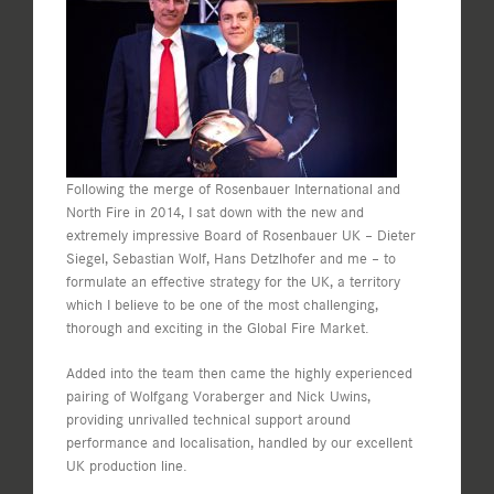
Following the merge of Rosenbauer International and
North Fire in 2014, I sat down with the new and
extremely impressive Board of Rosenbauer UK – Dieter
Siegel, Sebastian Wolf, Hans Detzlhofer and me – to
formulate an effective strategy for the UK, a territory
which I believe to be one of the most challenging,
thorough and exciting in the Global Fire Market.
Added into the team then came the highly experienced
pairing of Wolfgang Voraberger and Nick Uwins,
providing unrivalled technical support around
performance and localisation, handled by our excellent
UK production line.