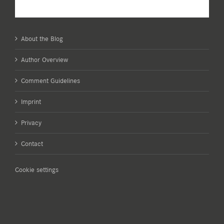
About the Blog
Author Overview
Comment Guidelines
Imprint
Privacy
Contact
Cookie settings