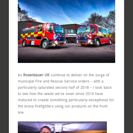
View
Larger
Image
As
Rosenbauer UK
continue to deliver on the surge of
municipal Fire and Rescue Service orders – with a
particularly saturated second half of 2018 – I look back
to see how the seeds we’ve sown since 2014 have
matured to create something particularly exceptional for
the brave firefighters using our products on the front
line.