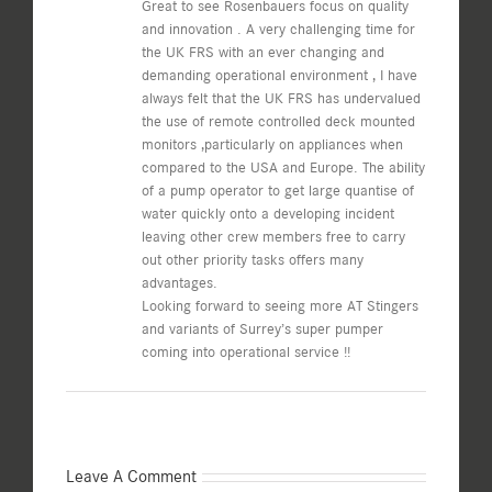
Great to see Rosenbauers focus on quality
and innovation . A very challenging time for
the UK FRS with an ever changing and
demanding operational environment , I have
always felt that the UK FRS has undervalued
the use of remote controlled deck mounted
monitors ,particularly on appliances when
compared to the USA and Europe. The ability
of a pump operator to get large quantise of
water quickly onto a developing incident
leaving other crew members free to carry
out other priority tasks offers many
advantages.
Looking forward to seeing more AT Stingers
and variants of Surrey’s super pumper
coming into operational service !!
Leave A Comment