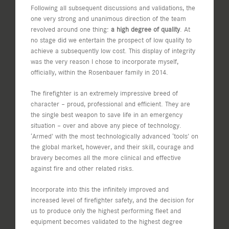
Following all subsequent discussions and validations, the
one very strong and unanimous direction of the team
revolved around one thing:
a high degree of quality
. At
no stage did we entertain the prospect of low quality to
achieve a subsequently low cost. This display of integrity
was the very reason I chose to incorporate myself,
officially, within the Rosenbauer family in 2014.
The firefighter is an extremely impressive breed of
character – proud, professional and efficient. They are
the single best weapon to save life in an emergency
situation – over and above any piece of technology.
‘Armed’ with the most technologically advanced ‘tools’ on
the global market, however, and their skill, courage and
bravery becomes all the more clinical and effective
against fire and other related risks.
Incorporate into this the infinitely improved and
increased level of firefighter safety, and the decision for
us to produce only the highest performing fleet and
equipment becomes validated to the highest degree