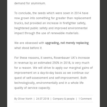
demand for aluminium.
To conclude, the seeds which were sown in 2014 have
now grown into something far greater than replacement
trucks, but provided an increase in firefighter safety,
heightened public safety and improved environmental
impact through the use of renewable materials.
We are obsessed with
upgrading, not merely replacing
what stood before it.
For these reasons, it seems, Rosenbauer UK’s increase
in revenue by an estimated 250% in 2018, is very much
for a reason. We will strive to apply our marginal gains of
improvement on a day-to-day basis as we continue our
quest of self-assessment and self-improvement. Both
technologically, environmentally and in a whole life
quality of service capacity.
By
Oliver North
|
24.07.2018
|
Company & people
|
1 Comment