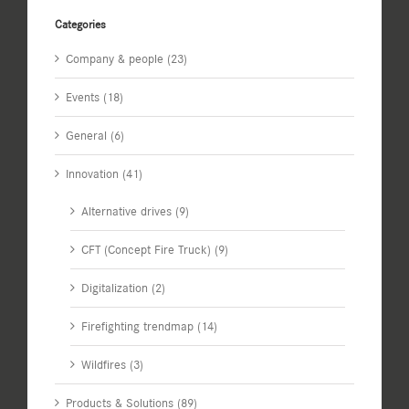
Categories
Company & people (23)
Events (18)
General (6)
Innovation (41)
Alternative drives (9)
CFT (Concept Fire Truck) (9)
Digitalization (2)
Firefighting trendmap (14)
Wildfires (3)
Products & Solutions (89)