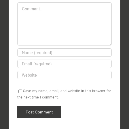
Comment
Save my name, email, and website in this browser for
the next time I comment.