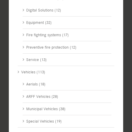
Digital Solutions (12)
Equipment (32)
Fire fighting systems (17)
Preventive fire protection (12)
Service (13)
Vehicles (113)
Aerials (18)
ARFF Vehicles (28)
Municipal Vehicles (38)
Special Vehicles (19)