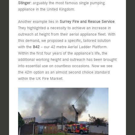
Stinger
: arguably the most famous single pumping
appliance in the United Kingdom.
Another example lies in
Surrey Fire and Rescue Service
.
They highlighted a necessity to achieve an increase in
outreach at height from their aerial appliance fleet. With
this demand, we proposed a specific, tailored solution
with the
B42
– our 42 metre Aerial Ladder Platform.
Within the first four years of the appliance’s life, the
additional working height and outreach has been brought
into essential use on countless occasions. Now we see
the 42m option as an almost second choice standard
within the UK Fire Market.