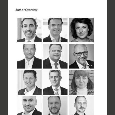
Author Overview