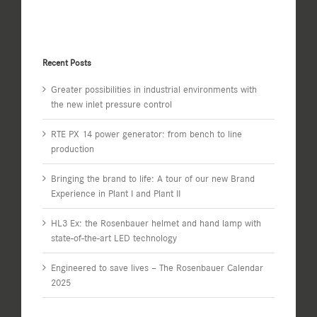
Recent Posts
Greater possibilities in industrial environments with
the new inlet pressure control
RTE PX 14 power generator: from bench to line
production
Bringing the brand to life: A tour of our new Brand
Experience in Plant I and Plant II
HL3 Ex: the Rosenbauer helmet and hand lamp with
state-of-the-art LED technology
Engineered to save lives – The Rosenbauer Calendar
2025