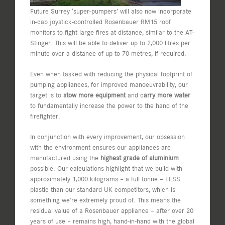
Future Surrey ‘super-pumpers’ will also now incorporate
in-cab joystick-controlled Rosenbauer RM15 roof
monitors to fight large fires at distance, similar to the AT-
Stinger. This will be able to deliver up to 2,000 litres per
minute over a distance of up to 70 metres, if required.
Even when tasked with reducing the physical footprint of
pumping appliances, for improved manoeuvrability, our
target is to
stow more equipment
and c
arry more water
to fundamentally increase the power to the hand of the
firefighter.
In conjunction with every improvement, our obsession
with the environment ensures our appliances are
manufactured using the
highest grade of aluminium
possible. Our calculations highlight that we build with
approximately 1,000 kilograms – a full tonne – LESS
plastic than our standard UK competitors, which is
something we’re extremely proud of. This means the
residual value of a Rosenbauer appliance – after over 20
years of use – remains high, hand-in-hand with the global