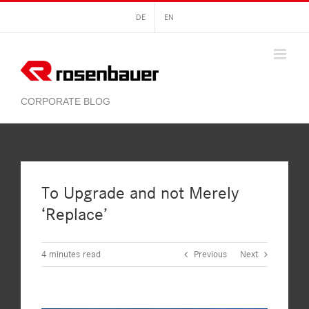
Skip
DE
EN
to
content
To Upgrade and not Merely
‘Replace’
4
minutes read
Previous
Next