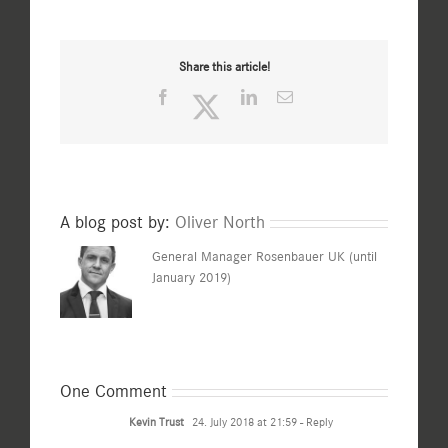
Share this article!
Facebook
Twitter
LinkedIn
Email
A blog post by:
Oliver North
General Manager Rosenbauer UK (until
January 2019)
One Comment
Kevin Trust
24. July 2018 at 21:59
- Reply