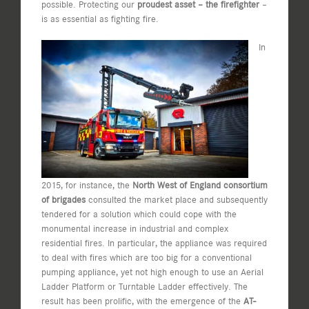
possible. Protecting our
proudest asset – the firefighter
–
is as essential as fighting fire.
In
2015, for instance, the
North West of England consortium
of brigades
consulted the market place and subsequently
tendered for a solution which could cope with the
monumental increase in industrial and complex
residential fires. In particular, the appliance was required
to deal with fires which are too big for a conventional
pumping appliance, yet not high enough to use an Aerial
Ladder Platform or Turntable Ladder effectively. The
result has been prolific, with the emergence of the
AT-