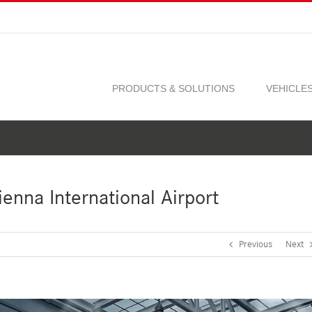
PRODUCTS & SOLUTIONS
VEHICLE
enna International Airport
Previous
Next