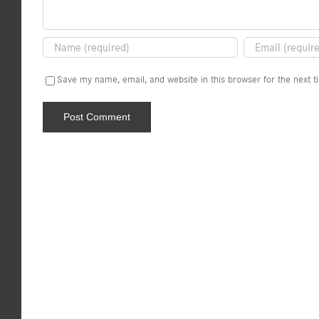
Save my name, email, and website in this browser for the next 