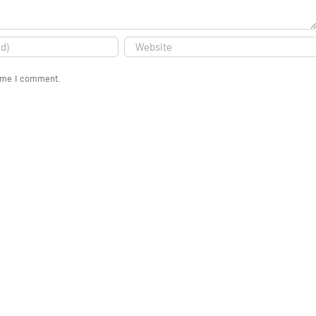
time I comment.