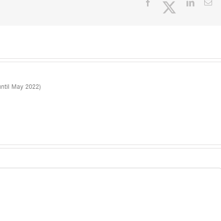
Facebook
Twitter
LinkedI
Em
ntil May 2022)