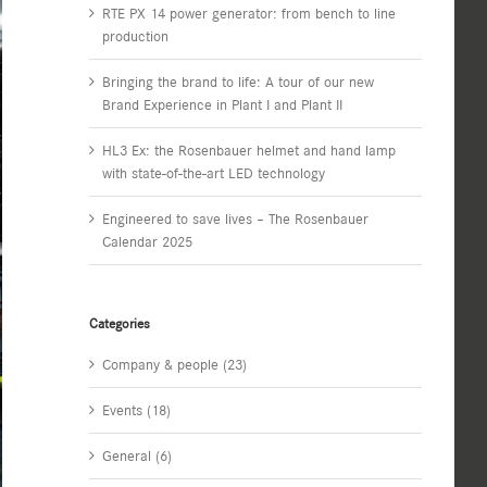
RTE PX 14 power generator: from bench to line
production
Bringing the brand to life: A tour of our new
Brand Experience in Plant I and Plant II
HL3 Ex: the Rosenbauer helmet and hand lamp
with state-of-the-art LED technology
Engineered to save lives – The Rosenbauer
Calendar 2025
Categories
Company & people (23)
Events (18)
General (6)