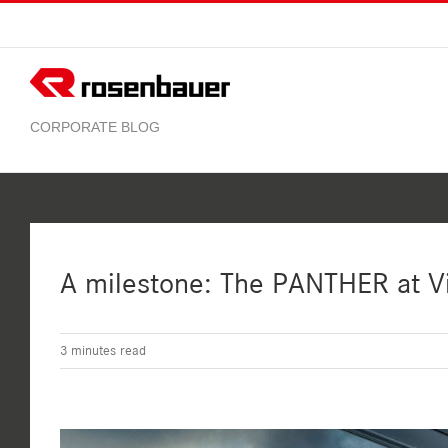
Skip
to
content
A milestone: The PANTHER at Vi
3
minutes read
View