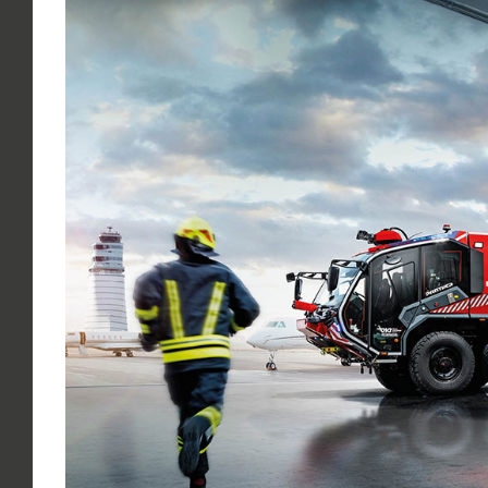
Larger
Image