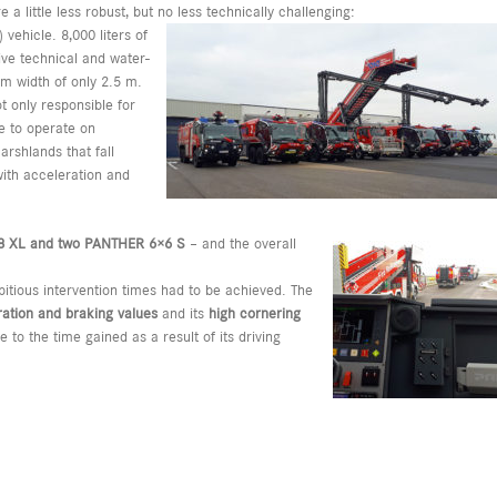
a little less robust, but no less technically challenging:
vehicle. 8,000 liters of
ive technical and water-
m width of only 2.5 m.
t only responsible for
le to operate on
rshlands that fall
 with acceleration and
8 XL and two PANTHER 6×6 S
– and the overall
itious intervention times had to be achieved. The
ration and braking values
and its
high cornering
 to the time gained as a result of its driving