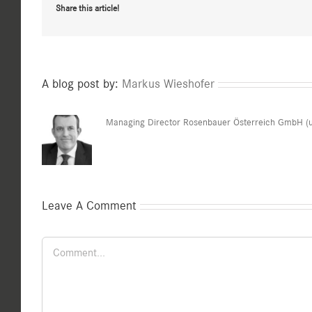
Share this article!
A blog post by:
Markus Wieshofer
Managing Director Rosenbauer Österreich GmbH (u
Leave A Comment
Comment