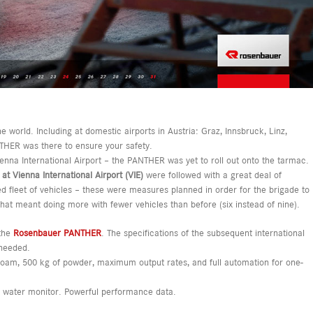
 world. Including at domestic airports in Austria: Graz, Innsbruck, Linz,
HER was there to ensure your safety.
ienna International Airport – the PANTHER was yet to roll out onto the tarmac.
at Vienna International Airport (VIE)
were followed with a great deal of
d fleet of vehicles – these were measures planned in order for the brigade to
hat meant doing more with fewer vehicles than before (six instead of nine).
 the
Rosenbauer PANTHER
. The specifications of the subsequent international
 needed.
 foam, 500 kg of powder, maximum output rates, and full automation for one-
 a water monitor. Powerful performance data.