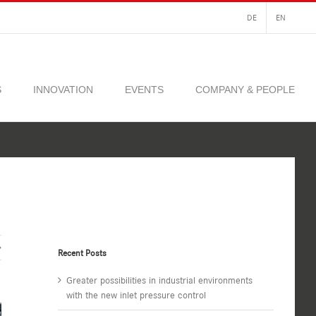
DE
EN
S
INNOVATION
EVENTS
COMPANY & PEOPLE
Recent Posts
Greater possibilities in industrial environments
with the new inlet pressure control