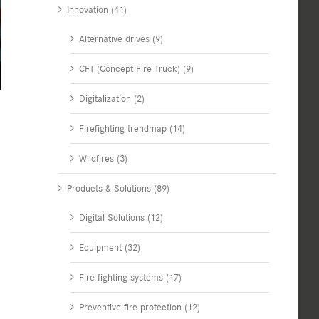
Innovation (41)
Alternative drives (9)
CFT (Concept Fire Truck) (9)
Digitalization (2)
Firefighting trendmap (14)
Wildfires (3)
Products & Solutions (89)
Digital Solutions (12)
Equipment (32)
Fire fighting systems (17)
Preventive fire protection (12)