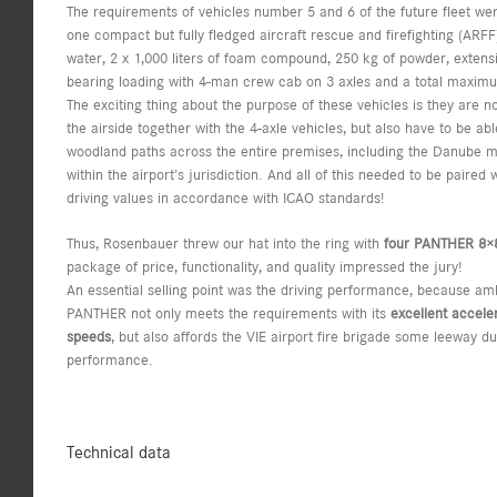
The requirements of vehicles number 5 and 6 of the future fleet were 
one compact but fully fledged aircraft rescue and firefighting (ARFF) 
water, 2 x 1,000 liters of foam compound, 250 kg of powder, extens
bearing loading with 4-man crew cab on 3 axles and a total maximu
The exciting thing about the purpose of these vehicles is they are no
the airside together with the 4-axle vehicles, but also have to be ab
woodland paths across the entire premises, including the Danube ma
within the airport’s jurisdiction. And all of this needed to be paired
driving values in accordance with ICAO standards!
Thus, Rosenbauer threw our hat into the ring with
four PANTHER 8×
package of price, functionality, and quality impressed the jury!
An essential selling point was the driving performance, because amb
PANTHER not only meets the requirements with its
excellent accele
speeds
, but also affords the VIE airport fire brigade some leeway due
performance.
Technical data