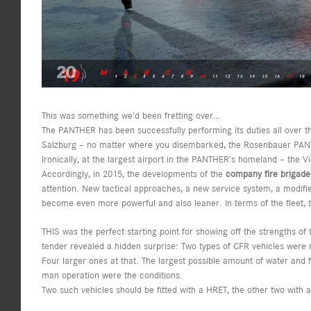
This was something we’d been fretting over…
The PANTHER has been successfully performing its duties all over the
Salzburg – no matter where you disembarked, the Rosenbauer PANT
Ironically, at the largest airport in the PANTHER’s homeland – the V
Accordingly, in 2015, the developments of the
company fire brigade 
attention. New tactical approaches, a new service system, a modifie
become even more powerful and also leaner. In terms of the fleet, t
THIS was the perfect starting point for showing off the strengths of
tender revealed a hidden surprise: Two types of CFR vehicles were
Four larger ones at that. The largest possible amount of water and
man operation were the conditions.
Two such vehicles should be fitted with a HRET, the other two with