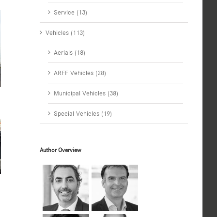
Service (13)
Vehicles (113)
Aerials (18)
ARFF Vehicles (28)
Municipal Vehicles (38)
Special Vehicles (19)
Author Overview