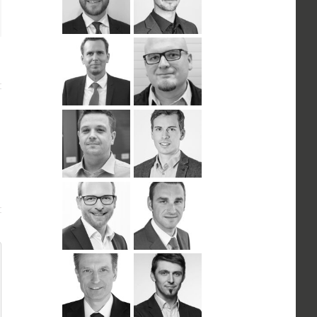
n
ail