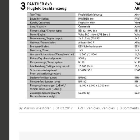
By
Markus Wieshofer
|
01.03.2019
|
ARFF Vehicles
,
Vehicles
|
0 Comments