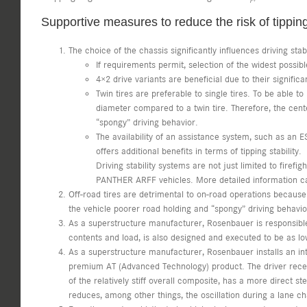
Supportive measures to reduce the risk of tippin
The choice of the chassis significantly influences driving stabi
If requirements permit, selection of the widest possib
4×2 drive variants are beneficial due to their signific
Twin tires are preferable to single tires. To be able t
diameter compared to a twin tire. Therefore, the cent
“spongy” driving behavior.
The availability of an assistance system, such as an ES
offers additional benefits in terms of tipping stability.
Driving stability systems are not just limited to firef
PANTHER ARFF vehicles. More detailed information c
Off-road tires are detrimental to on-road operations because 
the vehicle poorer road holding and “spongy” driving behavio
As a superstructure manufacturer, Rosenbauer is responsible 
contents and load, is also designed and executed to be as lo
As a superstructure manufacturer, Rosenbauer installs an int
premium AT (Advanced Technology) product. The driver receives
of the relatively stiff overall composite, has a more direct
reduces, among other things, the oscillation during a lane 