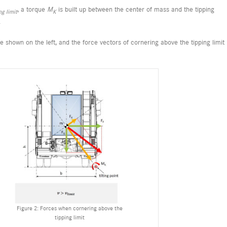
, a torque
M
is built up between the center of mass and the tipping
ng limit
K
.
are shown on the left, and the force vectors of cornering above the tipping limit
Figure 2: Forces when cornering above the
tipping limit