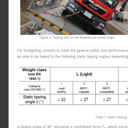
Figure 3: Tipping test on the Rosenbauer swivel stage
For firefighting vehicles to meet the general safety and performa
be able to be tipped to the following static tipping angles, dependin
Table 1: Static tipping
A tipping angle of 30° simulates a centrifugal force
F
, which corre
F