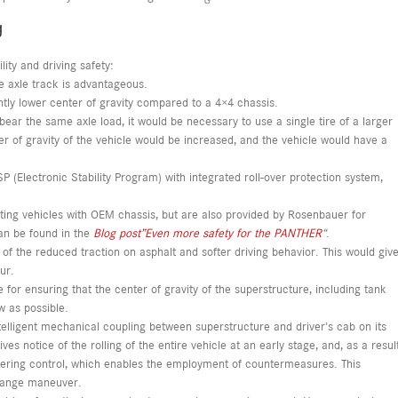
g
lity and driving safety:
le axle track is advantageous.
antly lower center of gravity compared to a 4×4 chassis.
o bear the same axle load, it would be necessary to use a single tire of a larger
er of gravity of the vehicle would be increased, and the vehicle would have a
P (Electronic Stability Program) with integrated roll-over protection system,
ighting vehicles with OEM chassis, but are also provided by Rosenbauer for
an be found in the
Blog post”Even more safety for the PANTHER
“
.
of the reduced traction on asphalt and softer driving behavior. This would giv
ur.
for ensuring that the center of gravity of the superstructure, including tank
w as possible.
elligent mechanical coupling between superstructure and driver’s cab on its
 notice of the rolling of the entire vehicle at an early stage, and, as a resul
 steering control, which enables the employment of countermeasures. This
change maneuver.