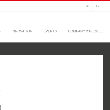
DE
EN
S
INNOVATION
EVENTS
COMPANY & PEOPLE