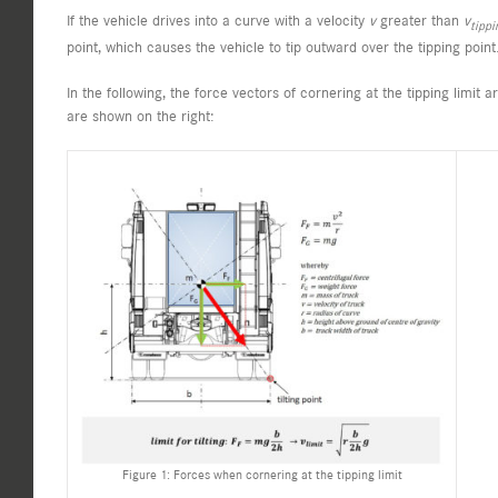
If the vehicle drives into a curve with a velocity
v
greater than
v
tippi
point, which causes the vehicle to tip outward over the tipping point
In the following, the force vectors of cornering at the tipping limit 
are shown on the right:
Figure 1: Forces when cornering at the tipping limit