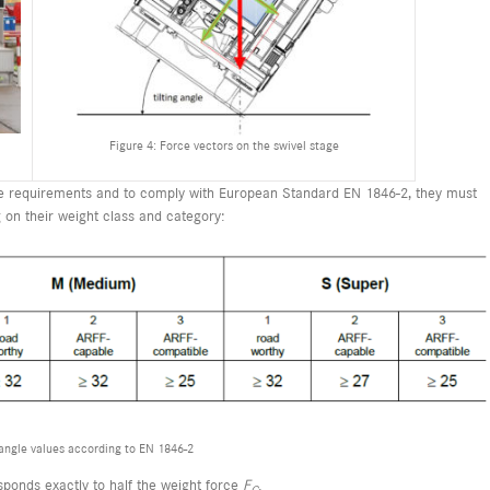
Figure 4: Force vectors on the swivel stage
nce requirements and to comply with European Standard EN 1846-2, they must
g on their weight class and category:
 angle values according to EN 1846-2
sponds exactly to half the weight force
F
.
G