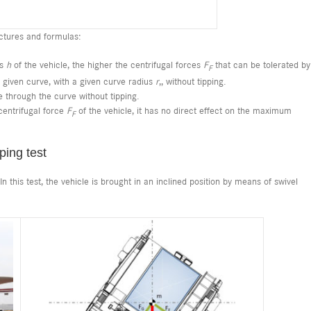
ctures and formulas:
ss
h
of the vehicle, the higher the centrifugal forces
F
that can be tolerated by
F
 a given curve, with a given curve radius
r
,, without tipping.
ve through the curve without tipping.
entrifugal force
F
of the vehicle, it has no direct effect on the maximum
F
ping test
 this test, the vehicle is brought in an inclined position by means of swivel