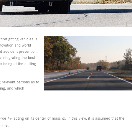
firefighting vehicles is
nnovation and world
nd accident prevention.
 integrating the best
s being at the cutting
g relevant persons as to
ring, and which
force
F
acting on its center of mass
m
. In this view, it is assumed that the
F
 line.