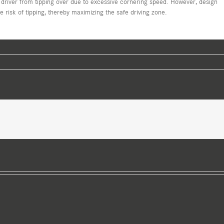
 driver from tipping over due to excessive cornering speed. However, design
risk of tipping, thereby maximizing the safe driving zone.