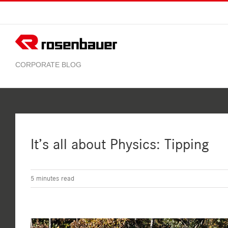
Skip
to
content
It’s all about Physics: Tipping
5
minutes read
View