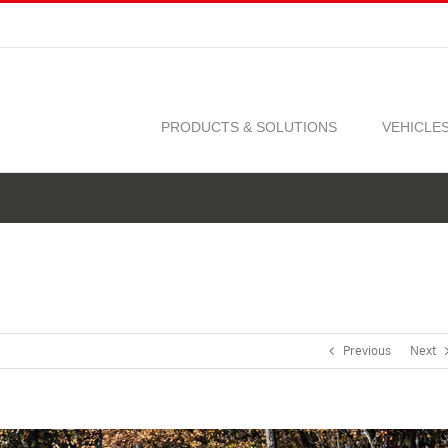
PRODUCTS & SOLUTIONS
VEHICLE
Previous
Next