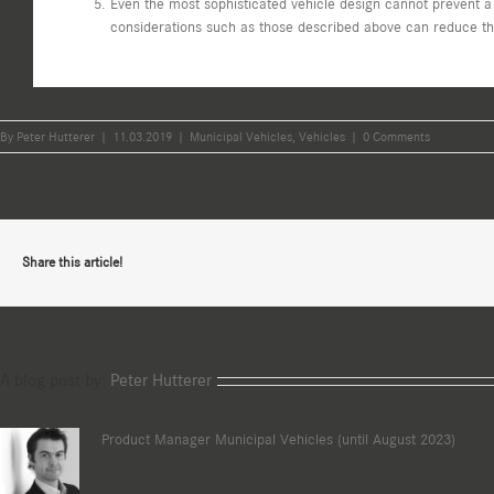
Even the most sophisticated vehicle design cannot prevent a
considerations such as those described above can reduce the 
By
Peter Hutterer
|
11.03.2019
|
Municipal Vehicles
,
Vehicles
|
0 Comments
Share this article!
A blog post by:
Peter Hutterer
Product Manager Municipal Vehicles (until August 2023)