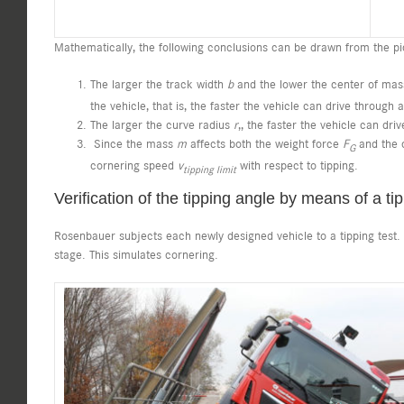
Mathematically, the following conclusions can be drawn from the pi
The larger the track width
b
and the lower the center of ma
the vehicle, that is, the faster the vehicle can drive through
The larger the curve radius
r
,, the faster the vehicle can dri
Since the mass
m
affects both the weight force
F
and the c
G
cornering speed
v
with respect to tipping.
tipping limit
Verification of the tipping angle by means of a tip
Rosenbauer subjects each newly designed vehicle to a tipping test. In
stage. This simulates cornering.