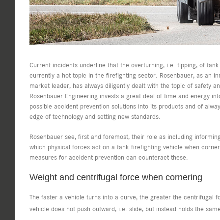
Current incidents underline that the overturning, i.e. tipping, of tank 
currently a hot topic in the firefighting sector. Rosenbauer, as an i
market leader, has always diligently dealt with the topic of safety a
Rosenbauer Engineering invests a great deal of time and energy into
possible accident prevention solutions into its products and of alway
edge of technology and setting new standards.
Rosenbauer see, first and foremost, their role as including informin
which physical forces act on a tank firefighting vehicle when corne
measures for accident prevention can counteract these.
Weight and centrifugal force when cornering
The faster a vehicle turns into a curve, the greater the centrifugal 
vehicle does not push outward, i.e. slide, but instead holds the same