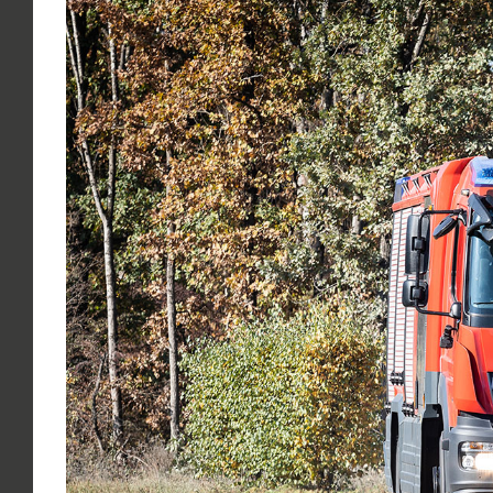
Larger
Image