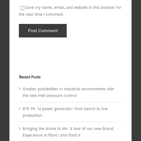
Save my name, email, and website in this browser for
the next time I comment.
Recent Posts
Greater possibilities in industrial environments with
the new inlet pressure control
RTE PX 14 power generator: from bench to line
production
Bringing the brand to life: A tour of our new Brand
Experience in Plant I and Plant II