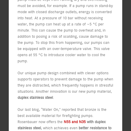
must be avoided, for example. If a pump runs in stand-by
mode with closed discharge outlets, energy is converted
into heat. At a pressure of 10 bar without receiving
water, the pump can heat up at a rate of ~5 °C per
minute. This can cause the pump to overheat and, in
addition to posing a risk of scalding, cause damage to
the pump. To stop this from happening, our pumps can
be equipped with an over-temperature valve. This valve
opens at 55 °C to introduce cooler water to cool the
pump.
Our unique pump design combined with clever options
supports operators to prevent damage to the pump when
they are distracted, which frequently happens in stressful
situations. Another innovation is our new pump material,
duplex stainless steel
.
Our last blog, “Water On,” reported that bronze is the
best available material for firefighting pumps.
Rosenbauer now offers the
N55 and N35
with duplex
stainless steel
, which achieves even
better resistance to