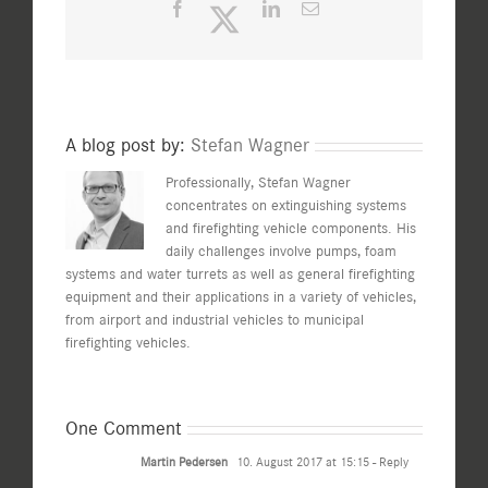
Facebook
Twitter
LinkedIn
Email
A blog post by:
Stefan Wagner
Professionally, Stefan Wagner
concentrates on extinguishing systems
and firefighting vehicle components. His
daily challenges involve pumps, foam
systems and water turrets as well as general firefighting
equipment and their applications in a variety of vehicles,
from airport and industrial vehicles to municipal
firefighting vehicles.
One Comment
Martin Pedersen
10. August 2017 at 15:15
- Reply