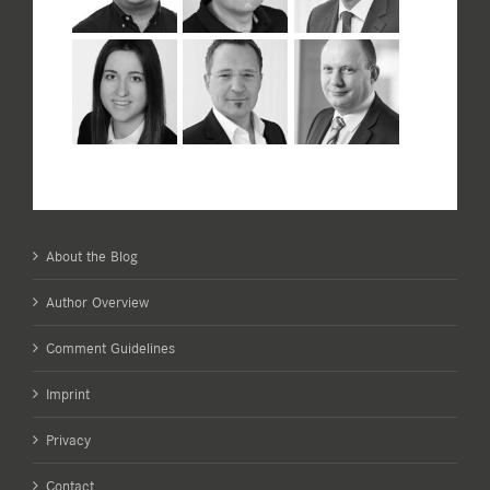
About the Blog
Author Overview
Comment Guidelines
Imprint
Privacy
Contact