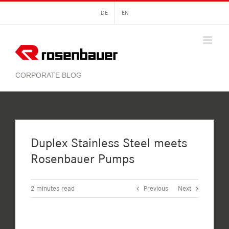
Skip
DE
EN
to
content
Duplex Stainless Steel meets
Rosenbauer Pumps
2
minutes read
Previous
Next