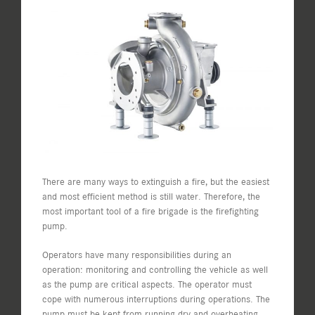
View
Larger
Image
There are many ways to extinguish a fire, but the easiest
and most efficient method is still water. Therefore, the
most important tool of a fire brigade is the firefighting
pump.
Operators have many responsibilities during an
operation: monitoring and controlling the vehicle as well
as the pump are critical aspects. The operator must
cope with numerous interruptions during operations. The
pump must be kept from running dry and overheating