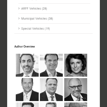
ARFF Vehicles (28)
Municipal Vehicles (38)
Special Vehicles (19)
Author Overview