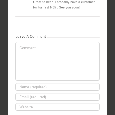
Great to hear. I probably have a customer
for tur first N35 . See you soon!
Leave A Comment
Comment