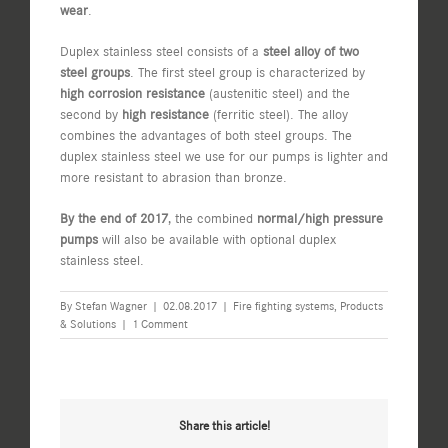
wear
.
Duplex stainless steel consists of a
steel alloy of two
steel groups
. The first steel group is characterized by
high corrosion resistance
(austenitic steel) and the
second by
high resistance
(ferritic steel). The alloy
combines the advantages of both steel groups. The
duplex stainless steel we use for our pumps is lighter and
more resistant to abrasion than bronze.
By the end of 2017
, the combined
normal/high pressure
pumps
will also be available with optional duplex
stainless steel.
By
Stefan Wagner
|
02.08.2017
|
Fire fighting systems
,
Products
& Solutions
|
1 Comment
Share this article!