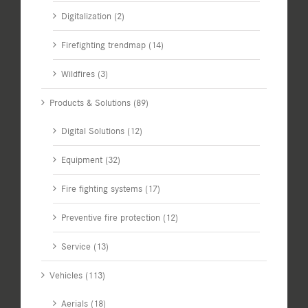
Digitalization (2)
Firefighting trendmap (14)
Wildfires (3)
Products & Solutions (89)
Digital Solutions (12)
Equipment (32)
Fire fighting systems (17)
Preventive fire protection (12)
Service (13)
Vehicles (113)
Aerials (18)