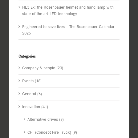
HL3 Ex: the Rosenbauer helmet and hand lamp with
state-of-the-art LED technology
Engineered to save lives – The Rosenbauer Calendar
2025
Categories
Company & people (23)
Events (18)
General (6)
Innovation (41)
Alternative drives (9)
CFT (Concept Fire Truck) (9)