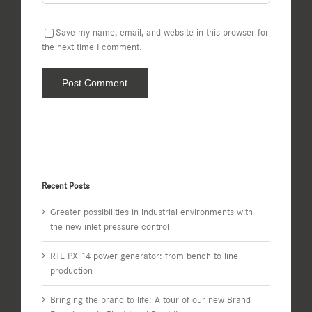
Save my name, email, and website in this browser for
the next time I comment.
Recent Posts
Greater possibilities in industrial environments with
the new inlet pressure control
RTE PX 14 power generator: from bench to line
production
Bringing the brand to life: A tour of our new Brand