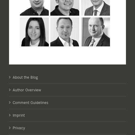
About the Blog
Author Overview
Comment Guidelines
Imprint
Privacy