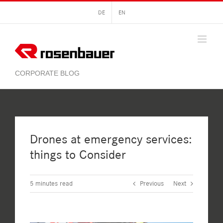
Skip
DE
EN
to
content
Drones at emergency services:
things to Consider
5
minutes read
Previous
Next