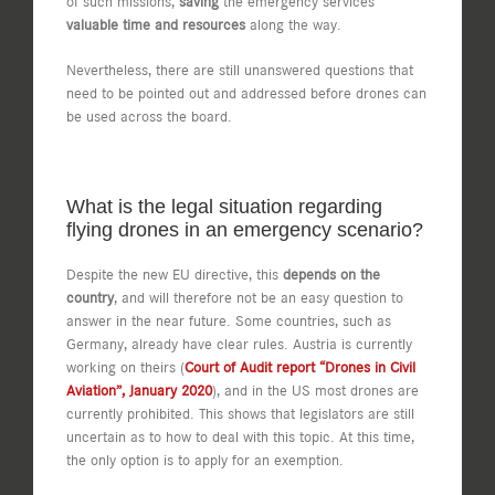
of such missions,
saving
the emergency services
valuable time and resources
along the way.
Nevertheless, there are still unanswered questions that
need to be pointed out and addressed before drones can
be used across the board.
What is the legal situation regarding
flying drones in an emergency scenario?
Despite the new EU directive, this
depends on the
country
, and will therefore not be an easy question to
answer in the near future. Some countries, such as
Germany, already have clear rules. Austria is currently
working on theirs (
Court of Audit report “Drones in Civil
Aviation”, January 2020
), and in the US most drones are
currently prohibited. This shows that legislators are still
uncertain as to how to deal with this topic. At this time,
the only option is to apply for an exemption.