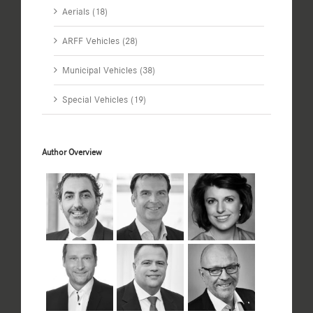
Aerials (18)
ARFF Vehicles (28)
Municipal Vehicles (38)
Special Vehicles (19)
Author Overview