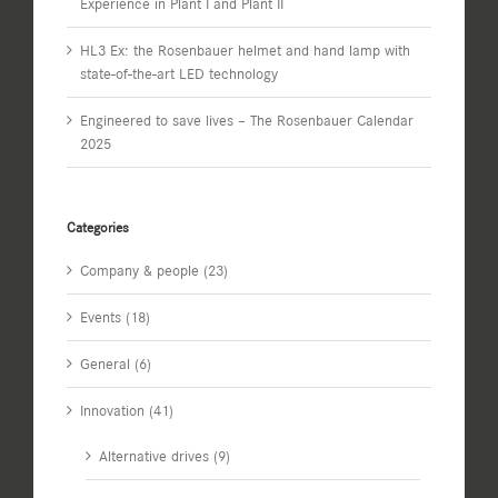
Experience in Plant I and Plant II
HL3 Ex: the Rosenbauer helmet and hand lamp with
state-of-the-art LED technology
Engineered to save lives – The Rosenbauer Calendar
2025
Categories
Company & people (23)
Events (18)
General (6)
Innovation (41)
Alternative drives (9)