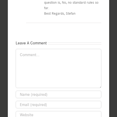
question is, No, no standard rules so
far.
Best Regards, Stefan
Leave A Comment
Comment