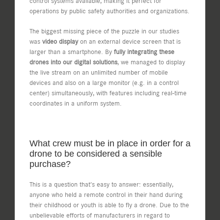
control systems available, making it perfect for
operations by public safety authorities and organizations.
The biggest missing piece of the puzzle in our studies
was
video display
on an external device screen that is
larger than a smartphone. By
fully integrating these
drones into our digital solutions
, we managed to display
the live stream on an unlimited number of mobile
devices and also on a large monitor (e.g. in a control
center) simultaneously, with features including real-time
coordinates in a uniform system.
What crew must be in place in order for a
drone to be considered a sensible
purchase?
This is a question that’s easy to answer: essentially,
anyone who held a remote control in their hand during
their childhood or youth is able to fly a drone. Due to the
unbelievable efforts of manufacturers in regard to