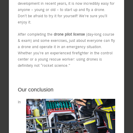
development in recent years, it is now incredibly easy for
anyone – young or old – to start up and fly a drone.
Don’t be afraid to try it for yourself! We’re sure you’ll
enjoy it.
After completing the
drone pilot license
(day-long course
& exam) and some exercises, just about everyone can fly
a drone and operate it in an emergency situation.
Whether you’re an experienced firefighter in the control
center or a young rescue worker: using drones is
definitely not “rocket science.”
Our conclusion
In