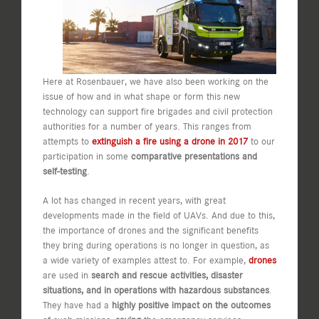
Here at Rosenbauer, we have also been working on the
issue of how and in what shape or form this new
technology can support fire brigades and civil protection
authorities for a number of years. This ranges from
attempts to
extinguish a fire using a drone in 2017
to our
participation in some
comparative presentations and
self-testing
.
A lot has changed in recent years, with great
developments made in the field of UAVs. And due to this,
the importance of drones and the significant benefits
they bring during operations is no longer in question, as
a wide variety of examples attest to. For example,
drones
are used in
search and rescue activities, disaster
situations, and in operations with hazardous substances
.
They have had a
highly positive impact on the outcomes