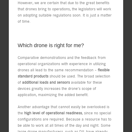
However, we are certain that due to the great benefits
that drones bring to operations, the legislators will work
on adopting suitable regulations soon. It is just a matter
of time.
Which drone is right for me?
Comparative demonstrations and the feedback from
operational organizations with experience in utilizing
drones all lead to the same recommendation –
flexible
standard products
should be used. The broad selection
of
additional loads and sensors
available for these
devices greatly increases the drone’s scope of
application, maximizing the added benefit.
Another advantage that cannot easily be overlooked is
the
high level of operational readiness
, since no special
configurations are required. Because a resource has to
be able to work at all times of the day and night. Some
large drone manufacturers, such as DJI, have already