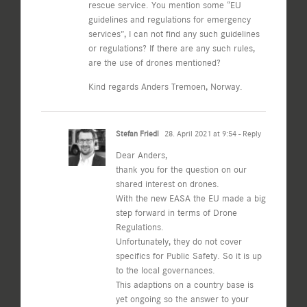
rescue service. You mention some “EU
guidelines and regulations for emergency
services”, I can not find any such guidelines
or regulations? If there are any such rules,
are the use of drones mentioned?
Kind regards Anders Tremoen, Norway.
Stefan Friedl
28. April 2021 at 9:54
- Reply
Dear Anders,
thank you for the question on our
shared interest on drones.
With the new EASA the EU made a big
step forward in terms of Drone
Regulations.
Unfortunately, they do not cover
specifics for Public Safety. So it is up
to the local governances.
This adaptions on a country base is
yet ongoing so the answer to your