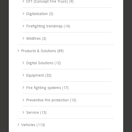
CFT (Concept Fire Truck) (9)
Digitalization (2)
Firefighting trendmap (14)
Wildfires (3)
Products & Solutions (89)
Digital Solutions (12)
Equipment (32)
Fire fighting systems (17)
Preventive fire protection (12)
Service (13)
Vehicles (113)