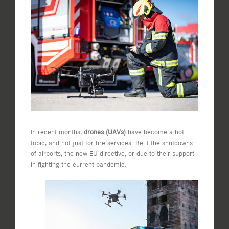
View
Larger
Image
In recent months,
drones (UAVs)
have become a hot
topic, and not just for fire services. Be it the shutdowns
of airports, the new EU directive, or due to their support
in fighting the current pandemic.