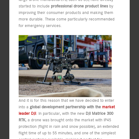
started to include
professional drone product lines
by
improving their consumer products and making them
more durable. These come particularly recommended
for emergency services.
And it is for this reason that we have decided to enter
into a
global development partnership with the
market
leader DJI
. In particular, with the new
DJI Matrice 300
RTK
, a drone was brought onto the market with IP45
protection (flight in rain and snow possible), an extended
flight time of up to 55 minutes, and one of the simplest