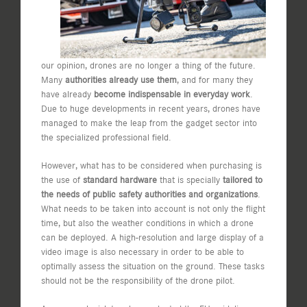
our opinion, drones are no longer a thing of the future.
Many
authorities already use them
, and for many they
have already
become indispensable in everyday work
.
Due to huge developments in recent years, drones have
managed to make the leap from the gadget sector into
the specialized professional field.
However, what has to be considered when purchasing is
the use of
standard hardware
that is specially
tailored to
the needs of public safety authorities and organizations
.
What needs to be taken into account is not only the flight
time, but also the weather conditions in which a drone
can be deployed. A high-resolution and large display of a
video image is also necessary in order to be able to
optimally assess the situation on the ground. These tasks
should not be the responsibility of the drone pilot.