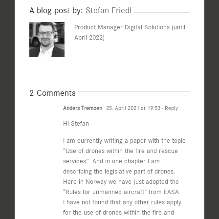
A blog post by:
Stefan Friedl
Product Manager Digital Solutions (until
April 2022)
2 Comments
Anders Tremoen
25. April 2021 at 19:53
- Reply
Hi Stefan
I am currently writing a paper with the topic
“Use of drones within the fire and rescue
services”. And in one chapter I am
describing the legislative part of drones.
Here in Norway we have just adopted the
“Rules for unmanned aircraft” from EASA.
I have not found that any other rules apply
for the use of drones within the fire and