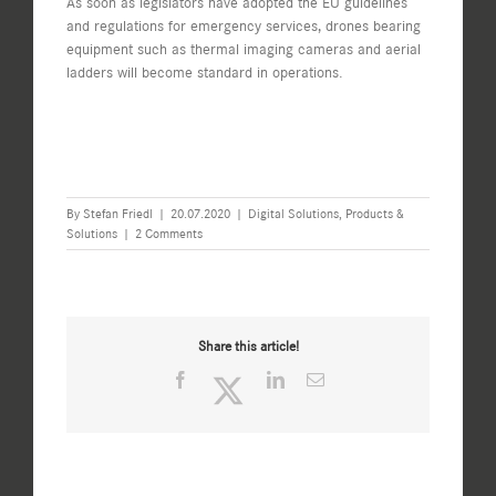
As soon as legislators have adopted the EU guidelines
and regulations for emergency services, drones bearing
equipment such as thermal imaging cameras and aerial
ladders will become standard in operations.
By
Stefan Friedl
|
20.07.2020
|
Digital Solutions
,
Products &
Solutions
|
2 Comments
Share this article!
Facebook
Twitter
LinkedIn
Email