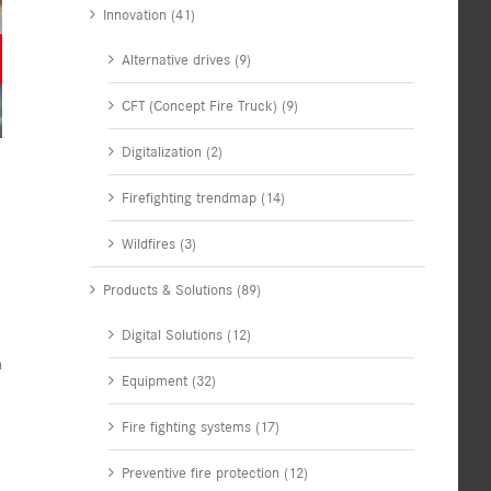
Innovation (41)
Alternative drives (9)
CFT (Concept Fire Truck) (9)
Digitalization (2)
Firefighting trendmap (14)
Wildfires (3)
Products & Solutions (89)
Digital Solutions (12)
n
Equipment (32)
Fire fighting systems (17)
Preventive fire protection (12)