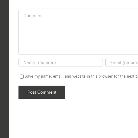
Comment
Save my name, email, and website in this browser for the next 