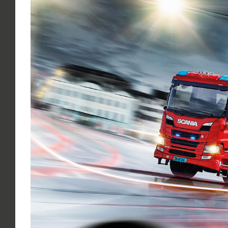
Larger
Image