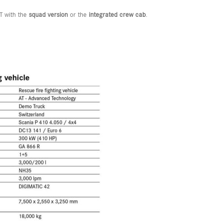
T with the
squad version
or the
integrated crew cab
.