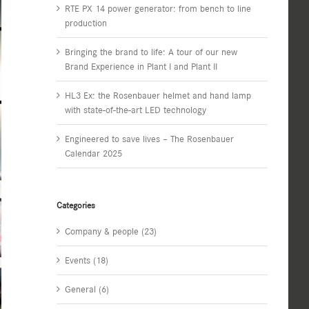
RTE PX 14 power generator: from bench to line
production
Bringing the brand to life: A tour of our new
Brand Experience in Plant I and Plant II
HL3 Ex: the Rosenbauer helmet and hand lamp
with state-of-the-art LED technology
Engineered to save lives – The Rosenbauer
Calendar 2025
Categories
Company & people (23)
Events (18)
General (6)