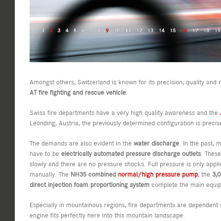
Amongst others, Switzerland is known for its precision, quality and 
AT fire fighting and rescue vehicle
.
Swiss fire departments have a very high quality awareness and the
Leonding, Austria, the previously determined configuration is preci
The demands are also evident in the
water discharge
. In the past,
have to be
electrically automated pressure discharge outlets
. Thes
slowly and there are no pressure shocks. Full pressure is only app
manually. The
NH35 combined
normal/high pressure pump
, the
3,0
direct injection foam proportioning system
complete the main equip
Especially in mountainous regions, fire departments are dependent
engine fits perfectly here into this mountain landscape.