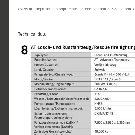
Swiss fire departments appreciate the combination of Scania and A
Technical data