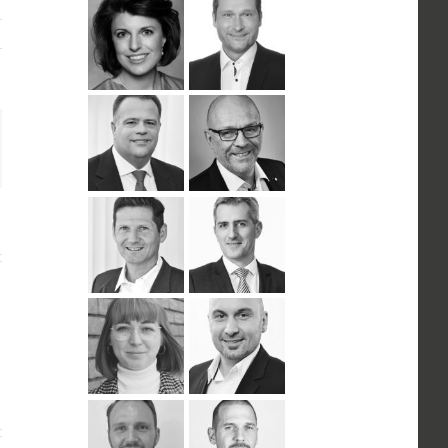
n
ail