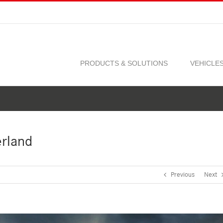
PRODUCTS & SOLUTIONS
VEHICLE
erland
Previous
Next