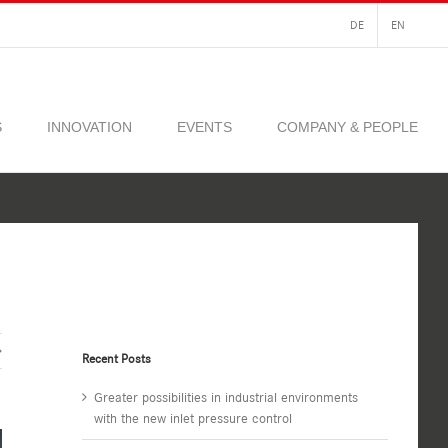
DE
EN
S
INNOVATION
EVENTS
COMPANY & PEOPLE
Recent Posts
Greater possibilities in industrial environments
with the new inlet pressure control