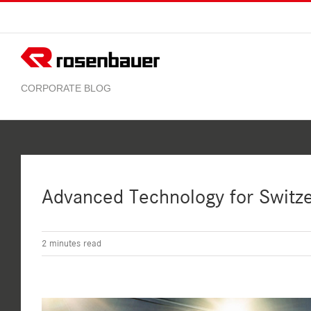
Skip
to
content
Advanced Technology for Switz
2
minutes read
View