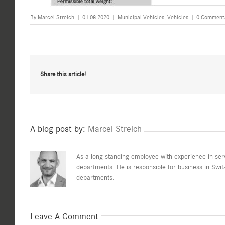
By
Marcel Streich
|
01.08.2020
|
Municipal Vehicles
,
Vehicles
|
0 Comment
Share this article!
A blog post by:
Marcel Streich
As a long-standing employee with experience in serv
departments. He is responsible for business in Switz
departments.
Leave A Comment