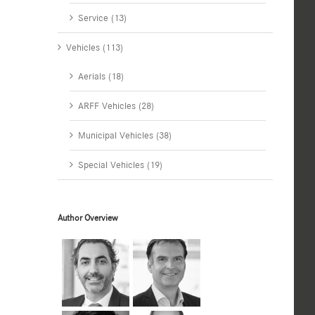
Service (13)
Vehicles (113)
Aerials (18)
ARFF Vehicles (28)
Municipal Vehicles (38)
Special Vehicles (19)
Author Overview