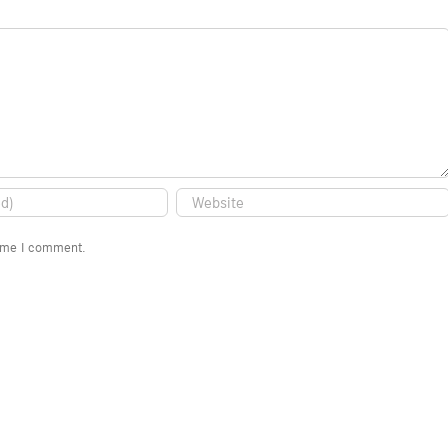
time I comment.