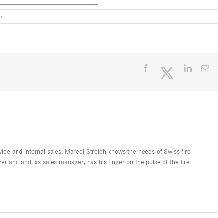
s
Facebook
Twitter
LinkedI
Em
ice and internal sales, Marcel Streich knows the needs of Swiss fire
erland and, as sales manager, has his finger on the pulse of the fire