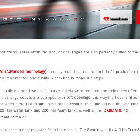
mountains. These attributes and/or challenges are also perfectly suited to the
AT (Advanced Technology)
can fully meet this requirement. In AT production in
sely implemented and quality is checked in many sub-steps.
 manually operated water discharge outlets were required and today they often
e discharge outlets are equipped with
soft openings
: this way the hose is filled
lied when there is a minimum counter-pressure. This function can be overridde
00 liter water tank and 200 liter foam tank
, as well as the
DIGIMATIC
42
ment of the AT.
 on a certain engine power from the chassis. The
Scania
with its 410 hp Euro 6