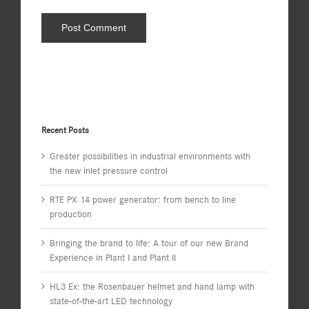
Recent Posts
Greater possibilities in industrial environments with
the new inlet pressure control
RTE PX 14 power generator: from bench to line
production
Bringing the brand to life: A tour of our new Brand
Experience in Plant I and Plant II
HL3 Ex: the Rosenbauer helmet and hand lamp with
state-of-the-art LED technology