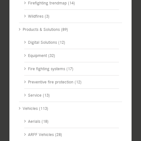
Firefighting trendmap (14)
Wildfires (3)
Products & Solutions (89)
Digital Solutions (12)
Equipment (32)
Fire fighting systems (17)
Preventive fire protection (12)
Service (13)
Vehicles (113)
Aerials (18)
ARFF Vehicles (28)