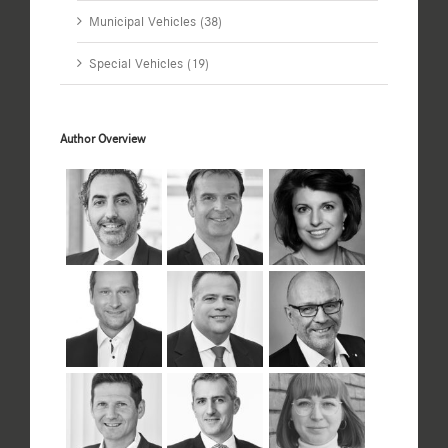
Municipal Vehicles (38)
Special Vehicles (19)
Author Overview