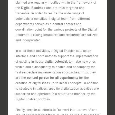
planned are regularly modified within the framework of
the
Digital Roadmap
and are thus targeted and
traceable. In order to realize the wide range of
potentials, a constituent digital team from different
departments serves as a central contact and
coordination point for the various projects of the Digital
Roadmap. Existing structures and resources are utilized
and incorporated.
In all of these activities, a Digital Enabler acts as an
interface and coordinator to support the implementation
of existing in-house
digital potential
, to make new ones
visible and subsequently to enable and accompany the
first respective implementation approaches. Thus, they
are the
contact person for all departments
for the
creation of digital ideas up to initial concepts. In addition
to strategic initiatives, specific digitalization activities are
supported and operated in a structured manner by the
Digital Enabler portfolio.
Finally, despite all efforts to “convert into turnover,” one