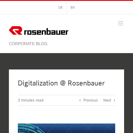
Skip
DE
EN
to
content
Digitalization @ Rosenbauer
3
minutes read
Previous
Next
View
Larger