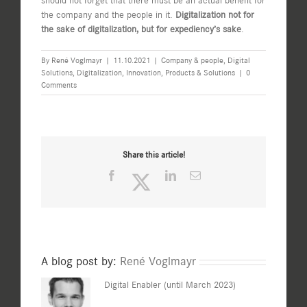
should not forget that there must be an actual benefit for
the company and the people in it.
Digitalization not for
the sake of digitalization, but for expediency’s sake
.
By
René Voglmayr
|
11.10.2021
|
Company & people
,
Digital
Solutions
,
Digitalization
,
Innovation
,
Products & Solutions
|
0
Comments
Share this article!
Facebook
Twitter
LinkedIn
Email
A blog post by:
René Voglmayr
Digital Enabler (until March 2023)