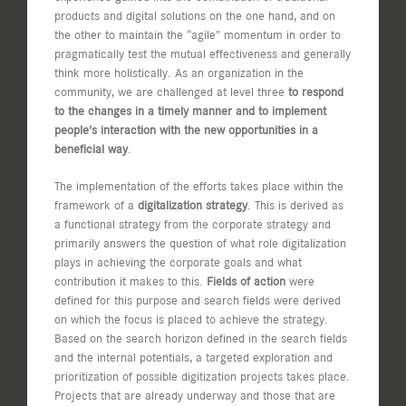
products and digital solutions on the one hand, and on
the other to maintain the “agile” momentum in order to
pragmatically test the mutual effectiveness and generally
think more holistically. As an organization in the
community, we are challenged at level three
to respond
to the changes in a timely manner and to implement
people’s interaction with the new opportunities in a
beneficial way
.
The implementation of the efforts takes place within the
framework of a
digitalization strategy
. This is derived as
a functional strategy from the corporate strategy and
primarily answers the question of what role digitalization
plays in achieving the corporate goals and what
contribution it makes to this.
Fields of action
were
defined for this purpose and search fields were derived
on which the focus is placed to achieve the strategy.
Based on the search horizon defined in the search fields
and the internal potentials, a targeted exploration and
prioritization of possible digitization projects takes place.
Projects that are already underway and those that are