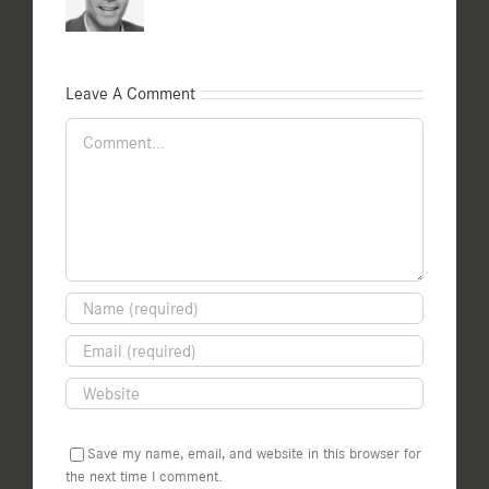
Leave A Comment
Comment
Save my name, email, and website in this browser for
the next time I comment.