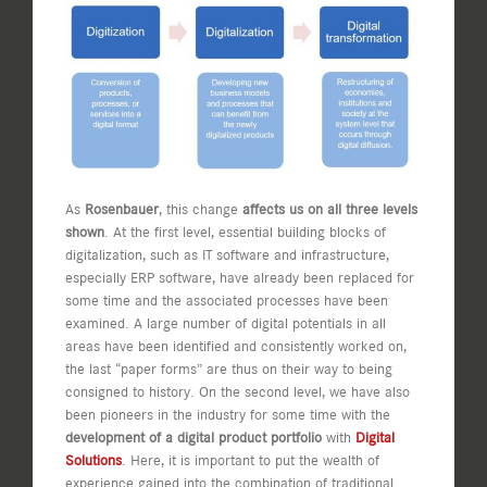
As
Rosenbauer
, this change
affects us on all three levels
shown
. At the first level, essential building blocks of
digitalization, such as IT software and infrastructure,
especially ERP software, have already been replaced for
some time and the associated processes have been
examined. A large number of digital potentials in all
areas have been identified and consistently worked on,
the last “paper forms” are thus on their way to being
consigned to history. On the second level, we have also
been pioneers in the industry for some time with the
development of a digital product portfolio
with
Digital
Solutions
. Here, it is important to put the wealth of
experience gained into the combination of traditional