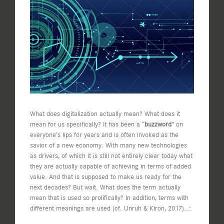
Image
What does digitalization actually mean? What does it
mean for us specifically? It has been a “
buzzword
” on
everyone’s lips for years and is often invoked as the
savior of a new economy. With many new technologies
as drivers, of which it is still not entirely clear today what
they are actually capable of achieving in terms of added
value. And that is supposed to make us ready for the
next decades? But wait. What does the term actually
mean that is used so prolifically? In addition, terms with
different meanings are used (cf. Unruh & Kiron, 2017)…: