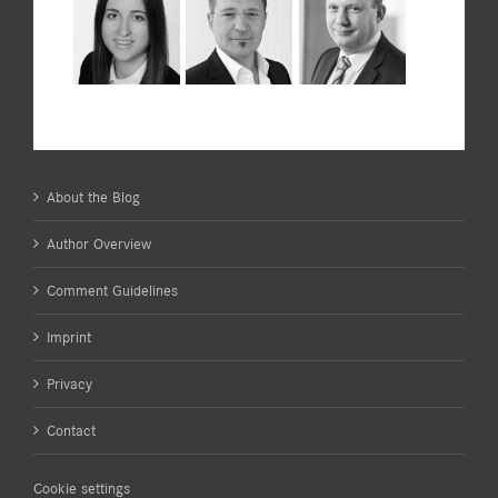
About the Blog
Author Overview
Comment Guidelines
Imprint
Privacy
Contact
Cookie settings