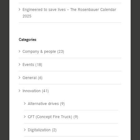
Engineered to save lives – The Rosenbauer Calendar
2025
Categories
Company & people (23)
Events (18)
General (6)
Innovation (41)
Alternative drives (9)
CFT (Concept Fire Truck) (9)
Digitalization (2)