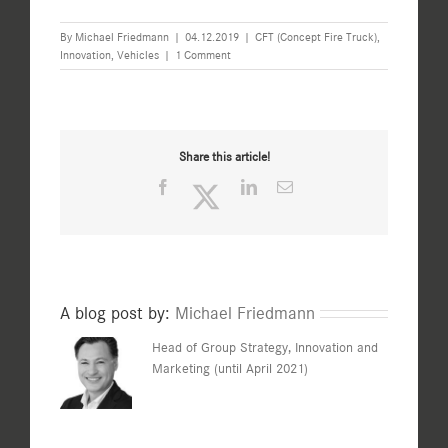
By
Michael Friedmann
|
04.12.2019
|
CFT (Concept Fire Truck)
,
Innovation
,
Vehicles
|
1 Comment
Share this article!
Facebook
Twitter
LinkedIn
Email
A blog post by:
Michael Friedmann
Head of Group Strategy, Innovation and
Marketing (until April 2021)