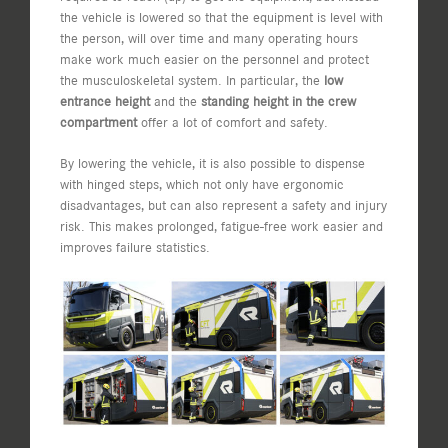
the vehicle is lowered so that the equipment is level with
the person, will over time and many operating hours
make work much easier on the personnel and protect
the musculoskeletal system. In particular, the
low
entrance height
and the
standing height in the crew
compartment
offer a lot of comfort and safety.
By lowering the vehicle, it is also possible to dispense
with hinged steps, which not only have ergonomic
disadvantages, but can also represent a safety and injury
risk. This makes prolonged, fatigue-free work easier and
improves failure statistics.