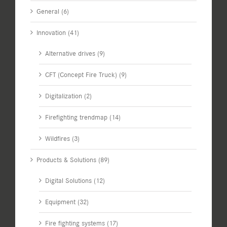
General (6)
Innovation (41)
Alternative drives (9)
CFT (Concept Fire Truck) (9)
Digitalization (2)
Firefighting trendmap (14)
Wildfires (3)
Products & Solutions (89)
Digital Solutions (12)
Equipment (32)
Fire fighting systems (17)