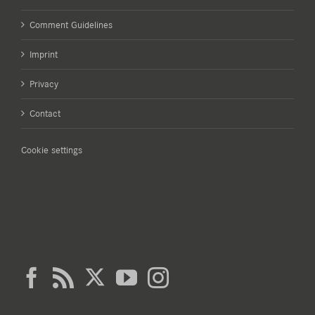
Comment Guidelines
Imprint
Privacy
Contact
Cookie settings