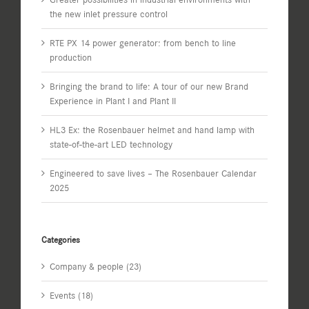
the new inlet pressure control
RTE PX 14 power generator: from bench to line
production
Bringing the brand to life: A tour of our new Brand
Experience in Plant I and Plant II
HL3 Ex: the Rosenbauer helmet and hand lamp with
state-of-the-art LED technology
Engineered to save lives – The Rosenbauer Calendar
2025
Categories
Company & people (23)
Events (18)