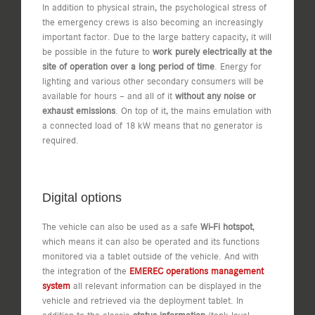
In addition to physical strain, the psychological stress of
the emergency crews is also becoming an increasingly
important factor. Due to the large battery capacity, it will
be possible in the future to
work purely electrically at the
site of operation over a long period of time
. Energy for
lighting and various other secondary consumers will be
available for hours – and all of it
without any noise or
exhaust emissions
. On top of it, the mains emulation with
a connected load of 18 kW means that no generator is
required.
Digital options
The vehicle can also be used as a safe
Wi-Fi hotspot
,
which means it can also be operated and its functions
monitored via a tablet outside of the vehicle. And with
the integration of the
EMEREC operations management
system
all relevant information can be displayed in the
vehicle and retrieved via the deployment tablet. In