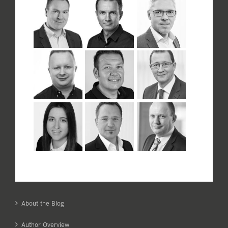
About the Blog
Author Overview