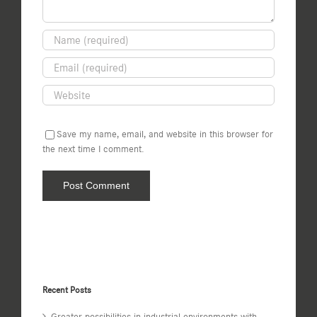
Save my name, email, and website in this browser for
the next time I comment.
Recent Posts
Greater possibilities in industrial environments with