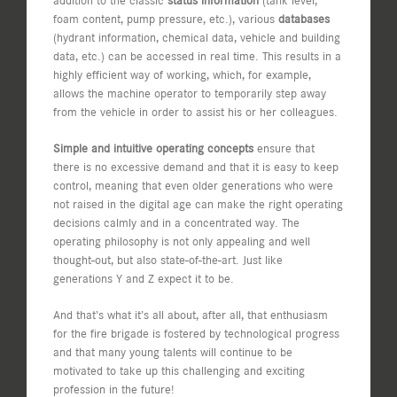
addition to the classic
status information
(tank level,
foam content, pump pressure, etc.), various
databases
(hydrant information, chemical data, vehicle and building
data, etc.) can be accessed in real time. This results in a
highly efficient way of working, which, for example,
allows the machine operator to temporarily step away
from the vehicle in order to assist his or her colleagues.
Simple and intuitive operating concepts
ensure that
there is no excessive demand and that it is easy to keep
control, meaning that even older generations who were
not raised in the digital age can make the right operating
decisions calmly and in a concentrated way. The
operating philosophy is not only appealing and well
thought-out, but also state-of-the-art. Just like
generations Y and Z expect it to be.
And that’s what it’s all about, after all, that enthusiasm
for the fire brigade is fostered by technological progress
and that many young talents will continue to be
motivated to take up this challenging and exciting
profession in the future!