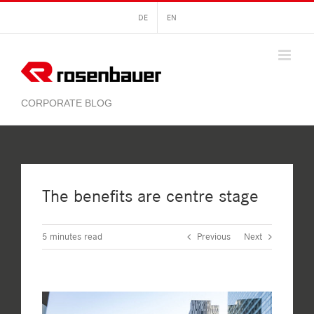
Skip
DE
EN
to
content
The benefits are centre stage
5
minutes read
Previous
Next
View
Larger