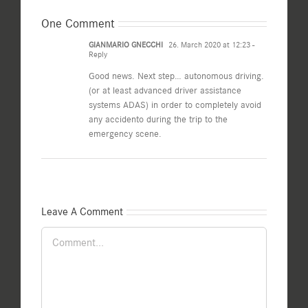
One Comment
GIANMARIO GNECCHI
26. March 2020 at 12:23
-
Reply
Good news. Next step… autonomous driving.
(or at least advanced driver assistance
systems ADAS) in order to completely avoid
any accidento during the trip to the
emergency scene.
Leave A Comment
Comment