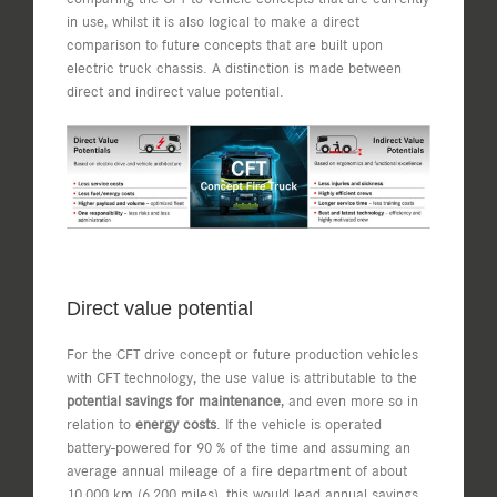
in use, whilst it is also logical to make a direct
comparison to future concepts that are built upon
electric truck chassis. A distinction is made between
direct and indirect value potential.
Direct value potential
For the CFT drive concept or future production vehicles
with CFT technology, the use value is attributable to the
potential savings for maintenance
, and even more so in
relation to
energy costs
. If the vehicle is operated
battery-powered for 90 % of the time and assuming an
average annual mileage of a fire department of about
10,000 km (6,200 miles), this would lead annual savings