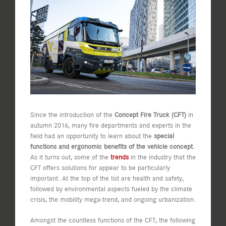
Image
Since the introduction of the
Concept Fire Truck (CFT)
in
autumn 2016, many fire departments and experts in the
field had an opportunity to learn about the
special
functions and ergonomic benefits of the vehicle concept
.
As it turns out, some of the
trends
in the industry that the
CFT offers solutions for appear to be particularly
important. At the top of the list are health and safety,
followed by environmental aspects fueled by the climate
crisis, the mobility mega-trend, and ongoing urbanization.
Amongst the countless functions of the CFT, the following