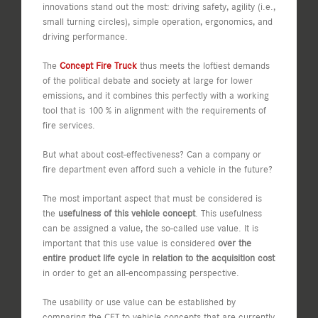
innovations stand out the most: driving safety, agility (i.e.,
small turning circles), simple operation, ergonomics, and
driving performance.
The
Concept Fire Truck
thus meets the loftiest demands
of the political debate and society at large for lower
emissions, and it combines this perfectly with a working
tool that is 100 % in alignment with the requirements of
fire services.
But what about cost-effectiveness? Can a company or
fire department even afford such a vehicle in the future?
The most important aspect that must be considered is
the
usefulness of this vehicle concept
. This usefulness
can be assigned a value, the so-called use value. It is
important that this use value is considered
over the
entire product life cycle in relation to the acquisition cost
in order to get an all-encompassing perspective.
The usability or use value can be established by
comparing the CFT to vehicle concepts that are currently