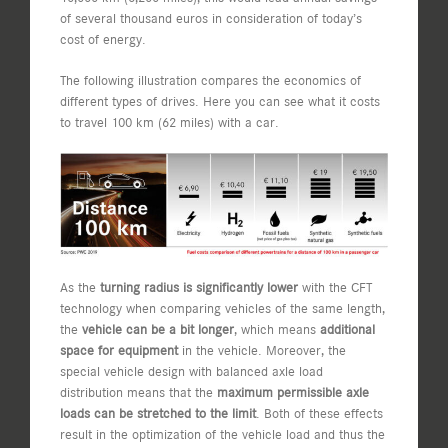
of several thousand euros in consideration of today’s
cost of energy.
The following illustration compares the economics of
different types of drives. Here you can see what it costs
to travel 100 km (62 miles) with a car.
As the
turning radius is significantly lower
with the CFT
technology when comparing vehicles of the same length,
the
vehicle can be a bit longer
, which means
additional
space for equipment
in the vehicle. Moreover, the
special vehicle design with balanced axle load
distribution means that the
maximum permissible axle
loads can be stretched to the limit
. Both of these effects
result in the optimization of the vehicle load and thus the