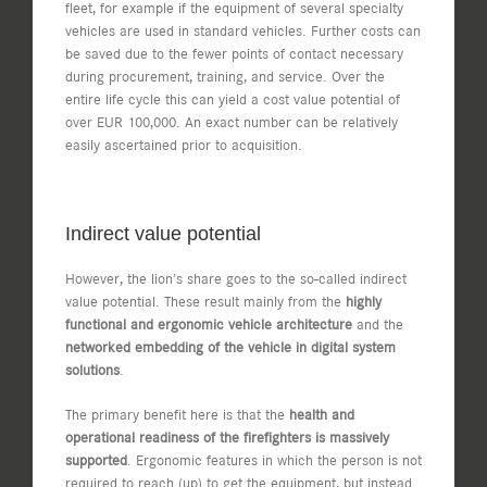
fleet, for example if the equipment of several specialty
vehicles are used in standard vehicles. Further costs can
be saved due to the fewer points of contact necessary
during procurement, training, and service. Over the
entire life cycle this can yield a cost value potential of
over EUR 100,000. An exact number can be relatively
easily ascertained prior to acquisition.
Indirect value potential
However, the lion’s share goes to the so-called indirect
value potential. These result mainly from the
highly
functional and ergonomic vehicle architecture
and the
networked embedding of the vehicle in digital system
solutions
.
The primary benefit here is that the
health and
operational readiness of the firefighters is massively
supported
. Ergonomic features in which the person is not
required to reach (up) to get the equipment, but instead