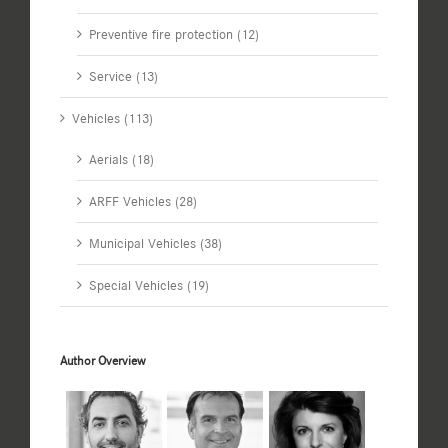
Preventive fire protection (12)
Service (13)
Vehicles (113)
Aerials (18)
ARFF Vehicles (28)
Municipal Vehicles (38)
Special Vehicles (19)
Author Overview