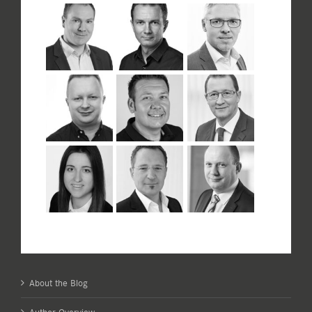
About the Blog