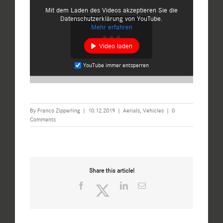
Mit dem Laden des Videos akzeptieren Sie die
Datenschutzerklärung von YouTube.
Mehr erfahren
Video laden
YouTube immer entsperren
By
Franco Zipperling
|
10.12.2019
|
Aerials
,
Vehicles
|
0
Comments
Share this article!
Facebook
Twitter
LinkedIn
Email