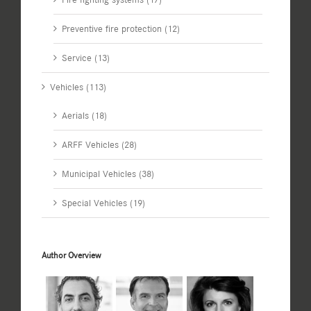
Preventive fire protection (12)
Service (13)
Vehicles (113)
Aerials (18)
ARFF Vehicles (28)
Municipal Vehicles (38)
Special Vehicles (19)
Author Overview