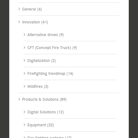
General (6)
Innovation (41)
Alternative drives (9)
CFT (Concept Fire Truck) (9)
Digitalization (2)
Firefighting trendmap (14)
Wildfires (3)
Products & Solutions (89)
Digital Solutions (12)
Equipment (32)
Fire fighting systems (17)