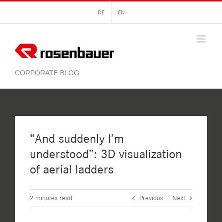
Skip
DE
EN
to
content
“And suddenly I’m
understood”: 3D visualization
of aerial ladders
2
minutes read
Previous
Next