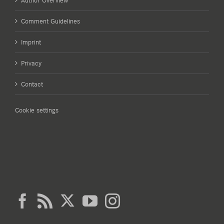
Author Overview
Comment Guidelines
Imprint
Privacy
Contact
Cookie settings