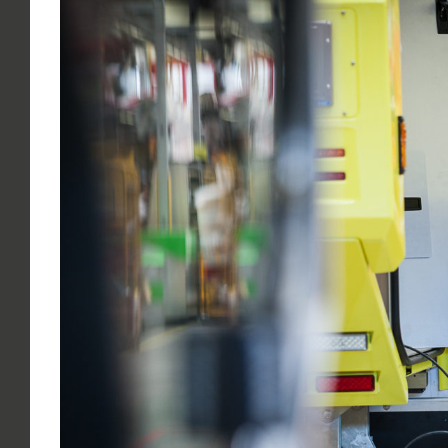
Larger
Image