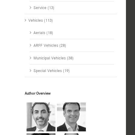
Service (13)
Vehicles (113)
Aerials (18)
ARFF Vehicles (28)
Municipal Vehicles (38)
Special Vehicles (19)
Author Overview