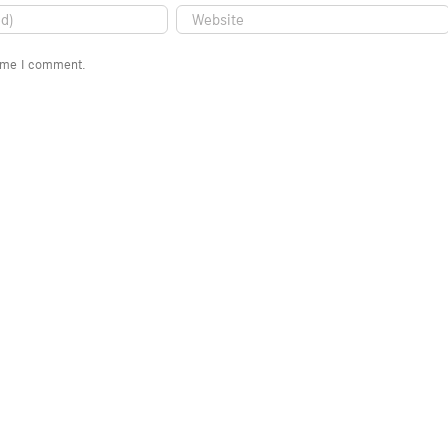
time I comment.