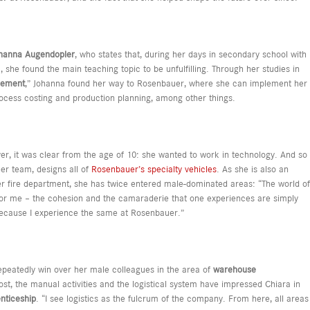
hanna Augendopler
, who states that, during her days in secondary school with
she found the main teaching topic to be unfulfilling. Through her studies in
gement
,” Johanna found her way to Rosenbauer, where she can implement her
ocess costing and production planning, among other things.
er, it was clear from the age of 10: she wanted to work in technology. And so
er team, designs all of
Rosenbauer’s specialty vehicles
. As she is also an
r fire department, she has twice entered male-dominated areas: “The world of
 for me – the cohesion and the camaraderie that one experiences are simply
because I experience the same at Rosenbauer.”
epeatedly win over her male colleagues in the area of
warehouse
ost, the manual activities and the logistical system have impressed Chiara in
enticeship
. “I see logistics as the fulcrum of the company. From here, all areas