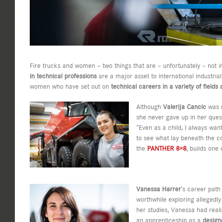
Fire trucks and women – two things that are – unfortunately – not i
in technical professions
are a major asset to international industri
women who have set out on
technical careers in a variety of field
Although
Valerija Cancic
was r
she never gave up in her quest
“Even as a child, I always wa
to see what lay beneath the co
the
PANTHER 8×8
, builds one
Vanessa Harrer
‘s career path
worthwhile exploring allegedly
her studies, Vanessa had reali
an apprenticeship as a
desig