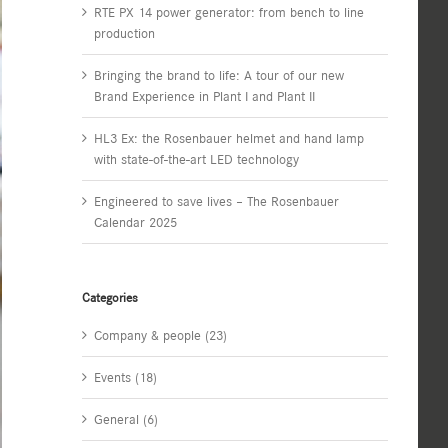
RTE PX 14 power generator: from bench to line
production
Bringing the brand to life: A tour of our new
Brand Experience in Plant I and Plant II
HL3 Ex: the Rosenbauer helmet and hand lamp
with state-of-the-art LED technology
Engineered to save lives – The Rosenbauer
Calendar 2025
Categories
Company & people (23)
Events (18)
General (6)