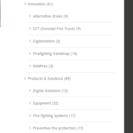
Innovation (41)
Alternative drives (9)
CFT (Concept Fire Truck) (9)
Digitalization (2)
Firefighting trendmap (14)
Wildfires (3)
Products & Solutions (89)
Digital Solutions (12)
Equipment (32)
Fire fighting systems (17)
Preventive fire protection (12)