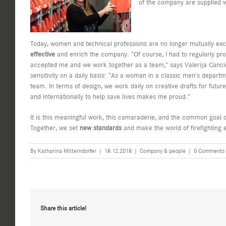
of the company are supplied wi
Today, women and technical professions are no longer mutually exc
effective
and enrich the company. “Of course, I had to regularly pr
accepted me and we work together as a team,” says Valerija Cancic
sensitivity on a daily basis: “As a woman in a classic men’s departme
team. In terms of design, we work daily on creative drafts for future
and internationally to help save lives makes me proud.”
It is this meaningful work, this camaraderie, and the common goal 
Together, we set
new standards
and make the world of firefighting 
By
Katharina Mitterndorfer
|
18.12.2018
|
Company & people
|
0 Comments
Share this article!