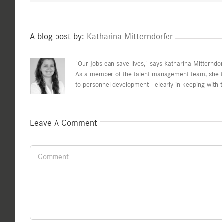
A blog post by:
Katharina Mitterndorfer
"Our jobs can save lives," says Katharina Mitterndor
As a member of the talent management team, she the
to personnel development - clearly in keeping with th
Leave A Comment
Comment