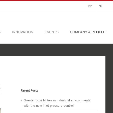
DE
EN
S
INNOVATION
EVENTS
COMPANY & PEOPLE
Recent Posts
Greater possibilities in industrial environments
with the new inlet pressure control