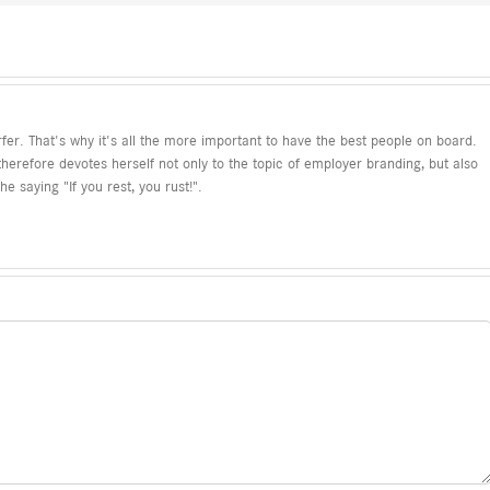
fer. That's why it's all the more important to have the best people on board.
refore devotes herself not only to the topic of employer branding, but also
e saying "If you rest, you rust!".