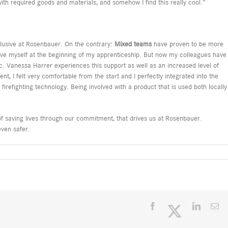
th required goods and materials, and somehow I find this really cool.”
lusive at Rosenbauer. On the contrary:
Mixed teams
have proven to be more
ove myself at the beginning of my apprenticeship. But now my colleagues have
. Vanessa Harrer experiences this support as well as an increased level of
nt, I felt very comfortable from the start and I perfectly integrated into the
 firefighting technology. Being involved with a product that is used both locally
of saving lives through our commitment, that drives us at Rosenbauer.
even safer.
Facebook
Twitter
LinkedI
Em