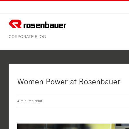
Skip
to
content
Women Power at Rosenbauer
4
minutes read
View