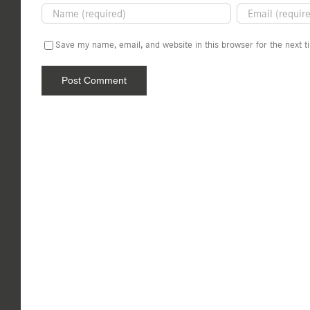
Save my name, email, and website in this browser for the next 