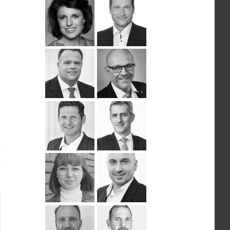
n
ail