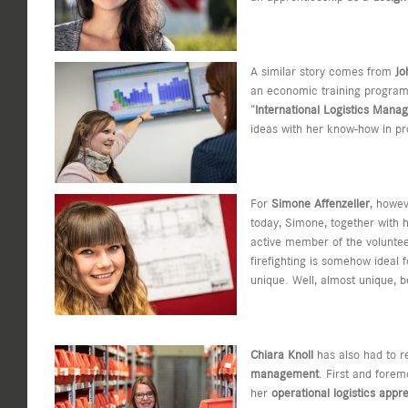
A similar story comes from
Jo
an economic training program, 
“
International Logistics Mana
ideas with her know-how in pr
For
Simone Affenzeller
, howev
today, Simone, together with h
active member of the voluntee
firefighting is somehow ideal
unique. Well, almost unique, 
Chiara Knoll
has also had to r
management
. First and forem
her
operational logistics appr