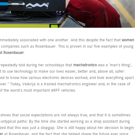
mmediately associated with one another. And this despite the fact that
women
al companies such as Rosenbauer. This is proven in our five examples of young
s at Rosenbauer
.
epeatedly told during her schooldays that
mechatronics
was a ‘man’s thing’,
 to use technology to make our lives easier, better and, above all, safer:
nted to know how various electronic devices worked, and took everything apart
ver.” Today, Valerija is a trained mechatronics engineer and, in the case of
 of the world’s most important ARFF vehicles.
 shows that social expectations are not always true, and that it is sometimes
 untypical paths: By the time she started working as a shop assistant during
zed that this was just a stopgap. She is still happy about her decision to begin
ner
at Rosenbauer, and the fact that she helped shape the future ever since.