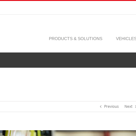
PRODUCTS & SOLUTIONS
VEHICLE
Previous
Next