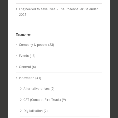
Engineered to save lives – The Rosenbauer Calendar
2025
Categories
Company & people (23)
Events (18)
General (6)
Innovation (41)
Alternative drives (9)
CFT (Concept Fire Truck) (9)
Digitalization (2)