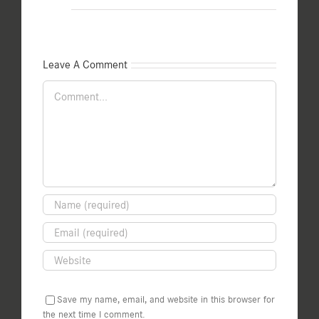
Leave A Comment
Comment
Save my name, email, and website in this browser for
the next time I comment.