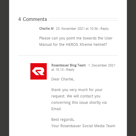
4 Comments
Charlie M
23. November 2021 at 10:36
- Reply
Please can you point me towards the User
Manual for the HEROS Xtreme helmet?
Rosenbauer Blog Team
1. December 2021
at 10:13
- Reply
Dear Charlie,
thank you very much for your
request. We will contact you
concerning this issue shortly via
Email.
Best regards,
Your Rosenbauer Social Media Team