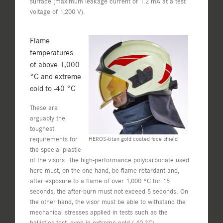
surface (maximum leakage current of 1.2 mA at a test
voltage of 1,200 V).
Flame
temperatures
of above 1,000
°C and extreme
cold to -40 °C
These are
arguably the
toughest
requirements for
HEROS-titan gold coated face shield
the special plastic
of the visors. The high-performance polycarbonate used
here must, on the one hand, be flame-retardant and,
after exposure to a flame of over 1,000 °C for 15
seconds, the after-burn must not exceed 5 seconds. On
the other hand, the visor must be able to withstand the
mechanical stresses applied in tests such as the
ballistics test, even in extreme cold (-40 °C).