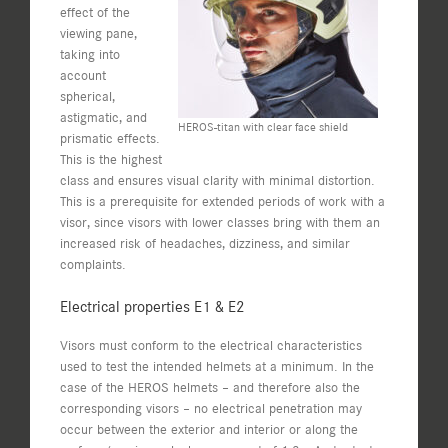
effect of the
viewing pane,
taking into
account
spherical,
astigmatic, and
HEROS-titan with clear face shield
prismatic effects.
This is the highest
class and ensures visual clarity with minimal distortion.
This is a prerequisite for extended periods of work with a
visor, since visors with lower classes bring with them an
increased risk of headaches, dizziness, and similar
complaints.
Electrical properties E1 & E2
Visors must conform to the electrical characteristics
used to test the intended helmets at a minimum. In the
case of the HEROS helmets – and therefore also the
corresponding visors – no electrical penetration may
occur between the exterior and interior or along the