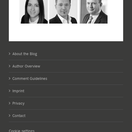
About the Blog
Author Overview
Comment Guidelines
Imprint
Privacy
Contact
Cookie settings