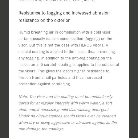
Resistance to fogging and increased abrasion
resistance on the exterior
Humid breathing air in combination with a cold visor
surface usually causes condensation (fogging) on the
visor. But this is not the case with HEROS visors. A
special coating is applied to the inside, thus preventing
any fogging. In addition to the anti-fog coating on the
inside, an anti-scratch coating is applied to the outside of
the visors. This gives the visors higher resistance to
friction from small particles and thus increased
protection against scratching.
Note: The visor and the coating must be meticulously
cared for at regular intervals with warm water, a soft
cloth and, if necessary, mild dishwashing detergent.
Under no circumstances should visors ever be cleaned
when dry or using aggressive or abrasive agents, as this
can damage the coatings.