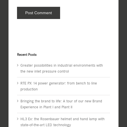
Recent Posts
Greater possibilities in industrial environments with
the new inlet pressure control
RTE PX 14 power generator: from bench to line
production
Bringing the brand to life: A tour of our new Brand
Experience in Plant I and Plant II
HL3 Ex: the Rosenbauer helmet and hand lamp with
state-of-the-art LED technology