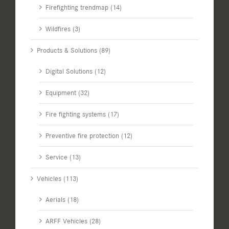
Firefighting trendmap (14)
Wildfires (3)
Products & Solutions (89)
Digital Solutions (12)
Equipment (32)
Fire fighting systems (17)
Preventive fire protection (12)
Service (13)
Vehicles (113)
Aerials (18)
ARFF Vehicles (28)