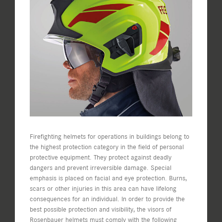
View
Larger
Image
Firefighting helmets for operations in buildings belong to
the highest protection category in the field of personal
protective equipment. They protect against deadly
dangers and prevent irreversible damage. Special
emphasis is placed on facial and eye protection. Burns,
scars or other injuries in this area can have lifelong
consequences for an individual. In order to provide the
best possible protection and visibility, the visors of
Rosenbauer helmets must comply with the following