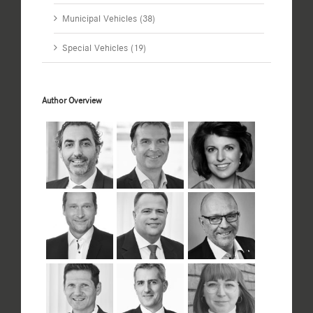
Municipal Vehicles (38)
Special Vehicles (19)
Author Overview