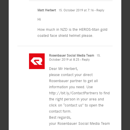
Matt Herbert
15. October 2019 at 7:16
- Reply
Hi
How much in NZD is the HEROS-titan gold
coated face shield helmet please.
Rosenbauer Social Media Team
15.
October 2019 at 8:25
- Reply
Dear Mr Herbert,
please contact your direct
Rosenbauer partner to get all
information you need. Use
http://bit.ly/ContactPartners
to find
the right person in your area and
click on “contact us” to open the
contact form.
Best regards,
your Rosenbauer Social Media Team