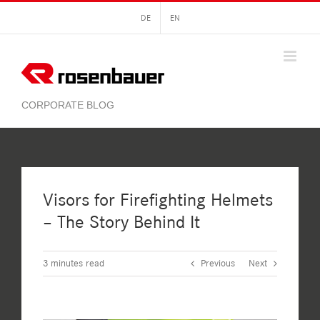
Skip
DE
EN
to
content
Visors for Firefighting Helmets
– The Story Behind It
3
minutes read
Previous
Next