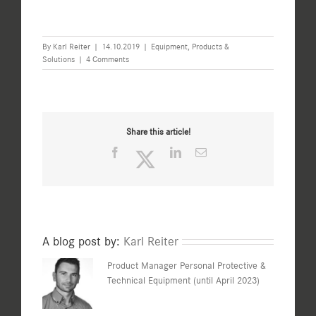
By
Karl Reiter
|
14.10.2019
|
Equipment
,
Products &
Solutions
|
4 Comments
Share this article!
Facebook
Twitter
LinkedIn
Email
A blog post by:
Karl Reiter
Product Manager Personal Protective &
Technical Equipment (until April 2023)