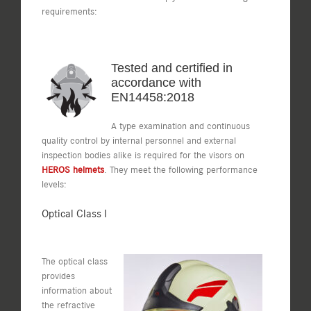
requirements:
Tested and certified in
accordance with
EN14458:2018
A type examination and continuous
quality control by internal personnel and external
inspection bodies alike is required for the visors on
HEROS helmets
. They meet the following performance
levels:
Optical Class I
The optical class
provides
information about
the refractive