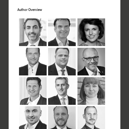
Author Overview