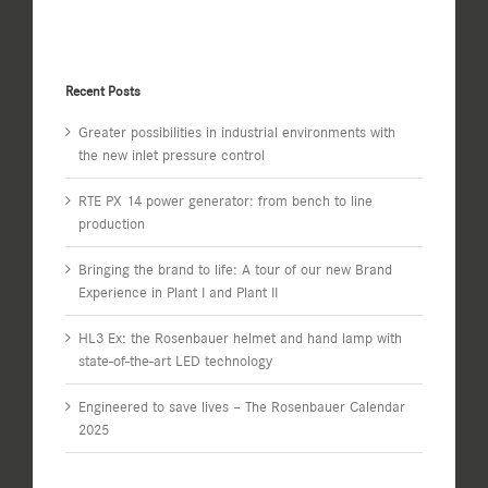
Recent Posts
Greater possibilities in industrial environments with
the new inlet pressure control
RTE PX 14 power generator: from bench to line
production
Bringing the brand to life: A tour of our new Brand
Experience in Plant I and Plant II
HL3 Ex: the Rosenbauer helmet and hand lamp with
state-of-the-art LED technology
Engineered to save lives – The Rosenbauer Calendar
2025