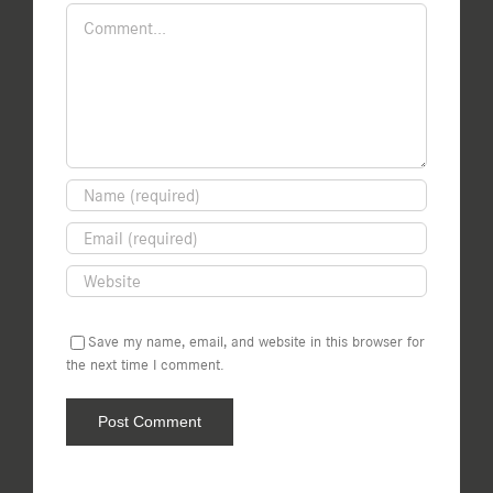
Comment
Save my name, email, and website in this browser for
the next time I comment.