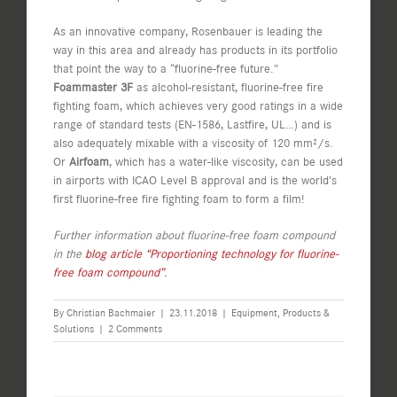
As an innovative company, Rosenbauer is leading the
way in this area and already has products in its portfolio
that point the way to a “fluorine-free future.”
Foammaster
3F
as alcohol-resistant, fluorine-free fire
fighting foam, which achieves very good ratings in a wide
range of standard tests (EN-1586, Lastfire, UL…) and is
also adequately mixable with a viscosity of 120 mm²/s.
Or
Airfoam
, which has a water-like viscosity, can be used
in airports with ICAO Level B approval and is the world’s
first fluorine-free fire fighting foam to form a film!
Further information about fluorine-free foam compound
in the
blog article “Proportioning technology for fluorine-
free foam compound”
.
By
Christian Bachmaier
|
23.11.2018
|
Equipment
,
Products &
Solutions
|
2 Comments