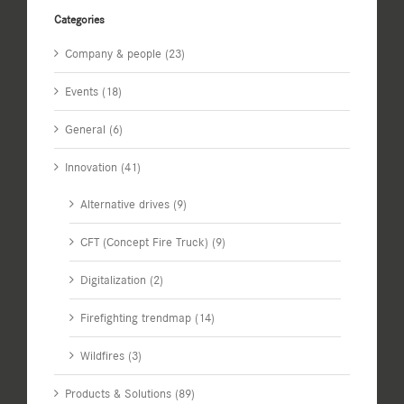
Categories
Company & people (23)
Events (18)
General (6)
Innovation (41)
Alternative drives (9)
CFT (Concept Fire Truck) (9)
Digitalization (2)
Firefighting trendmap (14)
Wildfires (3)
Products & Solutions (89)