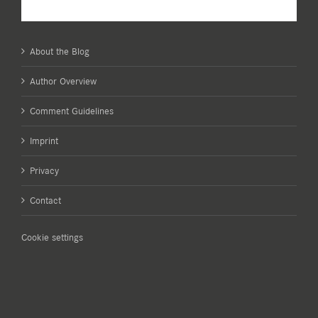
About the Blog
Author Overview
Comment Guidelines
Imprint
Privacy
Contact
Cookie settings