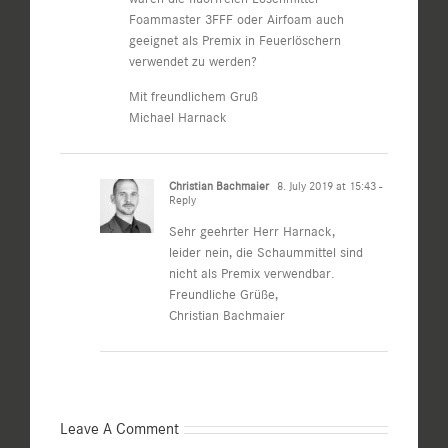
Foammaster 3FFF oder Airfoam auch
geeignet als Premix in Feuerlöschern
verwendet zu werden?
Mit freundlichem Gruß
Michael Harnack
Christian Bachmaier
8. July 2019 at 15:43
-
Reply
Sehr geehrter Herr Harnack,
leider nein, die Schaummittel sind
nicht als Premix verwendbar.
Freundliche Grüße,
Christian Bachmaier
Leave A Comment