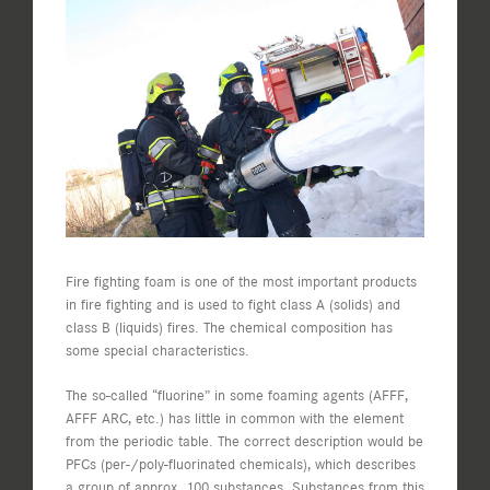
View
Larger
Image
Fire fighting foam is one of the most important products
in fire fighting and is used to fight class A (solids) and
class B (liquids) fires. The chemical composition has
some special characteristics.
The so-called “fluorine” in some foaming agents (AFFF,
AFFF ARC, etc.) has little in common with the element
from the periodic table. The correct description would be
PFCs (per-/poly-fluorinated chemicals), which describes
a group of approx. 100 substances. Substances from this