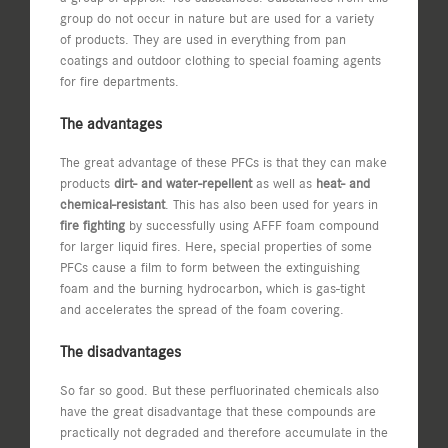
group do not occur in nature but are used for a variety
of products. They are used in everything from pan
coatings and outdoor clothing to special foaming agents
for fire departments.
The advantages
The great advantage of these PFCs is that they can make
products
dirt- and water-repellent
as well as
heat- and
chemical-resistant
. This has also been used for years in
fire fighting
by successfully using AFFF foam compound
for larger liquid fires. Here, special properties of some
PFCs cause a film to form between the extinguishing
foam and the burning hydrocarbon, which is gas-tight
and accelerates the spread of the foam covering.
The disadvantages
So far so good. But these perfluorinated chemicals also
have the great disadvantage that these compounds are
practically not degraded and therefore accumulate in the