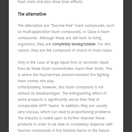
food chain and also show toxic effects.
The alternative
The alternative are “fluorine-free” foam compounds, such
as multi-application foam compounds, or Class A foam
compounds. Although these are still toxic to living
organisms, they are
completely biodegradable
. For this
reason, they are the compound of choice in most cases.
Only in the case of large liquid fires or alcoholic liquid
fires do these foam concentrates reach their limits. This
is where the fluorine-free alcohol-resistant fire fighting
foam comes into play.
Unfortunately, however, this foam compound is not
without its disadvantages. The extinguishing effect of
some products is significantly worse than that of
comparable AFFF foams. In addition, they are usually
very viscous, which can lead to proportioning problems.
The industry is called upon to further improve these
products in order to be able to completely dispense with
fluorine compounds in fire fighting foams in the future!