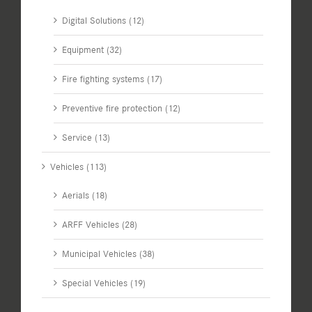
Digital Solutions (12)
Equipment (32)
Fire fighting systems (17)
Preventive fire protection (12)
Service (13)
Vehicles (113)
Aerials (18)
ARFF Vehicles (28)
Municipal Vehicles (38)
Special Vehicles (19)