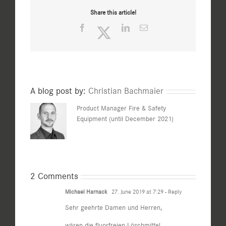
Share this article!
Facebook
Twitter
LinkedIn
Email
A blog post by:
Christian Bachmaier
Product Manager Fire & Safety
Equipment (until December 2021)
2 Comments
Michael Harnack
27. June 2019 at 7:29
- Reply
Sehr geehrte Damen und Herren,
wären die fluorfreien Löschmittel