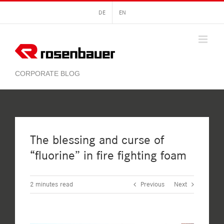
Skip
DE
EN
to
content
The blessing and curse of
“fluorine” in fire fighting foam
2
minutes read
Previous
Next