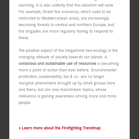
warming, it is also unlikely that this situation will ease.
For example, forest fire scenarios, which used to be
restricted to Mediterranean areas, are increasingly
becoming threats in central and northern Europe, and
fire brigades are more regularly having to respond to
these.
The positive aspect of the megatrend neo-ecology is the
changing attitude of society towards our planet. A
conscious and sustainable use of resources
is becoming
more a point of action than ever before. Environmental
protection, sustainability, bio & co. are no longer
marginal phenomena brought up by small groups here
and there, but are now mainstream topics, whose
relevance is gaining awareness among more and more
people.
›› Learn more about the Firefighting Trendmap