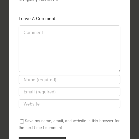
Leave A Comment
Comment
Save my name, email, and website in this browser for
the next time I comment.