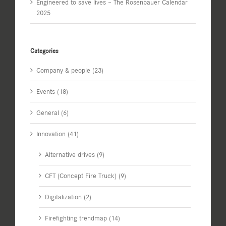
Engineered to save lives – The Rosenbauer Calendar
2025
Categories
Company & people (23)
Events (18)
General (6)
Innovation (41)
Alternative drives (9)
CFT (Concept Fire Truck) (9)
Digitalization (2)
Firefighting trendmap (14)