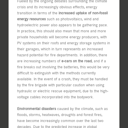
Fueled by the ongoing debates surrounding the climate
crisis and its increasingly obvious effects, energy
transition in terms of the
increased uptake of non-fossil
energy resources
such as photovoltaics, wind and
hydroelectric power also appears to be gathering pace.
In practice, this should also mean that more and more
private households will become energy producers, with
PV systems on their roofs and energy storage systems in
their garages, which in turn represents an increased
hazard potential for fire departments. In addition, there
are increasing numbers of
e-cars on the road
, and if a
fire breaks out involving the batteries, this would be very
difficult to extinguish with the methods currently
available. In the event of a crash, they must be handled
by the fire brigade with particular caution when using
hydraulic or electric rescue equipment, due to the high-
voltage cables incorporated into the bodywork.
Environmental disasters
caused by the climate, such as
floods, storms, heatwaves, droughts and forest fires,
have become increasingly common over the last two
decades. Due to the predicted increase in global