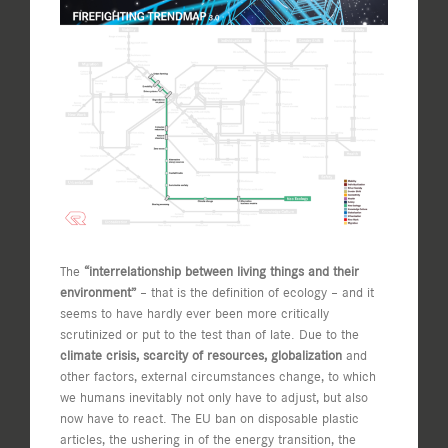
View
Larger
Image
The
“interrelationship between living things and their
environment”
– that is the definition of ecology – and it
seems to have hardly ever been more critically
scrutinized or put to the test than of late. Due to the
climate crisis, scarcity of resources, globalization
and
other factors, external circumstances change, to which
we humans inevitably not only have to adjust, but also
now have to react. The EU ban on disposable plastic
articles, the ushering in of the energy transition, the