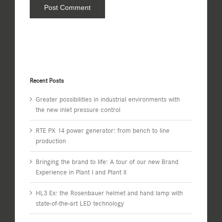
Recent Posts
Greater possibilities in industrial environments with
the new inlet pressure control
RTE PX 14 power generator: from bench to line
production
Bringing the brand to life: A tour of our new Brand
Experience in Plant I and Plant II
HL3 Ex: the Rosenbauer helmet and hand lamp with
state-of-the-art LED technology