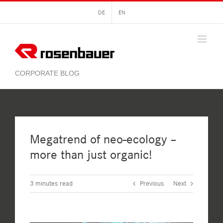
Skip
DE
EN
to
content
Megatrend of neo-ecology –
more than just organic!
3
minutes read
Previous
Next