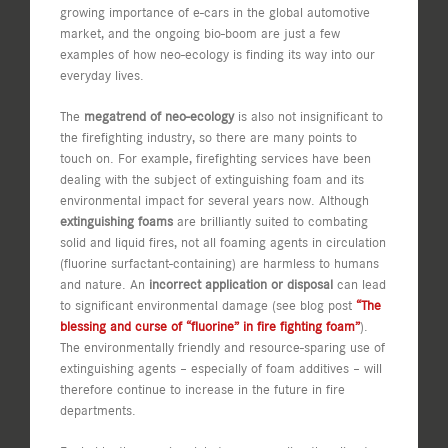
growing importance of e-cars in the global automotive
market, and the ongoing bio-boom are just a few
examples of how neo-ecology is finding its way into our
everyday lives.
The
megatrend of neo-ecology
is also not insignificant to
the firefighting industry, so there are many points to
touch on. For example, firefighting services have been
dealing with the subject of extinguishing foam and its
environmental impact for several years now. Although
extinguishing foams
are brilliantly suited to combating
solid and liquid fires, not all foaming agents in circulation
(fluorine surfactant-containing) are harmless to humans
and nature. An
incorrect application or disposal
can lead
to significant environmental damage (see blog post
“The
blessing and curse of “fluorine” in fire fighting foam”
).
The environmentally friendly and resource-sparing use of
extinguishing agents – especially of foam additives – will
therefore continue to increase in the future in fire
departments.