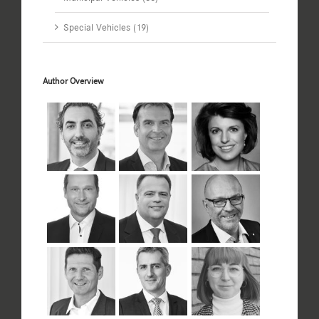
Special Vehicles (19)
Author Overview