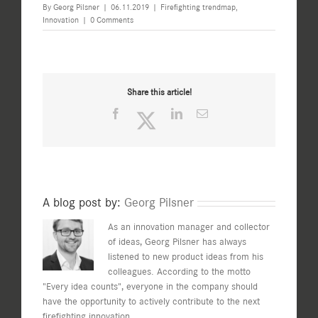
By
Georg Pilsner
|
06.11.2019
|
Firefighting trendmap
,
Innovation
|
0 Comments
Share this article!
Facebook
Twitter
LinkedIn
Email
A blog post by:
Georg Pilsner
As an innovation manager and collector
of ideas, Georg Pilsner has always
listened to new product ideas from his
colleagues. According to the motto
"Every idea counts", everyone in the company should
have the opportunity to actively contribute to the next
firefighting innovation.