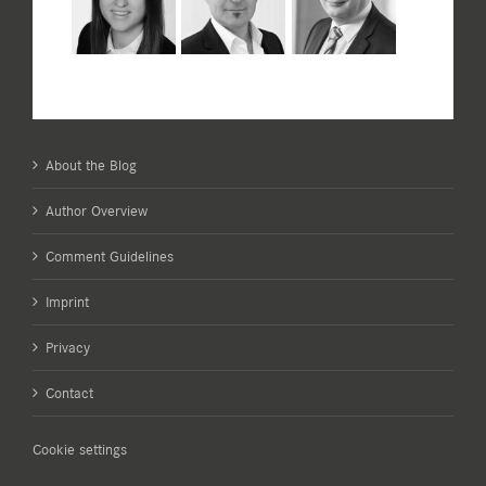
About the Blog
Author Overview
Comment Guidelines
Imprint
Privacy
Contact
Cookie settings