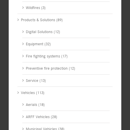
Wildfires (3)
Products & Solutions (89)
Digital Solutions (12)
Equipment (32)
Fire fighting systems (17)
Preventive fire protection (12)
Service (13)
Vehicles (113)
Aerials (18)
ARFF Vehicles (28)
Municipal Vehicles (38)