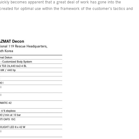
 quickly becomes apparent that a great deal of work has gone into the
created for optimal use within the framework of the customer’s tactics and