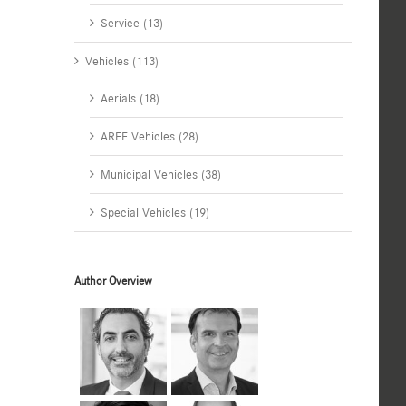
Service (13)
Vehicles (113)
Aerials (18)
ARFF Vehicles (28)
Municipal Vehicles (38)
Special Vehicles (19)
Author Overview