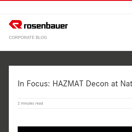
Skip
to
content
In Focus: HAZMAT Decon at Nat
2
minutes read
View