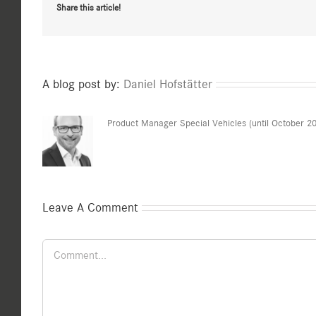
Share this article!
A blog post by:
Daniel Hofstätter
Product Manager Special Vehicles (until October 2
Leave A Comment
Comment