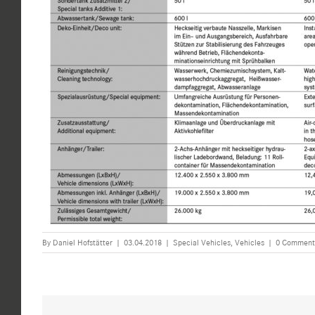
By
Daniel Hofstätter
|
03.04.2018
|
Special Vehicles
,
Vehicles
|
0 Comment