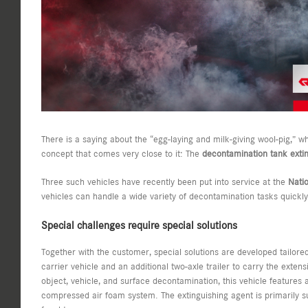
There is a saying about the “egg-laying and milk-giving wool-pig,” w
concept that comes very close to it: The
decontamination tank extin
Three such vehicles have recently been put into service at the
Nati
vehicles can handle a wide variety of decontamination tasks quickl
Special challenges require special solutions
Together with the customer, special solutions are developed tailored
carrier vehicle and an additional two-axle trailer to carry the extens
object, vehicle, and surface decontamination, this vehicle featur
compressed air foam system. The extinguishing agent is primarily su