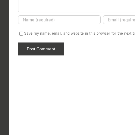
Save my name, email, and website in this browser for the next 