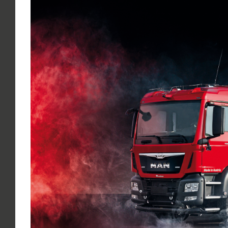
Larger
Image