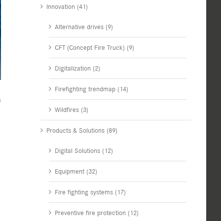
Innovation (41)
Alternative drives (9)
CFT (Concept Fire Truck) (9)
Digitalization (2)
Firefighting trendmap (14)
a
Wildfires (3)
Products & Solutions (89)
Digital Solutions (12)
Equipment (32)
Fire fighting systems (17)
Preventive fire protection (12)