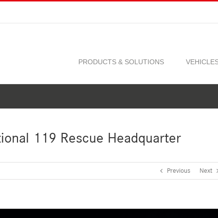
PRODUCTS & SOLUTIONS
VEHICLE
ional 119 Rescue Headquarter
Previous
Next