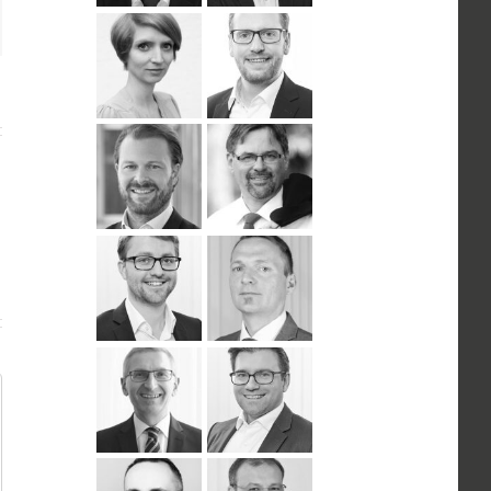
n
ail