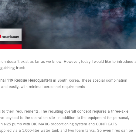
hich doesn’t exist as far as we know. However, today I would like to introduce 
guishing truck
.
onal 119 Rescue Headquarters
in South Korea. These special combination
y and easily, with minimal personnel requirements.
 to their requirements. The resulting overall concept requires a three-axle
ive payload to the operation site. In addition to the equipment for personal,
es an N25 pump with DIGIMATIC proportioning system and CONTI CAFS
pplied via a 3,000-liter water tank and two foam tanks. So even fires can be