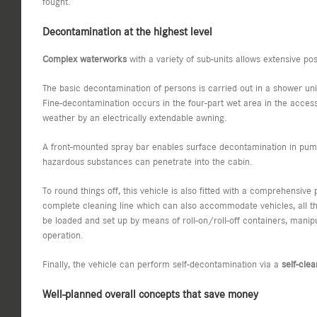
fought.
Decontamination at the highest level
Complex waterworks
with a variety of sub-units allows extensive pos
The basic decontamination of persons is carried out in a shower unit i
Fine-decontamination occurs in the four-part wet area in the access
weather by an electrically extendable awning.
A front-mounted spray bar enables surface decontamination in pump
hazardous substances can penetrate into the cabin.
To round things off, this vehicle is also fitted with a comprehensi
complete cleaning line which can also accommodate vehicles, all th
be loaded and set up by means of roll-on/roll-off containers, manipu
operation.
Finally, the vehicle can perform self-decontamination via a
self-cle
Well-planned overall concepts that save money