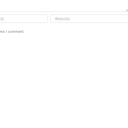
time I comment.