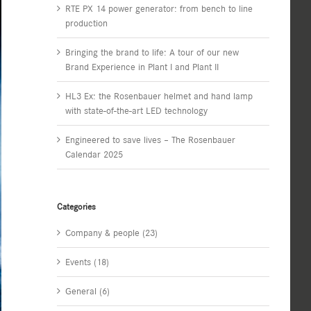
RTE PX 14 power generator: from bench to line
production
Bringing the brand to life: A tour of our new
Brand Experience in Plant I and Plant II
HL3 Ex: the Rosenbauer helmet and hand lamp
with state-of-the-art LED technology
Engineered to save lives – The Rosenbauer
Calendar 2025
Categories
Company & people (23)
Events (18)
General (6)