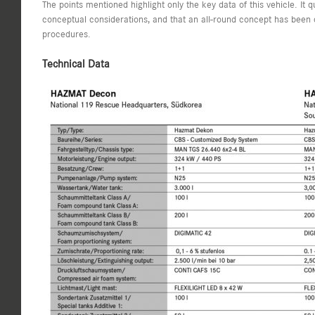
The points mentioned highlight only the key data of this vehicle. It
conceptual considerations, and that an all-round concept has been 
procedures.
Technical Data