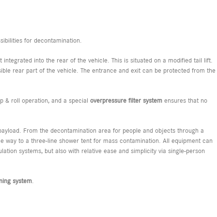
sibilities for decontamination.
ntegrated into the rear of the vehicle. This is situated on a modified tail lift.
ible rear part of the vehicle. The entrance and exit can be protected from the
 & roll operation, and a special
overpressure
filter
system
ensures that no
ve payload. From the decontamination area for people and objects through a
e way to a three-line shower tent for mass contamination. All equipment can
lation systems, but also with relative ease and simplicity via single-person
aning system
.