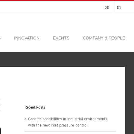
DE
EN
S
INNOVATION
EVENTS
COMPANY & PEOPLE
Recent Posts
Greater possibilities in industrial environments
with the new inlet pressure control