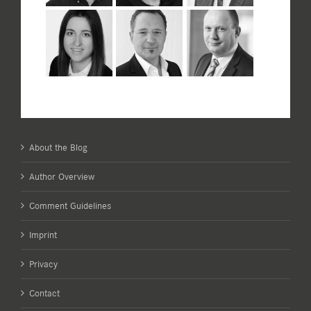
About the Blog
Author Overview
Comment Guidelines
Imprint
Privacy
Contact