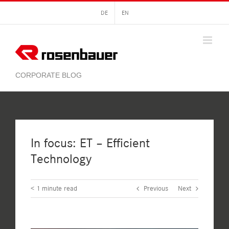
Skip
DE
EN
to
content
In focus: ET – Efficient
Technology
< 1
minute read
Previous
Next