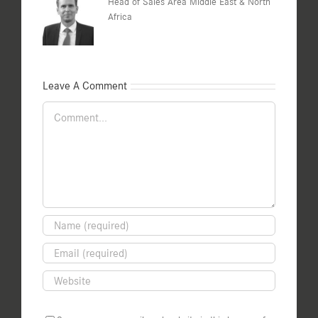
Head of Sales Area Middle East & North
Africa
Leave A Comment
Comment