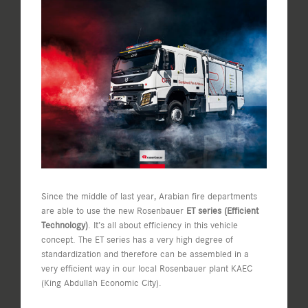
View
Larger
Image
Since the middle of last year, Arabian fire departments
are able to use the new Rosenbauer
ET series (Efficient
Technology)
. It’s all about efficiency in this vehicle
concept. The ET series has a very high degree of
standardization and therefore can be assembled in a
very efficient way in our local Rosenbauer plant KAEC
(King Abdullah Economic City).