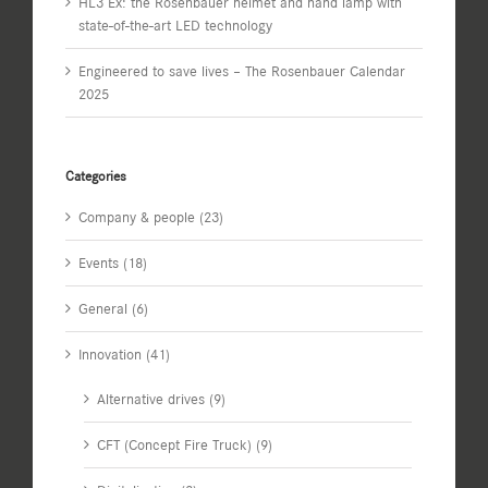
HL3 Ex: the Rosenbauer helmet and hand lamp with
state-of-the-art LED technology
Engineered to save lives – The Rosenbauer Calendar
2025
Categories
Company & people (23)
Events (18)
General (6)
Innovation (41)
Alternative drives (9)
CFT (Concept Fire Truck) (9)