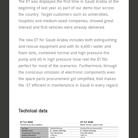
The ET was displayed the first time in Saudi Arabia at the
beginning of last year as part of our demo tour across
the country. Target customers such as universities,
hospitals and medium-sized companies, showed great
interest and first vehicles were already delivered.
The new ET for Saudi Arabia includes both extinguishing
and rescue equipment and with its 4,400 l water and
foam tank, combined normal and high pressure fire
pump and 60 m high pressure hose reel the ET fits
perfect for most of the scenarios. Furthermore, through
the conscious omission of electronic components even
the spare parts procurement got simplified, that makes
the ET efficient in maintenance in Saudi in every regard.
Technical data