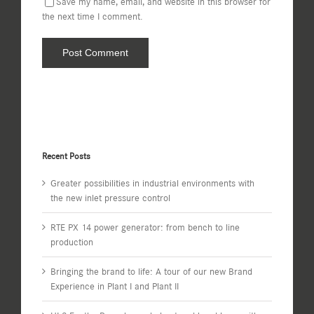
Save my name, email, and website in this browser for
the next time I comment.
Recent Posts
Greater possibilities in industrial environments with
the new inlet pressure control
RTE PX 14 power generator: from bench to line
production
Bringing the brand to life: A tour of our new Brand
Experience in Plant I and Plant II