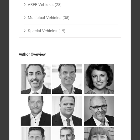
ARFF Vehicles (28)
Municipal Vehicles (38)
Special Vehicles (19)
Author Overview