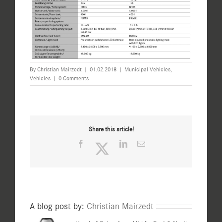
By
Christian Mairzedt
|
01.02.2018
|
Municipal Vehicles
,
Vehicles
|
0 Comments
Share this article!
Facebook
Twitter
LinkedIn
Email
A blog post by:
Christian Mairzedt