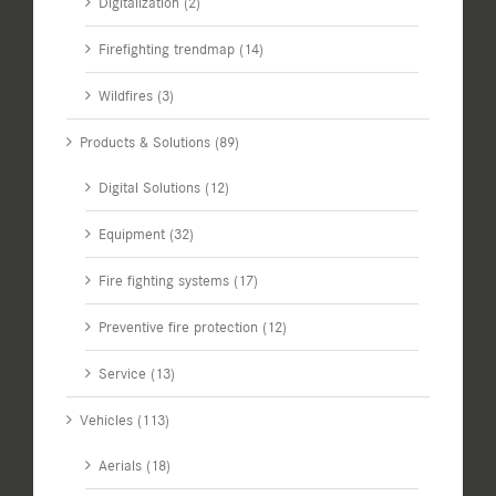
Digitalization (2)
Firefighting trendmap (14)
Wildfires (3)
Products & Solutions (89)
Digital Solutions (12)
Equipment (32)
Fire fighting systems (17)
Preventive fire protection (12)
Service (13)
Vehicles (113)
Aerials (18)