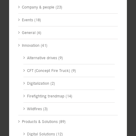
Company & people (23)
Events (18)
General (6)
Innovation (41)
Alternative drives (9)
CFT (Concept Fire Truck) (9)
Digitalization (2)
Firefighting trendmap (14)
Wildfires (3)
Products & Solutions (89)
Digital Solutions (12)