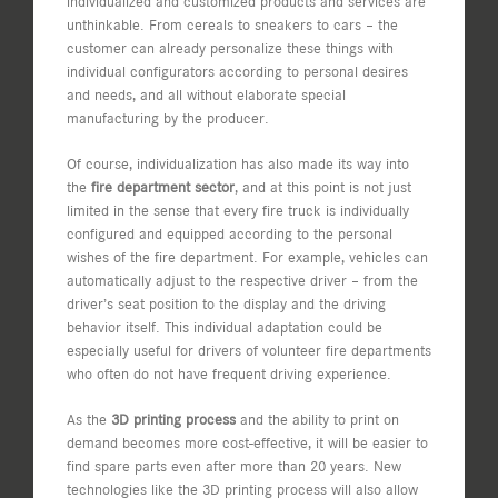
individualized and customized products and services are
unthinkable. From cereals to sneakers to cars – the
customer can already personalize these things with
individual configurators according to personal desires
and needs, and all without elaborate special
manufacturing by the producer.
Of course, individualization has also made its way into
the
fire department sector
, and at this point is not just
limited in the sense that every fire truck is individually
configured and equipped according to the personal
wishes of the fire department. For example, vehicles can
automatically adjust to the respective driver – from the
driver’s seat position to the display and the driving
behavior itself. This individual adaptation could be
especially useful for drivers of volunteer fire departments
who often do not have frequent driving experience.
As the
3D printing process
and the ability to print on
demand becomes more cost-effective, it will be easier to
find spare parts even after more than 20 years. New
technologies like the 3D printing process will also allow