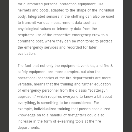
for customized personal protection equipment, like
helmets and boots, adapted to the shape of the individual
body. Integrated sensors in the clothing can also be used
to transmit various measurement data such as
physiological values or telemetry data from the
respirator use of the respective emergency crew to a
command post, where they can be monitored to protect
the emergency services and recorded for later
evaluation.
The fact that not only the equipment, vehicles, and fire &
safety equipment are more complex, but also the
operational scenarios of the fire departments are more
versatile, means that the training and further education
of emergency personnel from the classic “scattergun
approach,” which requires everyone to know a bit about
everything, is something to be reconsidered. For
example,
individualized training
that passes specialized
knowledge on to a handful of firefighters could also
increase in the form of e-learning tools at the fire
departments.