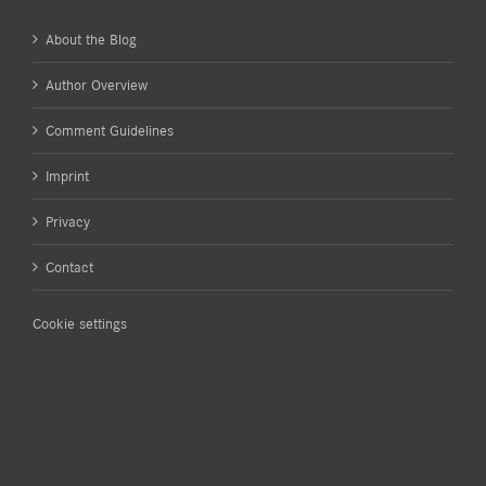
About the Blog
Author Overview
Comment Guidelines
Imprint
Privacy
Contact
Cookie settings