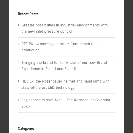
Recent Posts
Greater possibilities in industrial environments with
the new inlet pressure control
RTE PX 14 power generator: from bench to line
production
Bringing the brand to life: A tour of our new Brand
Experience in Plant I and Plant II
HL3 Ex: the Rosenbauer helmet and hand lamp with
state-of-the-art LED technology
Engineered to save lives – The Rosenbauer Calendar
2025
Categories