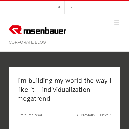
Skip
DE
EN
to
content
I’m building my world the way I
like it – individualization
megatrend
2
minutes read
Previous
Next