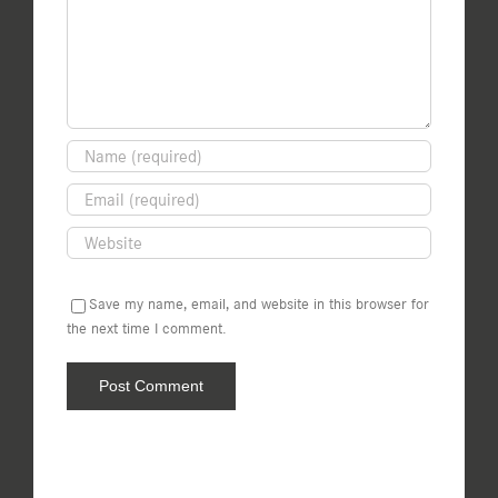
Save my name, email, and website in this browser for
the next time I comment.