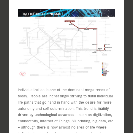
View
Larger
Image
Individualization is one of the dominant megatrends of
today. People are increasingly striving to fulfill individual
life paths that go hand in hand with the desire for more
autonomy and self-determination. This trend is
mainly
driven by technological advances
– such as digitization,
connectivity, Internet of Things, 3D printing, big data, etc.
– although there is now almost no area of life where