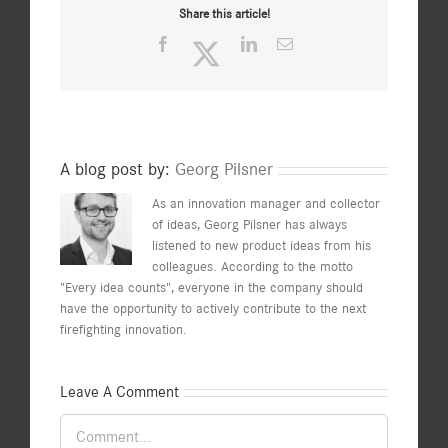
Share this article!
Facebook
Twitter
LinkedIn
Email
A blog post by:
Georg Pilsner
As an innovation manager and collector
of ideas, Georg Pilsner has always
listened to new product ideas from his
colleagues. According to the motto
"Every idea counts", everyone in the company should
have the opportunity to actively contribute to the next
firefighting innovation.
Leave A Comment
Comment