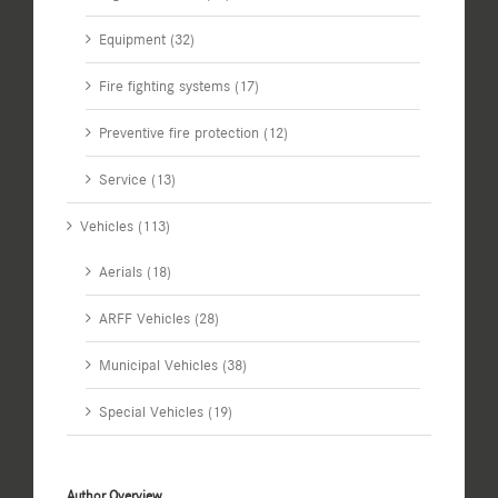
Equipment (32)
Fire fighting systems (17)
Preventive fire protection (12)
Service (13)
Vehicles (113)
Aerials (18)
ARFF Vehicles (28)
Municipal Vehicles (38)
Special Vehicles (19)
Author Overview