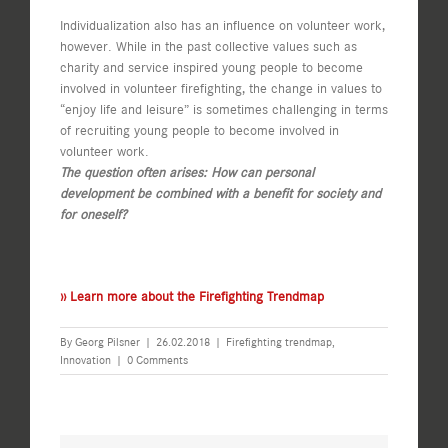
Individualization also has an influence on volunteer work,
however. While in the past collective values such as
charity and service inspired young people to become
involved in volunteer firefighting, the change in values to
“enjoy life and leisure” is sometimes challenging in terms
of recruiting young people to become involved in
volunteer work.
The question often arises: How can personal
development be combined with a benefit for society and
for oneself?
›› Learn more about the Firefighting Trendmap
By
Georg Pilsner
|
26.02.2018
|
Firefighting trendmap
,
Innovation
|
0 Comments