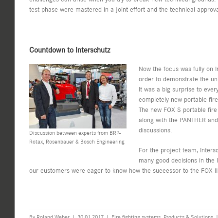
test phase were mastered in a joint effort and the technical approv
Countdown to Interschutz
Now the focus was fully on In
order to demonstrate the un
It was a big surprise to eve
completely new portable fir
The new FOX S portable fire
along with the PANTHER and t
discussions.
Discussion between experts from BRP-
Rotax, Rosenbauer & Bosch Engineering
For the project team, Inters
many good decisions in the la
our customers were eager to know how the successor to the FOX III 
By
Roland Weber
|
30.01.2017
|
Fire fighting systems
,
Products & Solutions