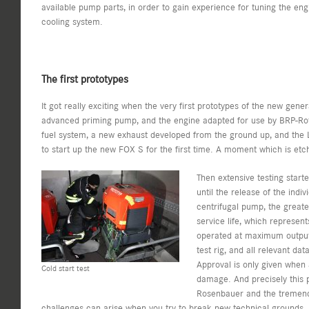
available pump parts, in order to gain experience for tuning the eng
cooling system.
The first prototypes
It got really exciting when the very first prototypes of the new gene
advanced priming pump, and the engine adapted for use by BRP-Rot
fuel system, a new exhaust developed from the ground up, and the 
to start up the new FOX S for the first time. A moment which is et
Then extensive testing start
until the release of the ind
centrifugal pump, the greate
service life, which represent
operated at maximum output 
test rig, and all relevant da
Approval is only given when 
Cold start test
damage. And precisely this 
Rosenbauer and the tremen
challenges can arise when you try to break new technical grounds. 