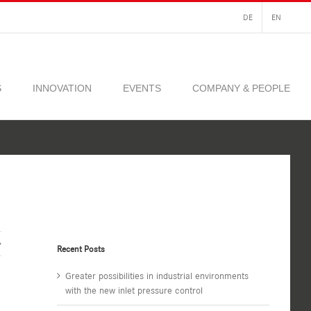
DE
EN
S
INNOVATION
EVENTS
COMPANY & PEOPLE
Recent Posts
Greater possibilities in industrial environments
with the new inlet pressure control