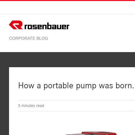
Skip
to
content
How a portable pump was born. 
5
minutes read
View