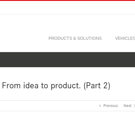
PRODUCTS & SOLUTIONS
VEHICLE
From idea to product. (Part 2)
Previous
Next