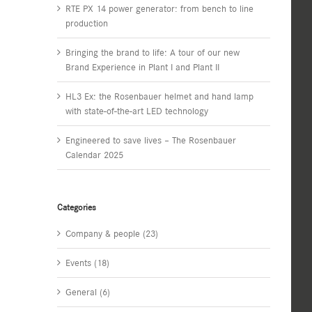
RTE PX 14 power generator: from bench to line
production
Bringing the brand to life: A tour of our new
Brand Experience in Plant I and Plant II
HL3 Ex: the Rosenbauer helmet and hand lamp
with state-of-the-art LED technology
Engineered to save lives – The Rosenbauer
Calendar 2025
Categories
Company & people (23)
Events (18)
General (6)