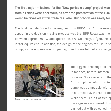
The first major milestone for the “New portable pump” project was t
from all sides were enormous, as after the presentation of the FOX 
would be revealed at this trade fair, also. But nobody was ready for
The landmark decision to use engines from BRP-Rotax for the new g
aspect in the decision-making process was that BRP-Rotax was the 
between approx. 30 kW and approx. 45 kW. So finally, a “genuine” P
larger equivalent. In addition, the design of the engines for use in s
pump, as the engines are not just light and powerful, but also desig
The biggest challenge for t
in fact two, before Intersch
possible. So especially in t
for example, whether the fue
pump was compatible with bo
this turned out, thanks to t
While there is a bit of free
Test run at the test stand
package was optimized down to
carried out with so-called 