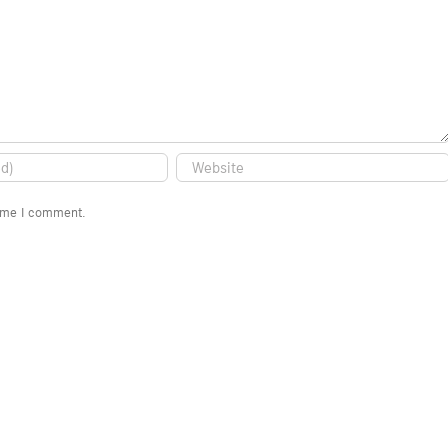
time I comment.