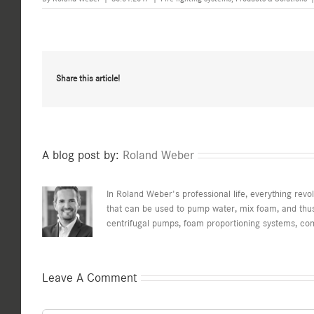
Share this article!
A blog post by:
Roland Weber
In Roland Weber's professional life, everything revo
that can be used to pump water, mix foam, and thus 
centrifugal pumps, foam proportioning systems, co
Leave A Comment