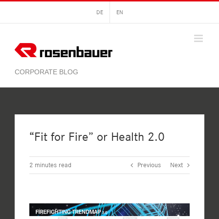
Skip
DE
EN
to
content
“Fit for Fire” or Health 2.0
2
minutes read
Previous
Next
View
Larger