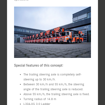
Special features of this concept:
The trailing steering axle is completely self-
steering up to 30 km/h.
Between 30 km/h and 55 km/h, the steering
angle of the trailing steering axle is reduced.
Above 55 km/h, the trailing steering axle is fixed.
Turning radius of 14.8 m
L32A-XS 3.0 Ladder