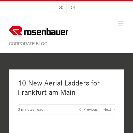
Skip
DE
EN
to
content
10 New Aerial Ladders for
Frankfurt am Main
3
minutes read
Previous
Next