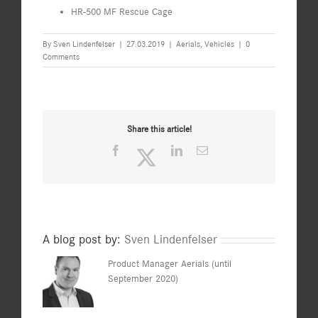
HR-500 MF Rescue Cage
By
Sven Lindenfelser
|
27.03.2019
|
Aerials
,
Vehicles
|
0
Comments
Share this article!
Facebook
Twitter
LinkedIn
Email
A blog post by:
Sven Lindenfelser
Product Manager Aerials (until
September 2020)