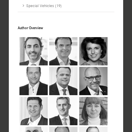
Special Vehicles (19)
Author Overview