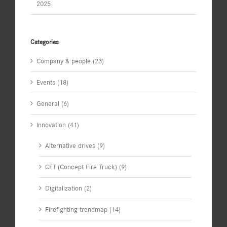
2025
Categories
Company & people (23)
Events (18)
General (6)
Innovation (41)
Alternative drives (9)
CFT (Concept Fire Truck) (9)
Digitalization (2)
Firefighting trendmap (14)