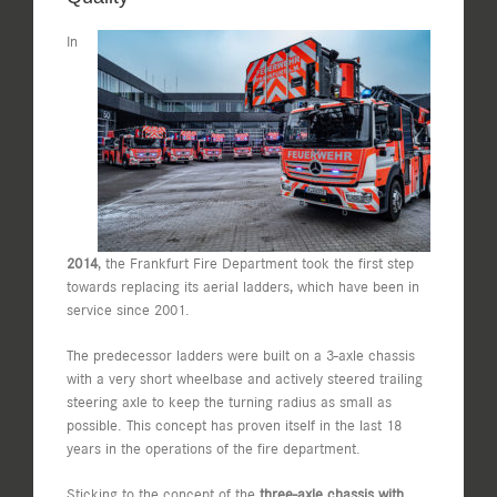
In
2014
, the Frankfurt Fire Department took the first step
towards replacing its aerial ladders, which have been in
service since 2001.
The predecessor ladders were built on a 3-axle chassis
with a very short wheelbase and actively steered trailing
steering axle to keep the turning radius as small as
possible. This concept has proven itself in the last 18
years in the operations of the fire department.
Sticking to the concept of the
three-axle chassis with