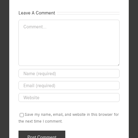
Leave A Comment
Comment
Save my name, email, and website in this browser for
the next time I comment.