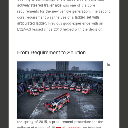
actively steered trailer axle
was one of the core
requirements for the new vehicle generation. The second
core requirement was the use of a
ladder set with
articulated ladder
. Previous good experience with an
L32A-XS leased since 2013 helped with the decision.
From Requirement to Solution
In
the
spring of 2015
, a
procurement procedure
for the
delivery of a total of 10
aerial ladders
was initiated