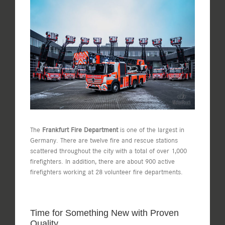
View
Larger
Image
The
Frankfurt Fire Department
is one of the largest in
Germany. There are twelve fire and rescue stations
scattered throughout the city with a total of over 1,000
firefighters. In addition, there are about 900 active
firefighters working at 28 volunteer fire departments.
Time for Something New with Proven
Quality