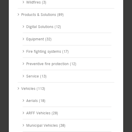
Wildfires (3)
Products & Solutions (89)
Digital Solutions (12)
Equipment (32)
Fire fighting systems (17)
Preventive fire protection (12)
Service (13)
Vehicles (113)
Aerials (18)
ARFF Vehicles (28)
Municipal Vehicles (38)