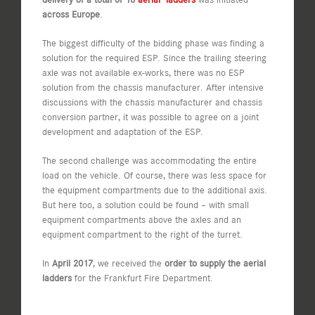
across Europe
.
The biggest difficulty of the bidding phase was finding a
solution for the required ESP. Since the trailing steering
axle was not available ex-works, there was no ESP
solution from the chassis manufacturer. After intensive
discussions with the chassis manufacturer and chassis
conversion partner, it was possible to agree on a joint
development and adaptation of the ESP.
The second challenge was accommodating the entire
load on the vehicle. Of course, there was less space for
the equipment compartments due to the additional axis.
But here too, a solution could be found – with small
equipment compartments above the axles and an
equipment compartment to the right of the turret.
In
April 2017
, we received the
order to supply the aerial
ladders
for the Frankfurt Fire Department.