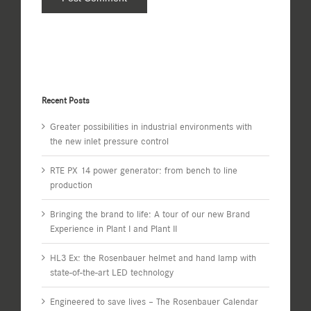
Recent Posts
Greater possibilities in industrial environments with
the new inlet pressure control
RTE PX 14 power generator: from bench to line
production
Bringing the brand to life: A tour of our new Brand
Experience in Plant I and Plant II
HL3 Ex: the Rosenbauer helmet and hand lamp with
state-of-the-art LED technology
Engineered to save lives – The Rosenbauer Calendar