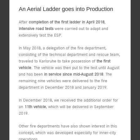
An Aerial Ladder goes into Production
After
completion of the first ladder in April 2018
,
intensive road tests
were carried out to adapt and
extensively test the ESP.
In May 2018, a delegation of the fire department,
consisting of the technical department and rescue team,
traveled to Karlsruhe to take possession of
the first
vehicle
. The vehicle was then put to the test until August
and has been
in service since mid-August 2018
. The
remaining nine vehicles were delivered to the fire
department in December 2018 and January 2019.
In December 2018, we received the additional order for
an
11th vehicle
, which will be delivered in September
2019.
Other fire departments have also shown interest in this
concept, which was developed especially for inner-city
operations.