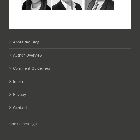
About the Blog
Author Overview
Comment Guidelines
Imprint
Privacy
Contact
Cookie settings