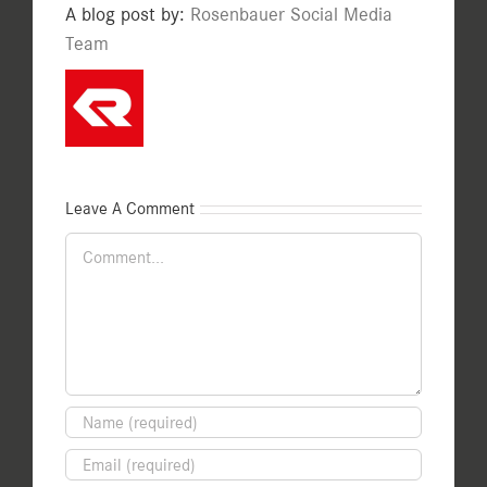
A blog post by:
Rosenbauer Social Media
Team
Leave A Comment
Comment