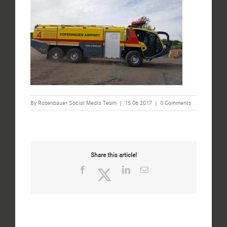
By
Rosenbauer Social Media Team
|
15.06.2017
|
0 Comments
Share this article!
Facebook
Twitter
LinkedIn
Email