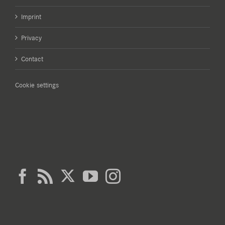
Imprint
Privacy
Contact
Cookie settings