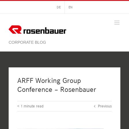
Skip
DE
EN
to
content
ARFF Working Group
Conference – Rosenbauer
< 1
minute read
Previous