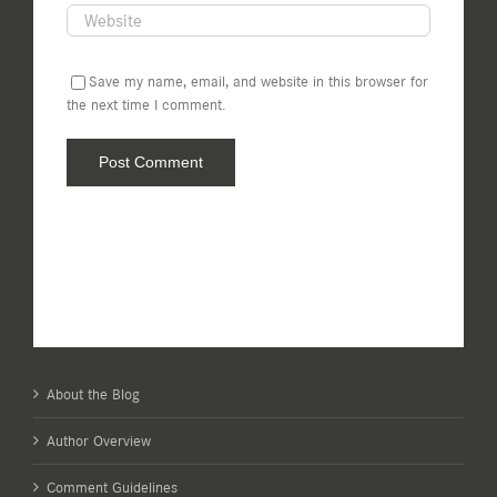
Save my name, email, and website in this browser for
the next time I comment.
About the Blog
Author Overview
Comment Guidelines