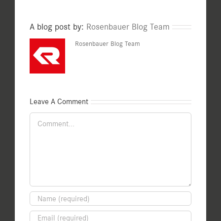
A blog post by:
Rosenbauer Blog Team
Rosenbauer Blog Team
Leave A Comment
Comment