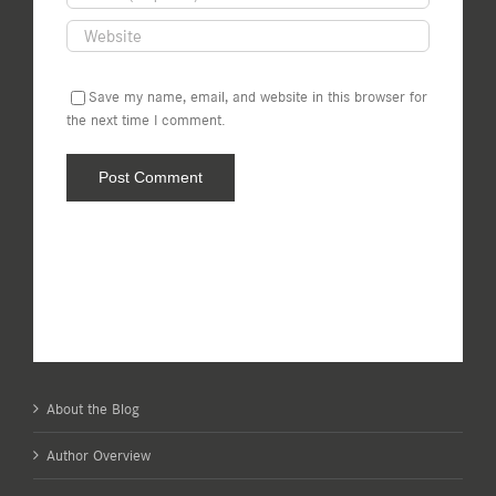
Save my name, email, and website in this browser for
the next time I comment.
About the Blog
Author Overview