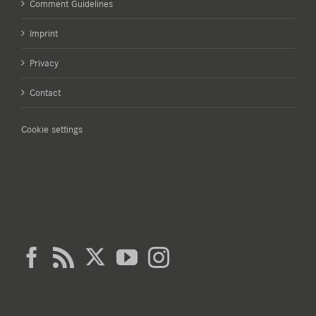
Comment Guidelines
Imprint
Privacy
Contact
Cookie settings