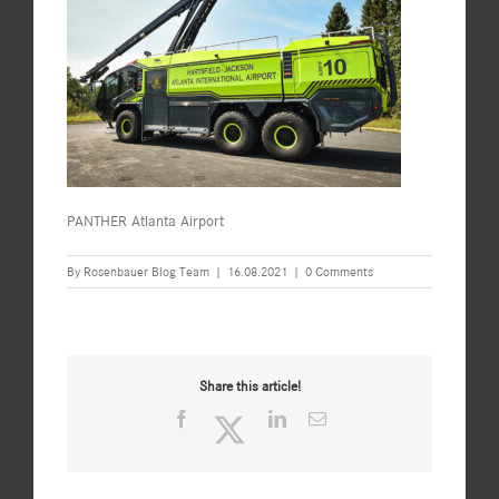
PANTHER Atlanta Airport
By
Rosenbauer Blog Team
|
16.08.2021
|
0 Comments
Share this article!
Facebook
Twitter
LinkedIn
Email