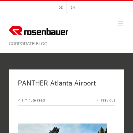
Skip
DE
EN
to
content
PANTHER Atlanta Airport
< 1
minute read
Previous