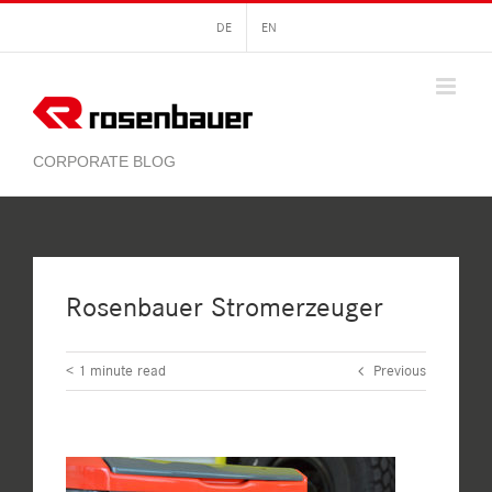
Skip
DE
EN
to
content
Rosenbauer Stromerzeuger
< 1
minute read
Previous