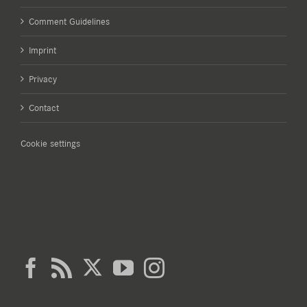
Comment Guidelines
Imprint
Privacy
Contact
Cookie settings