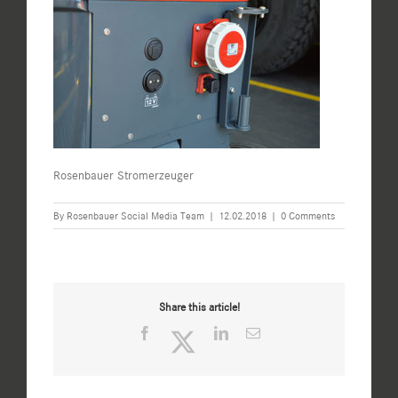
Rosenbauer Stromerzeuger
By
Rosenbauer Social Media Team
|
12.02.2018
|
0 Comments
Share this article!
Facebook
Twitter
LinkedIn
Email