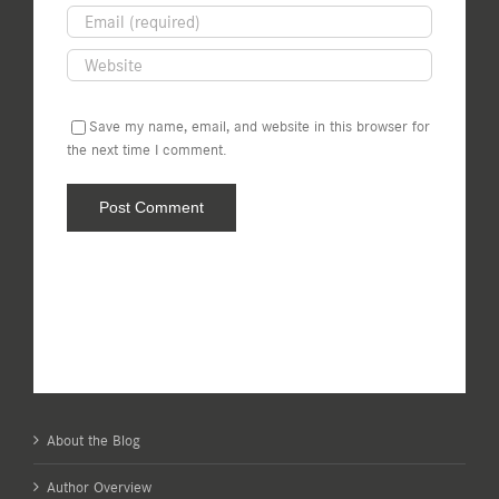
Save my name, email, and website in this browser for
the next time I comment.
About the Blog
Author Overview