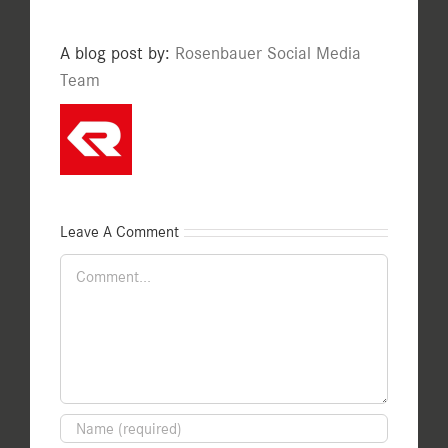
A blog post by:
Rosenbauer Social Media
Team
Leave A Comment
Comment