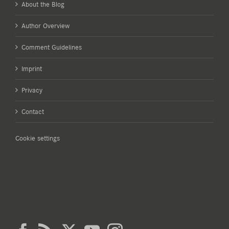
About the Blog
Author Overview
Comment Guidelines
Imprint
Privacy
Contact
Cookie settings