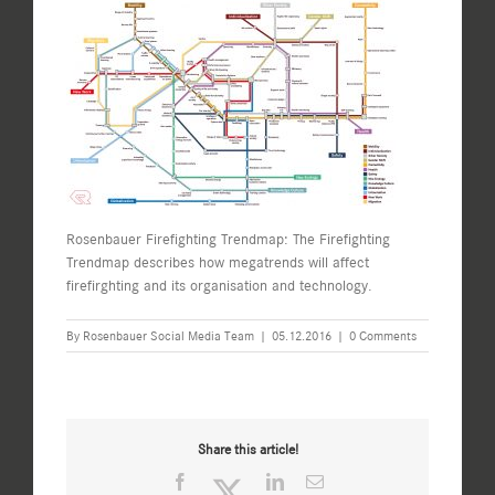
Rosenbauer Firefighting Trendmap: The Firefighting
Trendmap describes how megatrends will affect
firefirghting and its organisation and technology.
By
Rosenbauer Social Media Team
|
05.12.2016
|
0 Comments
Share this article!
Facebook
Twitter
LinkedIn
Email