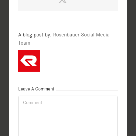
A blog post by:
Rosenbauer Social Media
Team
Leave A Comment
Comment