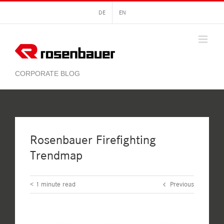
Skip
DE
EN
to
content
Rosenbauer Firefighting
Trendmap
< 1
minute read
Previous