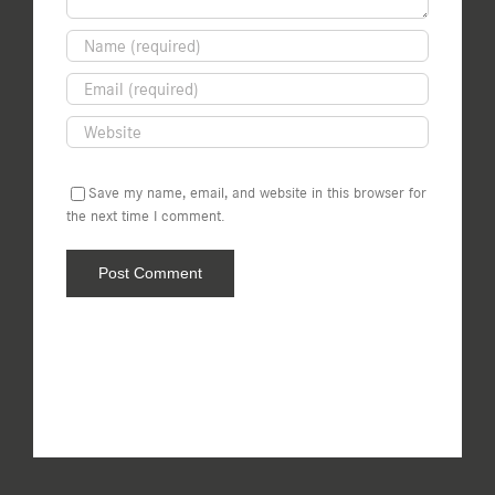
Save my name, email, and website in this browser for
the next time I comment.