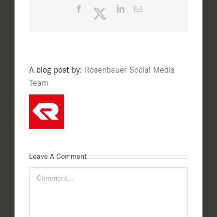
Facebook
Twitter
LinkedIn
Email
A blog post by:
Rosenbauer Social Media
Team
Leave A Comment
Comment