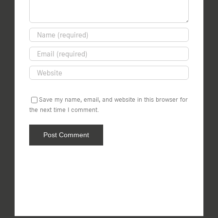
Save my name, email, and website in this browser for
the next time I comment.