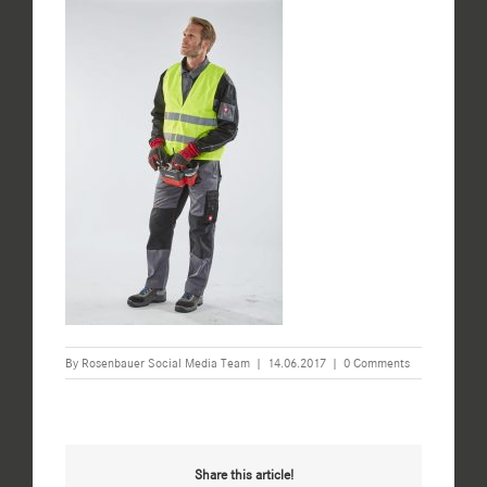
By
Rosenbauer Social Media Team
|
14.06.2017
|
0 Comments
Share this article!