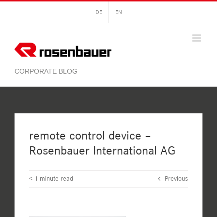
Skip
DE
EN
to
content
remote control device –
Rosenbauer International AG
< 1
minute read
Previous