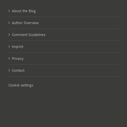
About the Blog
Author Overview
Comment Guidelines
Imprint
Privacy
Contact
Cookie settings