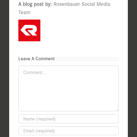
A blog post by:
Rosenbauer Social Media
Team
Leave A Comment
Comment