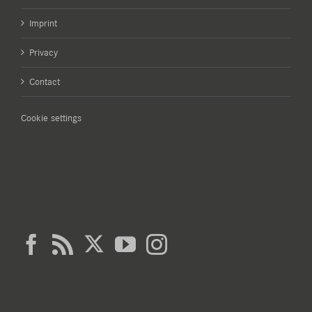
Imprint
Privacy
Contact
Cookie settings