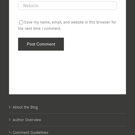
Save my name, email, and website in this browser for
the next time I comment.
About the Blog
Author Overview
Comment Guidelines