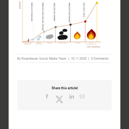
By
Rosenbauer Social Media Team
|
10.11.2020
|
0 Comments
Share this article!
Facebook
Twitter
LinkedIn
Email