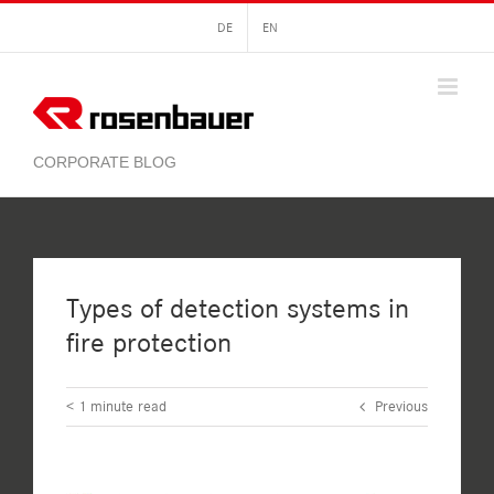
Skip
DE
EN
to
content
Types of detection systems in
fire protection
< 1
minute read
Previous