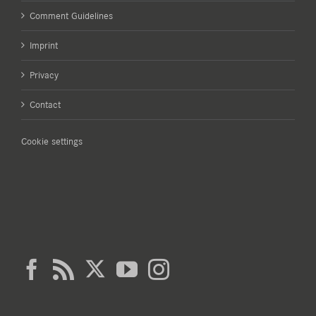
Comment Guidelines
Imprint
Privacy
Contact
Cookie settings