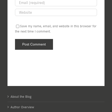
Save my name, email, and website in this browser for
the next time I comment.
About the Blog
Author Overview