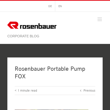
Skip
DE
EN
to
content
Rosenbauer Portable Pump
FOX
< 1
minute read
Previous