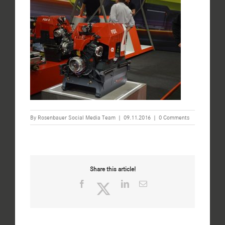
By
Rosenbauer Social Media Team
|
09.11.2016
|
0 Comments
Share this article!
Facebook
Twitter
LinkedIn
Email