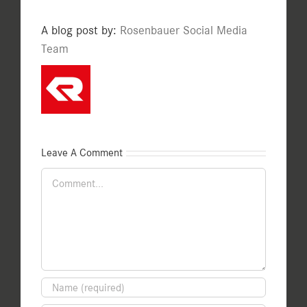
A blog post by:
Rosenbauer Social Media
Team
Leave A Comment
Comment