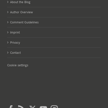
About the Blog
Author Overview
Comment Guidelines
Imprint
Privacy
Contact
Cookie settings