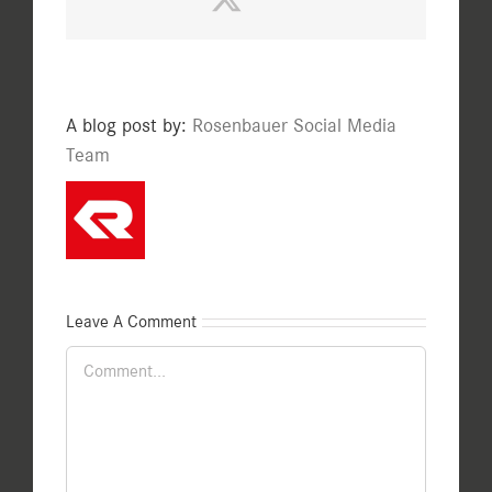
A blog post by:
Rosenbauer Social Media
Team
Leave A Comment
Comment