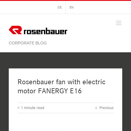
Skip
DE
EN
to
content
Rosenbauer fan with electric
motor FANERGY E16
< 1
minute read
Previous