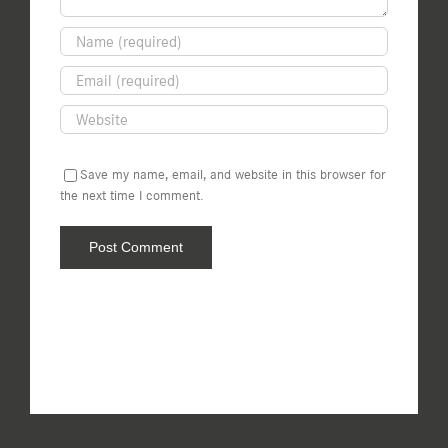
Save my name, email, and website in this browser for
the next time I comment.