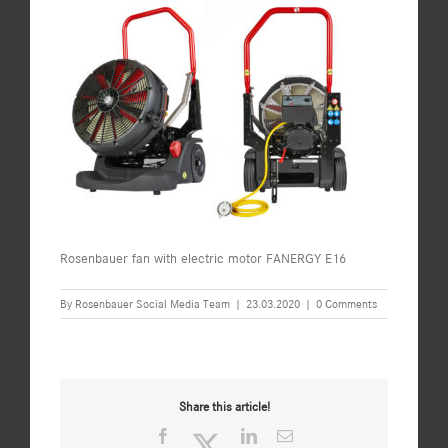
Rosenbauer fan with electric motor FANERGY E16
By
Rosenbauer Social Media Team
|
23.03.2020
|
0 Comments
Share this article!
Facebook
Twitter
LinkedIn
Email