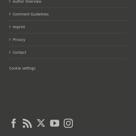
Author Overview
Comment Guidelines
Imprint
Privacy
Contact
Cookie settings