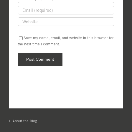
Save my name, email, and website in this browser for
the next time I comment.
About the Blog