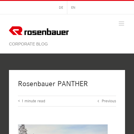
Skip
DE
EN
to
content
Rosenbauer PANTHER
< 1
minute read
Previous