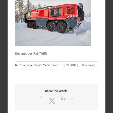
Rosenbauer PANTHER
By
Rosenbauer Social Media Team
|
12.10.2018
|
0 Comments
Share this article!
Facebook
Twitter
LinkedIn
Email