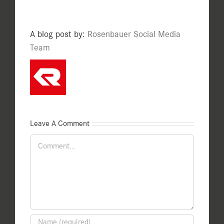
A blog post by:
Rosenbauer Social Media
Team
Leave A Comment
Comment