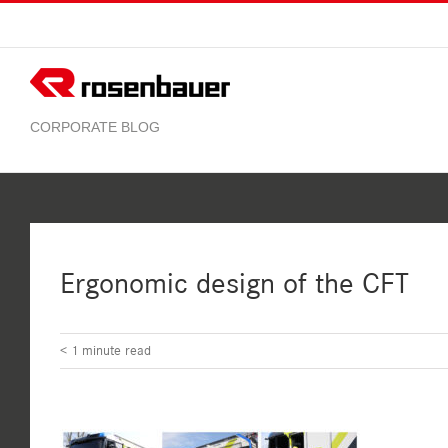
Skip
to
content
Ergonomic design of the CFT
< 1
minute read