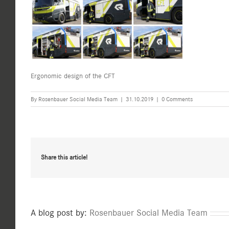
Ergonomic design of the CFT
By
Rosenbauer Social Media Team
|
31.10.2019
|
0 Comments
Share this article!
A blog post by:
Rosenbauer Social Media Team