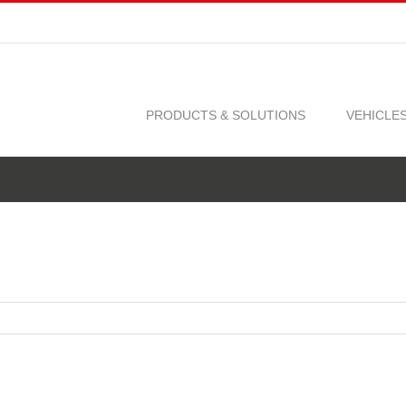
PRODUCTS & SOLUTIONS
VEHICLE