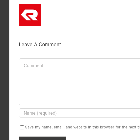
Leave A Comment
Comment
Save my name, email, and website in this browser for the next 