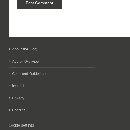
About the Blog
Author Overview
Comment Guidelines
Imprint
Privacy
Contact
Cookie settings