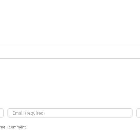
time I comment.