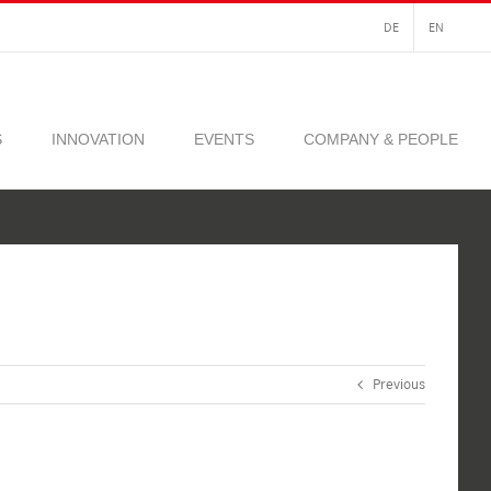
DE
EN
S
INNOVATION
EVENTS
COMPANY & PEOPLE
Previous