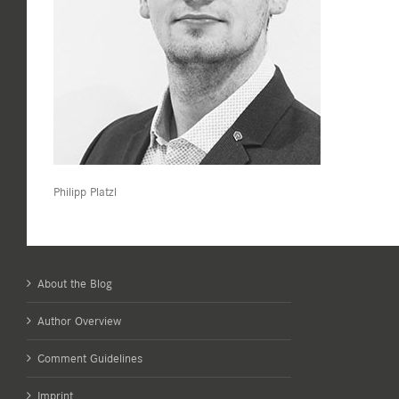
Philipp Platzl
About the Blog
Author Overview
Comment Guidelines
Imprint