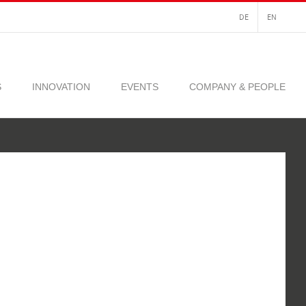
DE
EN
S
INNOVATION
EVENTS
COMPANY & PEOPLE