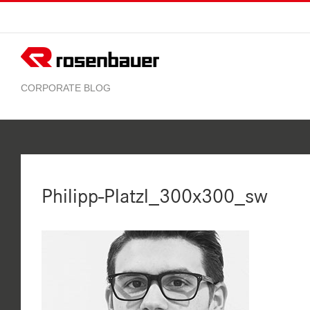
Skip
to
content
Philipp-Platzl_300x300_sw