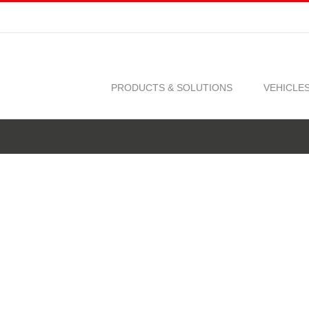
PRODUCTS & SOLUTIONS
VEHICLE